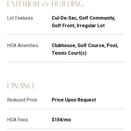
EXTERIOR & BUILDING
Lot Features
Cul-De-Sac, Golf Community,
Golf Front, Irregular Lot
HOA Amenities
Clubhouse, Golf Course, Pool,
Tennis Court(s)
FINANCE
Reduced Price
Price Upon Request
HOA Fees
$154/mo