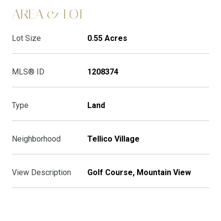
AREA & LOT
Lot Size
0.55 Acres
MLS® ID
1208374
Type
Land
Neighborhood
Tellico Village
View Description
Golf Course, Mountain View