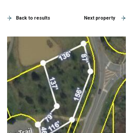
A
Back to results
Next property