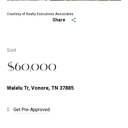
Courtesy of Realty Executives Associates
Share
Sold
$60,000
Walelu Tr, Vonore, TN 37885
Get Pre-Approved