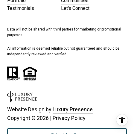
Portfolio
Communities
Testimonials
Let's Connect
Data will not be shared with third parties for marketing or promotional
purposes.
All information is deemed reliable but not guaranteed and should be
independently reviewed and verified.
Website Design by
Luxury Presence
Copyright ©
2026
|
Privacy Policy