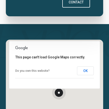
CONTACT
This page can't load Google Maps correctly.
OK
Do you own this website?