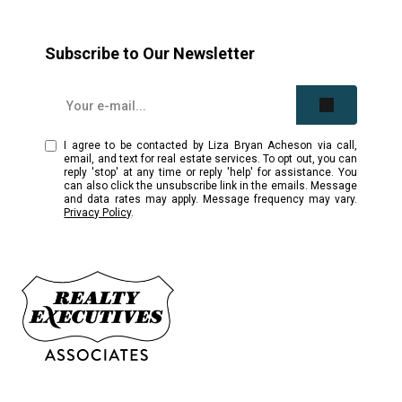
Subscribe to Our Newsletter
I agree to be contacted by Liza Bryan Acheson via call,
email, and text for real estate services. To opt out, you can
reply 'stop' at any time or reply 'help' for assistance. You
can also click the unsubscribe link in the emails. Message
and data rates may apply. Message frequency may vary.
Privacy Policy
.