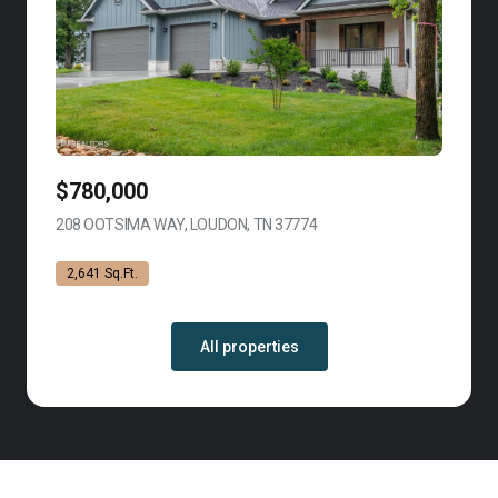
$780,000
208 OOTSIMA WAY, LOUDON, TN 37774
VIEW LISTING
2,641 Sq.Ft.
All properties