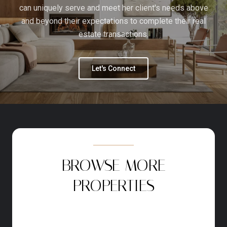
can uniquely serve and meet her client's needs above
and beyond their expectations to complete their real
estate transactions.
Let's Connect
BROWSE MORE
PROPERTIES