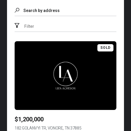
Search by address
Filter
SOLD
$1,200,000
182 GOLANVYI TR, VONORE, TN 37885
VIEW LISTING