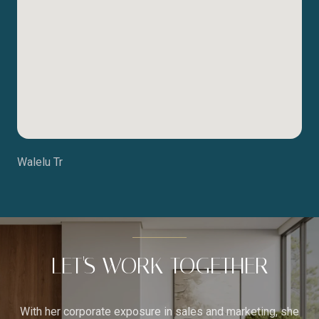
Walelu Tr
LET'S WORK TOGETHER
With her corporate exposure in sales and marketing, she