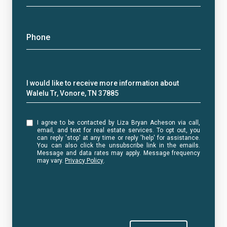
Phone
Message
I would like to receive more information about
Walelu Tr, Vonore, TN 37885
I agree to be contacted by Liza Bryan Acheson via call,
email, and text for real estate services. To opt out, you
can reply 'stop' at any time or reply 'help' for assistance.
You can also click the unsubscribe link in the emails.
Message and data rates may apply. Message frequency
may vary.
Privacy Policy
.