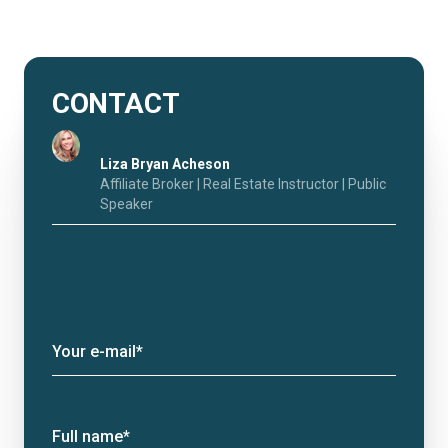
CONTACT
Liza Bryan Acheson
Affiliate Broker | Real Estate Instructor | Public
Speaker
Your e-mail*
Full name*