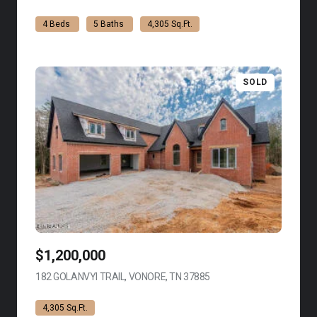
4 Beds
5 Baths
4,305 Sq.Ft.
SOLD
$1,200,000
182 GOLANVYI TRAIL, VONORE, TN 37885
VIEW LISTING
4,305 Sq.Ft.