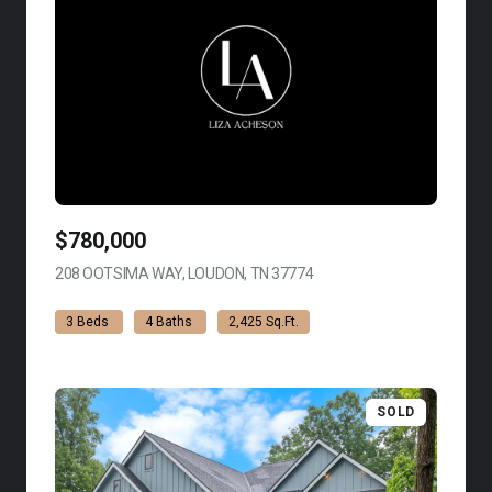
$780,000
208 OOTSIMA WAY, LOUDON, TN 37774
VIEW LISTING
3 Beds
4 Baths
2,425 Sq.Ft.
SOLD