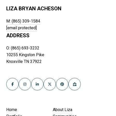
LIZA BRYAN ACHESON
M: (865) 309-1584
[email protected]
ADDRESS
O: (865) 693-3232
10255 Kingston Pike
Knoxville TN 37922
Home
About Liza