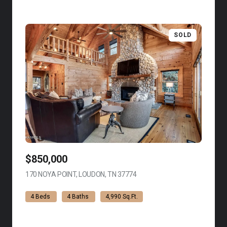
SOLD
$850,000
170 NOYA POINT, LOUDON, TN 37774
VIEW LISTING
4 Beds
4 Baths
4,990 Sq.Ft.