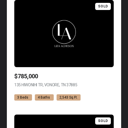
SOLD
$785,000
135 HIWONIHI TR, VONORE, TN 37885
VIEW LISTING
3 Beds
4 Baths
2,543 Sq.Ft.
SOLD