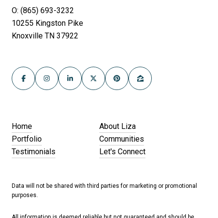
O: (865) 693-3232
10255 Kingston Pike
Knoxville TN 37922
Home
About Liza
Portfolio
Communities
Testimonials
Let's Connect
Data will not be shared with third parties for marketing or promotional
purposes.
All information is deemed reliable but not guaranteed and should be