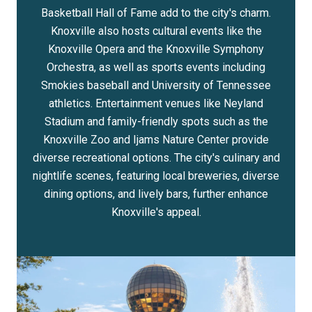
Basketball Hall of Fame add to the city's charm.
Knoxville also hosts cultural events like the
Knoxville Opera and the Knoxville Symphony
Orchestra, as well as sports events including
Smokies baseball and University of Tennessee
athletics. Entertainment venues like Neyland
Stadium and family-friendly spots such as the
Knoxville Zoo and Ijams Nature Center provide
diverse recreational options. The city's culinary and
nightlife scenes, featuring local breweries, diverse
dining options, and lively bars, further enhance
Knoxville's appeal.