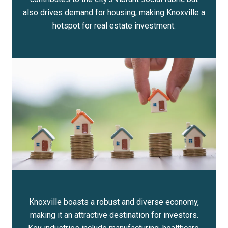
also drives demand for housing, making Knoxville a
hotspot for real estate investment.
Knoxville boasts a robust and diverse economy,
making it an attractive destination for investors.