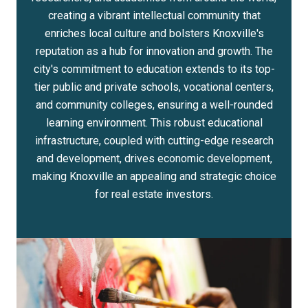
creating a vibrant intellectual community that
enriches local culture and bolsters Knoxville's
reputation as a hub for innovation and growth. The
city's commitment to education extends to its top-
tier public and private schools, vocational centers,
and community colleges, ensuring a well-rounded
learning environment. This robust educational
infrastructure, coupled with cutting-edge research
and development, drives economic development,
making Knoxville an appealing and strategic choice
for real estate investors.