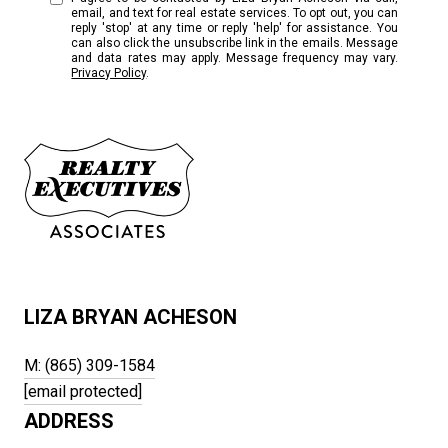
email, and text for real estate services. To opt out, you can
reply 'stop' at any time or reply 'help' for assistance. You
can also click the unsubscribe link in the emails. Message
and data rates may apply. Message frequency may vary.
Privacy Policy
.
LIZA BRYAN ACHESON
M: (865) 309-1584
[email protected]
ADDRESS