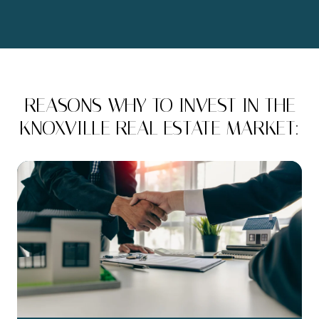
REASONS WHY TO INVEST IN THE
KNOXVILLE REAL ESTATE MARKET: