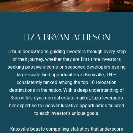
LIZA BRYAN ACHESON
Liza is dedicated to guiding investors through every step
of their journey, whether they are first-time investors
seeking passive income or seasoned developers eyeing
large-scale land opportunities in Knoxville, TN –
consistently ranked among the top 10 relocation
destinations in the nation. With a deep understanding of
Knoxville's dynamic real estate market, Liza leverages
her expertise to uncover lucrative opportunities tailored
to each investor's unique goals.
Knoxville boasts compelling statistics that underscore