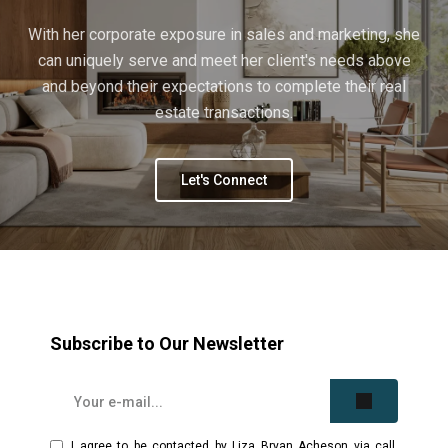
With her corporate exposure in sales and marketing, she
can uniquely serve and meet her client's needs above
and beyond their expectations to complete their real
estate transactions.
Let's Connect
Subscribe to Our Newsletter
I agree to be contacted by Liza Bryan Acheson via call,