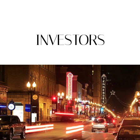
A
INVESTORS