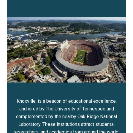
Knoxville, is a beacon of educational excellence,
anchored by The University of Tennessee and
complemented by the nearby Oak Ridge National
Laboratory. These institutions attract students,
researchers, and academics from around the world,