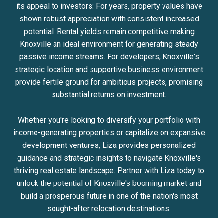
its appeal to investors: For years, property values have
shown robust appreciation with consistent increased
potential. Rental yields remain competitive making
Knoxville an ideal environment for generating steady
passive income streams. For developers, Knoxville's
strategic location and supportive business environment
provide fertile ground for ambitious projects, promising
substantial returns on investment.
Whether you're looking to diversify your portfolio with
income-generating properties or capitalize on expansive
development ventures, Liza provides personalized
guidance and strategic insights to navigate Knoxville's
thriving real estate landscape. Partner with Liza today to
unlock the potential of Knoxville's booming market and
build a prosperous future in one of the nation's most
sought-after relocation destinations.