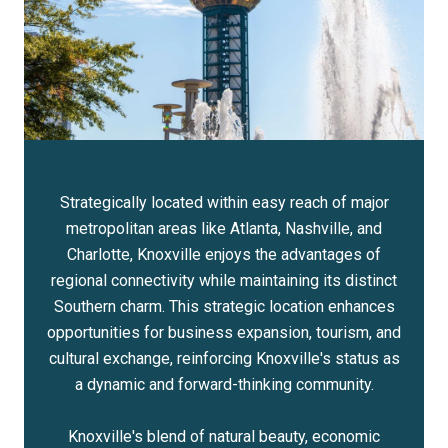
Strategically located within easy reach of major
metropolitan areas like Atlanta, Nashville, and
Charlotte, Knoxville enjoys the advantages of
regional connectivity while maintaining its distinct
Southern charm. This strategic location enhances
opportunities for business expansion, tourism, and
cultural exchange, reinforcing Knoxville's status as
a dynamic and forward-thinking community.
Knoxville's blend of natural beauty, economic