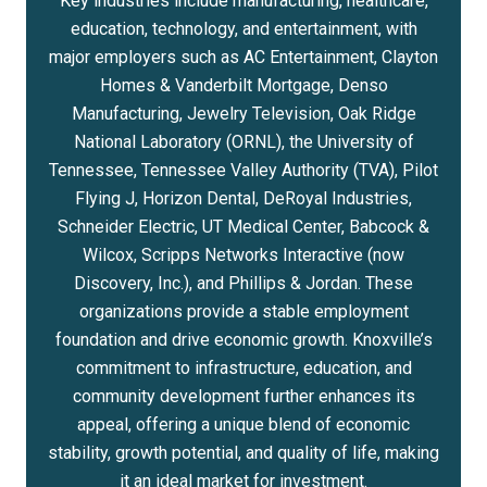
Key industries include manufacturing, healthcare,
education, technology, and entertainment, with
major employers such as AC Entertainment, Clayton
Homes & Vanderbilt Mortgage, Denso
Manufacturing, Jewelry Television, Oak Ridge
National Laboratory (ORNL), the University of
Tennessee, Tennessee Valley Authority (TVA), Pilot
Flying J, Horizon Dental, DeRoyal Industries,
Schneider Electric, UT Medical Center, Babcock &
Wilcox, Scripps Networks Interactive (now
Discovery, Inc.), and Phillips & Jordan. These
organizations provide a stable employment
foundation and drive economic growth. Knoxville’s
commitment to infrastructure, education, and
community development further enhances its
appeal, offering a unique blend of economic
stability, growth potential, and quality of life, making
it an ideal market for investment.