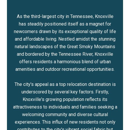
As the third-largest city in Tennessee, Knoxville
has steadily positioned itself as a magnet for
newcomers drawn by its exceptional quality of life
and affordable living. Nestled amidst the stunning
natural landscapes of the Great Smoky Mountains
and bordered by the Tennessee River, Knoxville
offers residents a harmonious blend of urban
amenities and outdoor recreational opportunities.
The city's appeal as a top relocation destination is
underscored by several key factors. Firstly,
Knoxville's growing population reflects its
attractiveness to individuals and families seeking a
welcoming community and diverse cultural
experiences. This influx of new residents not only
contributes to the city's vibrant social fabric but