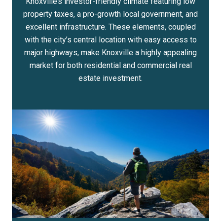
Knoxville’s investor-friendly climate featuring low
property taxes, a pro-growth local government, and
excellent infrastructure. These elements, coupled
with the city’s central location with easy access to
major highways, make Knoxville a highly appealing
market for both residential and commercial real
estate investment.