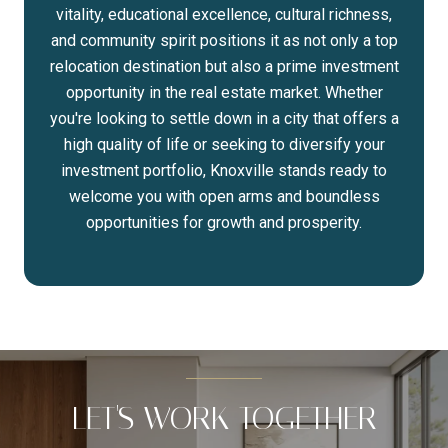
vitality, educational excellence, cultural richness,
and community spirit positions it as not only a top
relocation destination but also a prime investment
opportunity in the real estate market. Whether
you're looking to settle down in a city that offers a
high quality of life or seeking to diversify your
investment portfolio, Knoxville stands ready to
welcome you with open arms and boundless
opportunities for growth and prosperity.
LET'S WORK TOGETHER