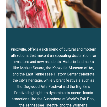
Knoxville, offers a rich blend of cultural and modern
attractions that make it an appealing destination for
investors and new residents. Historic landmarks
like Market Square, the Knoxville Museum of Art,
and the East Tennessee History Center celebrate
the city's heritage, while vibrant festivals such as
the Dogwood Arts Festival and the Big Ears
Festival highlight its dynamic arts scene. Iconic
attractions like the Sunsphere at World's Fair Park,
the Tennessee Theatre, and the Women’s