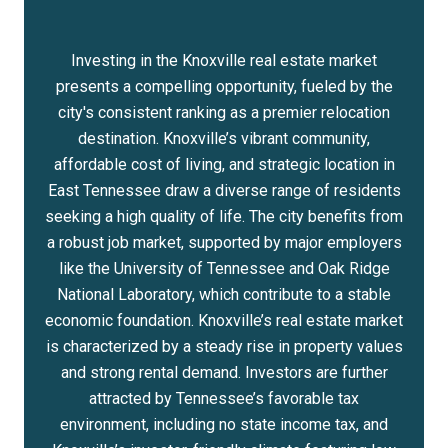
Investing in the Knoxville real estate market
presents a compelling opportunity, fueled by the
city's consistent ranking as a premier relocation
destination. Knoxville’s vibrant community,
affordable cost of living, and strategic location in
East Tennessee draw a diverse range of residents
seeking a high quality of life. The city benefits from
a robust job market, supported by major employers
like the University of Tennessee and Oak Ridge
National Laboratory, which contribute to a stable
economic foundation. Knoxville’s real estate market
is characterized by a steady rise in property values
and strong rental demand. Investors are further
attracted by Tennessee’s favorable tax
environment, including no state income tax, and