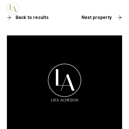
A
Back to results
Next property