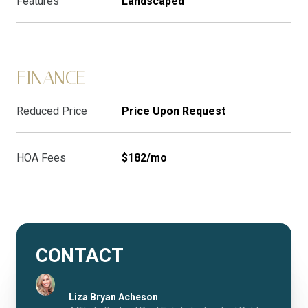
Features
Landscaped
FINANCE
Reduced Price
Price Upon Request
HOA Fees
$182/mo
CONTACT
Liza Bryan Acheson