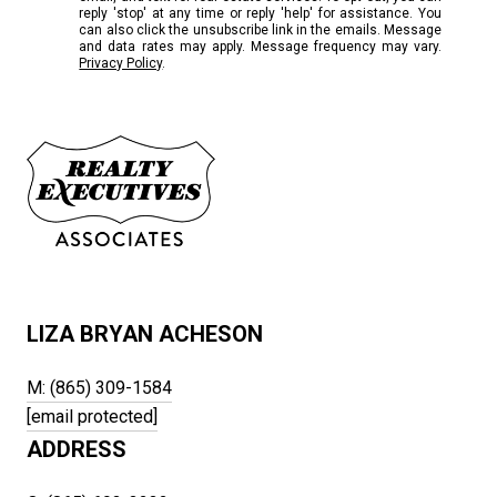
reply 'stop' at any time or reply 'help' for assistance. You
can also click the unsubscribe link in the emails. Message
and data rates may apply. Message frequency may vary.
Privacy Policy
.
LIZA BRYAN ACHESON
M: (865) 309-1584
[email protected]
ADDRESS