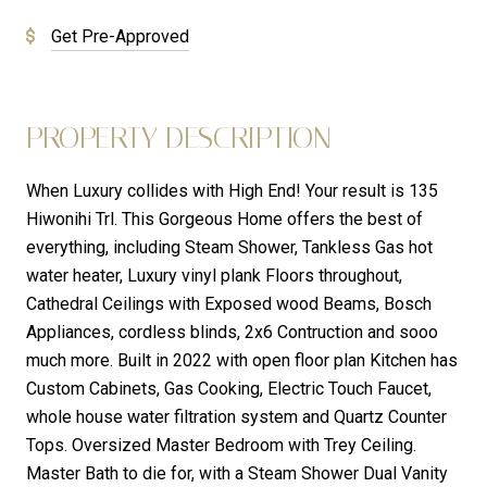
Get Pre-Approved
PROPERTY DESCRIPTION
When Luxury collides with High End! Your result is 135
Hiwonihi Trl. This Gorgeous Home offers the best of
everything, including Steam Shower, Tankless Gas hot
water heater, Luxury vinyl plank Floors throughout,
Cathedral Ceilings with Exposed wood Beams, Bosch
Appliances, cordless blinds, 2x6 Contruction and sooo
much more. Built in 2022 with open floor plan Kitchen has
Custom Cabinets, Gas Cooking, Electric Touch Faucet,
whole house water filtration system and Quartz Counter
Tops. Oversized Master Bedroom with Trey Ceiling.
Master Bath to die for, with a Steam Shower Dual Vanity