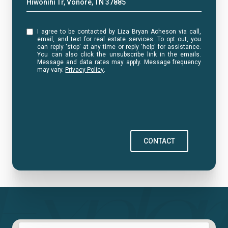
Hiwonihi Tr, Vonore, TN 37885
I agree to be contacted by Liza Bryan Acheson via call,
email, and text for real estate services. To opt out, you
can reply 'stop' at any time or reply 'help' for assistance.
You can also click the unsubscribe link in the emails.
Message and data rates may apply. Message frequency
may vary.
Privacy Policy
.
CONTACT