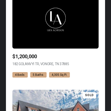
$1,200,000
182 GOLANVYI TR, VONORE, TN 37885
VIEW LISTING
4 Beds
5 Baths
4,305 Sq.Ft.
SOLD