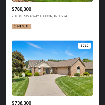
$780,000
208 OOTSIMA WAY, LOUDON, TN 37774
VIEW LISTING
2,641 Sq.Ft.
SOLD
$736,000