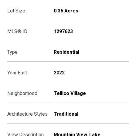
Lot Size
0.36 Acres
MLS® ID
1297623
Type
Residential
Year Built
2022
Neighborhood
Tellico Village
Architecture Styles
Traditional
View Description
Mountain View, Lake