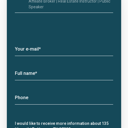
Affiliate Broker | Real Estate Instructor | Public
Speaker
Your e-mail*
Full name*
Phone
Message
I would like to receive more information about 135