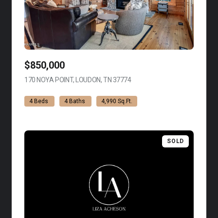
$850,000
170 NOYA POINT, LOUDON, TN 37774
VIEW LISTING
4 Beds
4 Baths
4,990 Sq.Ft.
SOLD