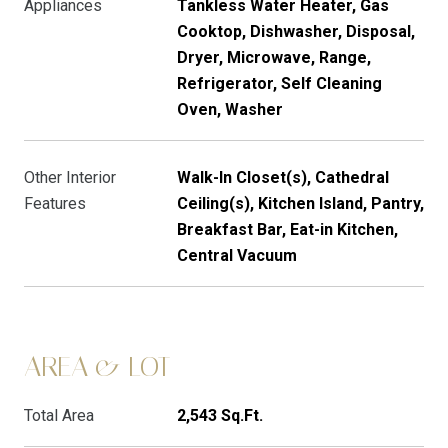
Appliances
Tankless Water Heater, Gas
Cooktop, Dishwasher, Disposal,
Dryer, Microwave, Range,
Refrigerator, Self Cleaning
Oven, Washer
Other Interior
Walk-In Closet(s), Cathedral
Features
Ceiling(s), Kitchen Island, Pantry,
Breakfast Bar, Eat-in Kitchen,
Central Vacuum
AREA & LOT
Total Area
2,543 Sq.Ft.