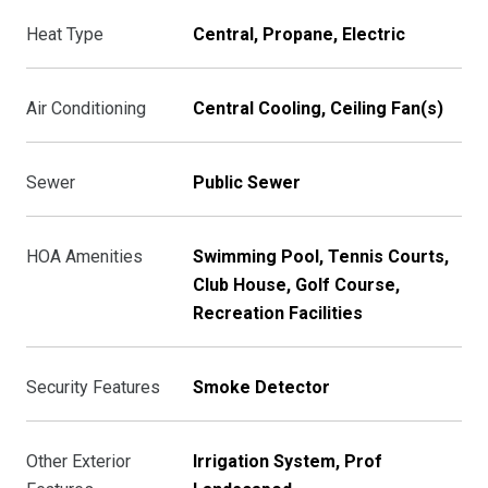
Heat Type
Central, Propane, Electric
Air Conditioning
Central Cooling, Ceiling Fan(s)
Sewer
Public Sewer
HOA Amenities
Swimming Pool, Tennis Courts,
Club House, Golf Course,
Recreation Facilities
Security Features
Smoke Detector
Other Exterior
Irrigation System, Prof