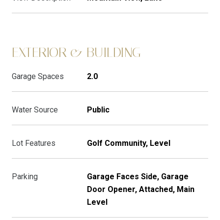
EXTERIOR & BUILDING
Garage Spaces
2.0
Water Source
Public
Lot Features
Golf Community, Level
Parking
Garage Faces Side, Garage
Door Opener, Attached, Main
Level