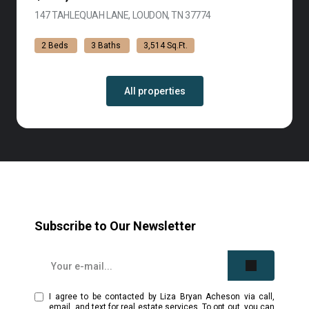
147 TAHLEQUAH LANE, LOUDON, TN 37774
VIEW LISTING
2 Beds
3 Baths
3,514 Sq.Ft.
All properties
Subscribe to Our Newsletter
I agree to be contacted by Liza Bryan Acheson via call,
email, and text for real estate services. To opt out, you can