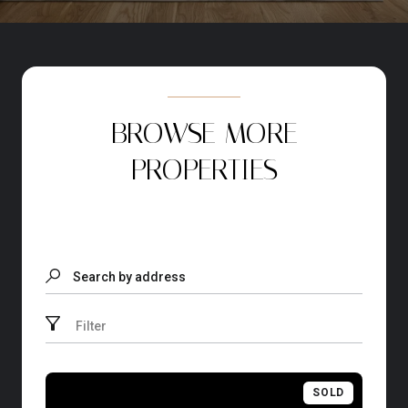
BROWSE MORE
PROPERTIES
Search by address
Filter
SOLD