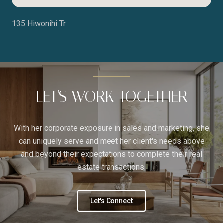
135 Hiwonihi Tr
LET'S WORK TOGETHER
With her corporate exposure in sales and marketing, she
can uniquely serve and meet her client's needs above
and beyond their expectations to complete their real
estate transactions.
Let's Connect