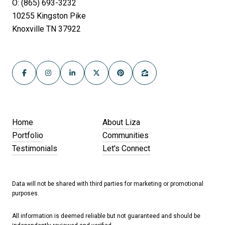
O: (865) 693-3232
10255 Kingston Pike
Knoxville TN 37922
Home
About Liza
Portfolio
Communities
Testimonials
Let's Connect
Data will not be shared with third parties for marketing or promotional
purposes.
All information is deemed reliable but not guaranteed and should be