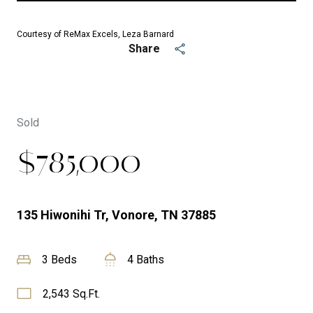
Courtesy of ReMax Excels, Leza Barnard
Share
Sold
$785,000
135 Hiwonihi Tr, Vonore, TN 37885
3 Beds
4 Baths
2,543 Sq.Ft.