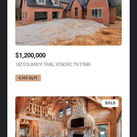
$1,200,000
182 GOLANVYI TRAIL, VONORE, TN 37885
VIEW LISTING
4,305 Sq.Ft.
SOLD