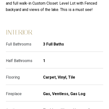
and full walk-in Custom Closet. Level Lot with Fenced
backyard and views of the lake. This is a must see!
INTERIOR
Full Bathrooms
3 Full Baths
Half Bathrooms
1
Flooring
Carpet, Vinyl, Tile
Fireplace
Gas, Ventless, Gas Log