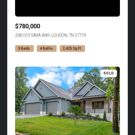
$780,000
208 OOTSIMA WAY, LOUDON, TN 37774
VIEW LISTING
3 Beds
4 Baths
2,425 Sq.Ft.
SOLD