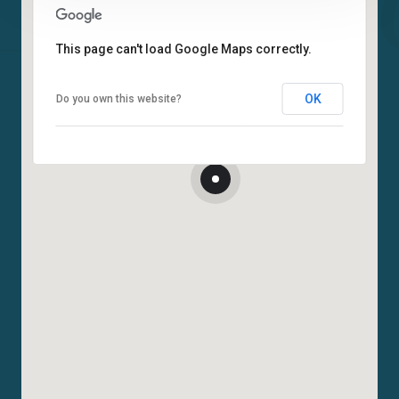
This page can't load Google Maps correctly.
OK
Do you own this website?