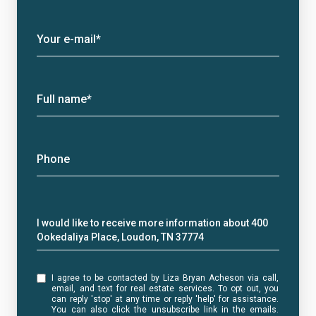
Your e-mail*
Full name*
Phone
Message
I would like to receive more information about 400
Ookedaliya Place, Loudon, TN 37774
I agree to be contacted by Liza Bryan Acheson via call,
email, and text for real estate services. To opt out, you
can reply 'stop' at any time or reply 'help' for assistance.
You can also click the unsubscribe link in the emails.