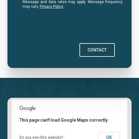
Message and data rates may apply. Message frequency
may vary.
Privacy Policy
.
CONTACT
This page can't load Google Maps correctly.
OK
Do you own this website?