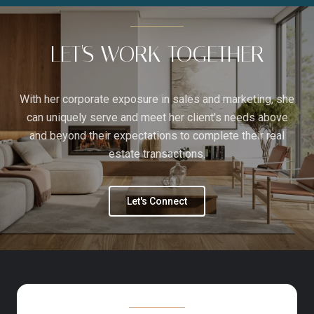
LET'S WORK TOGETHER
With her corporate exposure in sales and marketing, she
can uniquely serve and meet her client's needs above
and beyond their expectations to complete their real
estate transactions.
Let's Connect