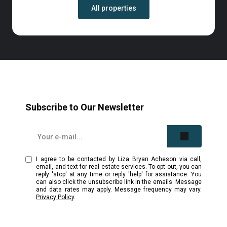
All properties
Subscribe to Our Newsletter
I agree to be contacted by Liza Bryan Acheson via call,
email, and text for real estate services. To opt out, you can
reply 'stop' at any time or reply 'help' for assistance. You
can also click the unsubscribe link in the emails. Message
and data rates may apply. Message frequency may vary.
Privacy Policy
.