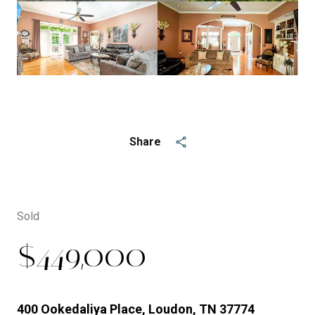
See All
5
photos
Share
Sold
$449,000
400 Ookedaliya Place, Loudon, TN 37774