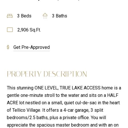
3 Beds
3 Baths
2,906 Sq.Ft.
Get Pre-Approved
PROPERTY DESCRIPTION
This stunning ONE LEVEL, TRUE LAKE ACCESS home is a
gentle one-minute stroll to the water and sits on a HALF
ACRE lot nestled on a small, quiet cul-de-sac in the heart
of Tellico Village. It offers a 4-car garage, 3 split
bedrooms/2.5 baths, plus a private office. You will
appreciate the spacious master bedroom and with an on