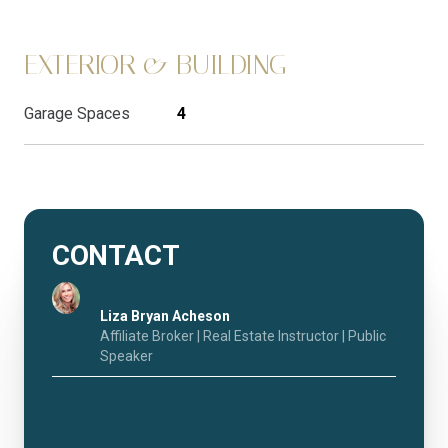
EXTERIOR & BUILDING
Garage Spaces
4
CONTACT
Liza Bryan Acheson
Affiliate Broker | Real Estate Instructor | Public
Speaker