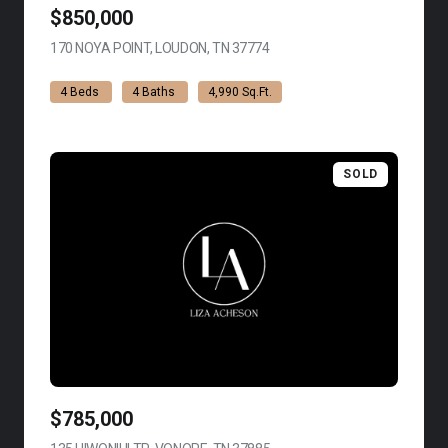
$850,000
170 NOYA POINT, LOUDON, TN 37774
VIEW LISTING
4 Beds
4 Baths
4,990 Sq.Ft.
SOLD
$785,000