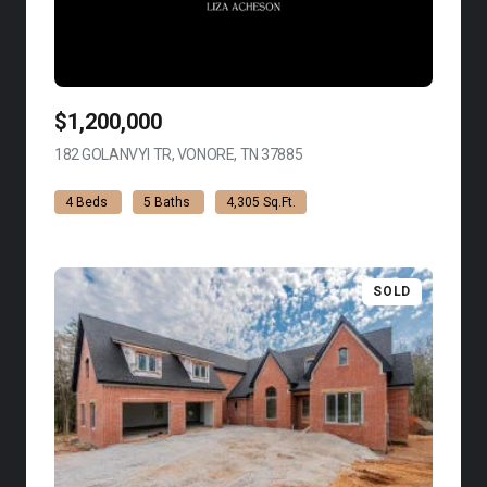
$1,200,000
182 GOLANVYI TR, VONORE, TN 37885
VIEW LISTING
4 Beds
5 Baths
4,305 Sq.Ft.
SOLD