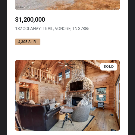
$1,200,000
182 GOLANVYI TRAIL, VONORE, TN 37885
VIEW LISTING
4,305 Sq.Ft.
SOLD