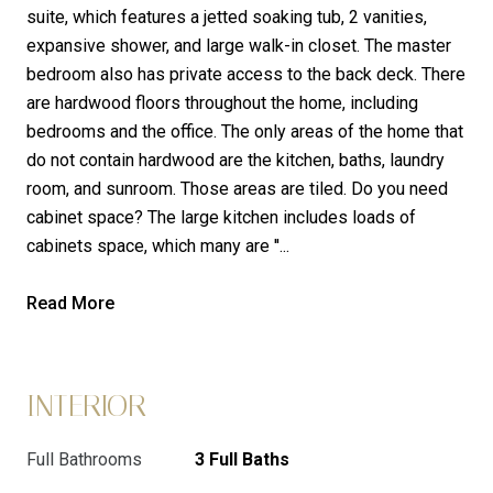
suite, which features a jetted soaking tub, 2 vanities,
expansive shower, and large walk-in closet. The master
bedroom also has private access to the back deck. There
are hardwood floors throughout the home, including
bedrooms and the office. The only areas of the home that
do not contain hardwood are the kitchen, baths, laundry
room, and sunroom. Those areas are tiled. Do you need
cabinet space? The large kitchen includes loads of
cabinets space, which many are ''...
Read More
INTERIOR
Full Bathrooms
3 Full Baths