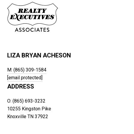
LIZA BRYAN ACHESON
M: (865) 309-1584
[email protected]
ADDRESS
O: (865) 693-3232
10255 Kingston Pike
Knoxville TN 37922