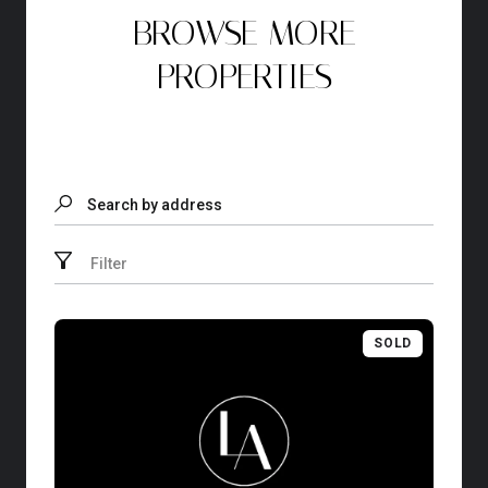
BROWSE MORE
PROPERTIES
Search by address
Filter
SOLD