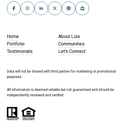
Home
About Liza
Portfolio
Communities
Testimonials
Let's Connect
Data will not be shared with third parties for marketing or promotional
purposes.
All information is deemed reliable but not guaranteed and should be
independently reviewed and verified.