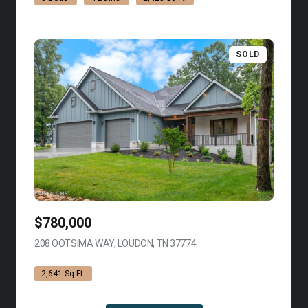
SOLD
$780,000
208 OOTSIMA WAY, LOUDON, TN 37774
VIEW LISTING
2,641 Sq.Ft.