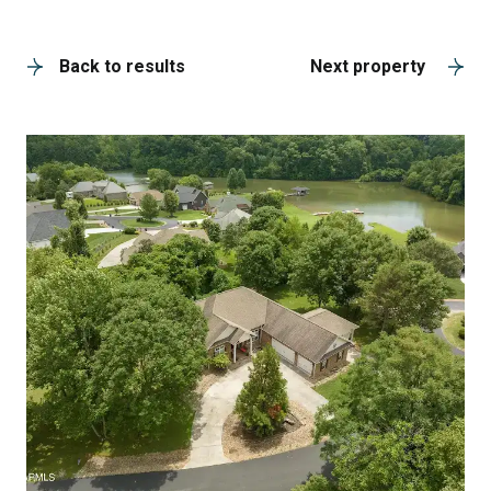
A
Back to results
Next property