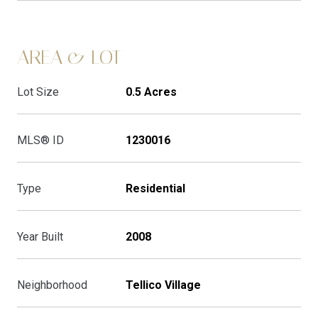
AREA & LOT
Lot Size
0.5 Acres
MLS® ID
1230016
Type
Residential
Year Built
2008
Neighborhood
Tellico Village