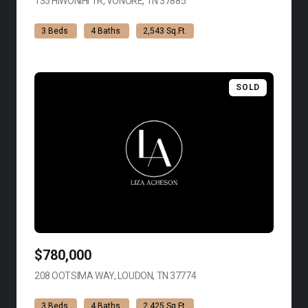
135 HIWONIHI TR, VONORE, TN 37885
VIEW LISTING
3 Beds
4 Baths
2,543 Sq.Ft.
SOLD
$780,000
208 OOTSIMA WAY, LOUDON, TN 37774
VIEW LISTING
3 Beds
4 Baths
2,425 Sq.Ft.