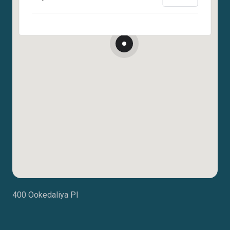
400 Ookedaliya Pl