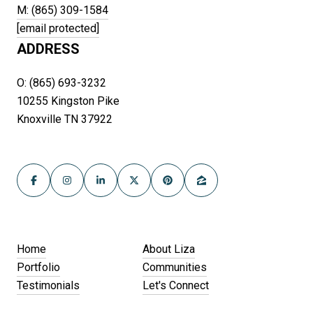
M: (865) 309-1584
[email protected]
ADDRESS
O: (865) 693-3232
10255 Kingston Pike
Knoxville TN 37922
Home
About Liza
Portfolio
Communities
Testimonials
Let's Connect