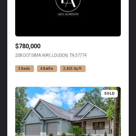
$780,000
208 OOTSIMA WAY, LOUDON, TN 37774
VIEW LISTING
3 Beds
4 Baths
2,425 Sq.Ft.
SOLD