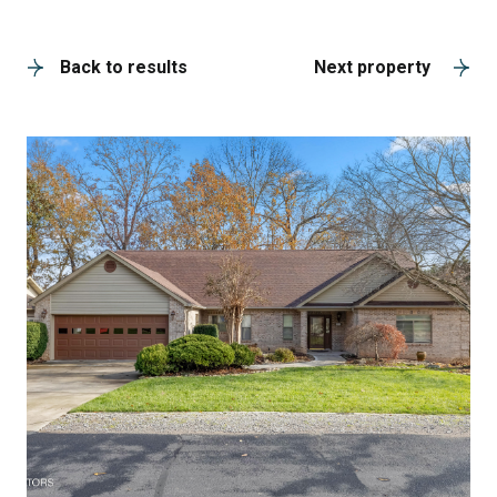
A
Back to results
Next property