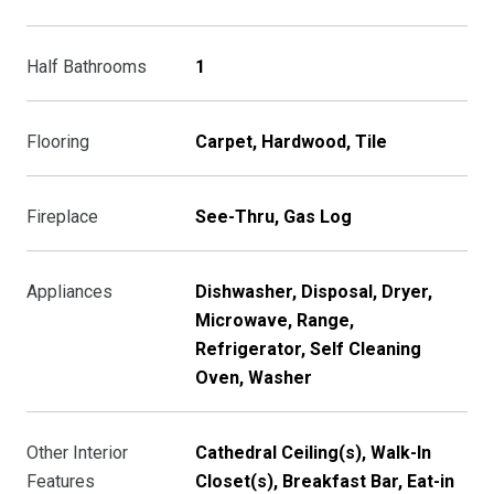
Half Bathrooms
1
Flooring
Carpet, Hardwood, Tile
Fireplace
See-Thru, Gas Log
Appliances
Dishwasher, Disposal, Dryer,
Microwave, Range,
Refrigerator, Self Cleaning
Oven, Washer
Other Interior
Cathedral Ceiling(s), Walk-In
Features
Closet(s), Breakfast Bar, Eat-in