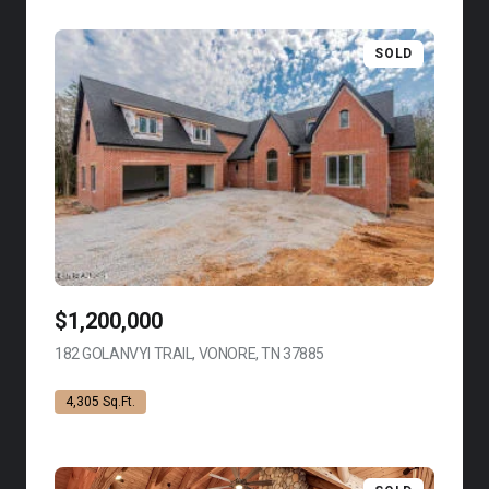
SOLD
$1,200,000
182 GOLANVYI TRAIL, VONORE, TN 37885
VIEW LISTING
4,305 Sq.Ft.