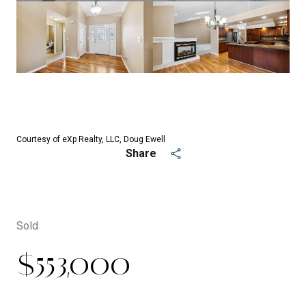
See All
42
photos
Courtesy of eXp Realty, LLC, Doug Ewell
Share
Sold
$553,000