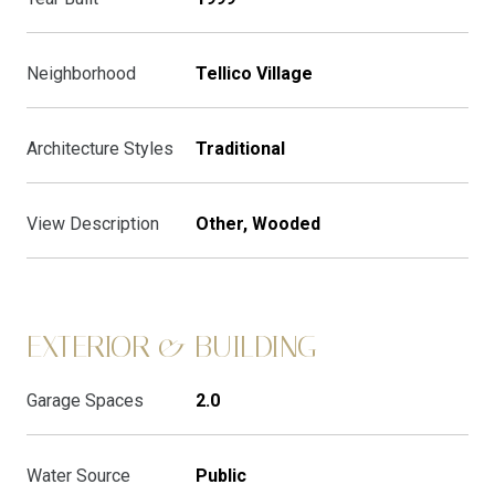
Neighborhood
Tellico Village
Architecture Styles
Traditional
View Description
Other, Wooded
EXTERIOR & BUILDING
Garage Spaces
2.0
Water Source
Public