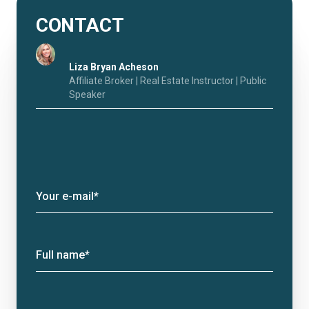
CONTACT
Liza Bryan Acheson
Affiliate Broker | Real Estate Instructor | Public
Speaker
Your e-mail*
Full name*