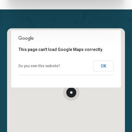
This page can't load Google Maps correctly.
OK
Do you own this website?