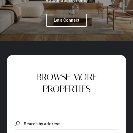
estate transactions.
Let's Connect
BROWSE MORE
PROPERTIES
Search by address