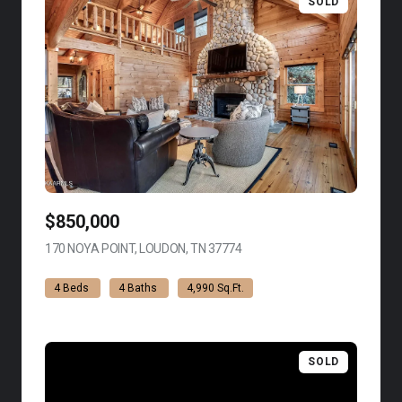
SOLD
$850,000
170 NOYA POINT, LOUDON, TN 37774
VIEW LISTING
4 Beds
4 Baths
4,990 Sq.Ft.
SOLD