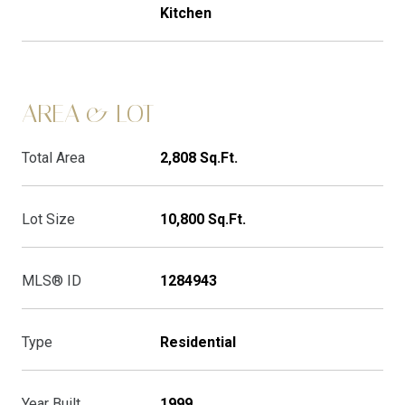
Kitchen
AREA & LOT
Total Area
2,808 Sq.Ft.
Lot Size
10,800 Sq.Ft.
MLS® ID
1284943
Type
Residential
Year Built
1999