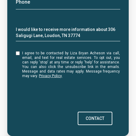
Phone
Message
I would like to receive more information about 306
Saligugi Lane, Loudon, TN 37774
I agree to be contacted by Liza Bryan Acheson via call,
email, and text for real estate services. To opt out, you
can reply 'stop' at any time or reply 'help' for assistance.
You can also click the unsubscribe link in the emails.
Message and data rates may apply. Message frequency
may vary.
Privacy Policy
.
CONTACT