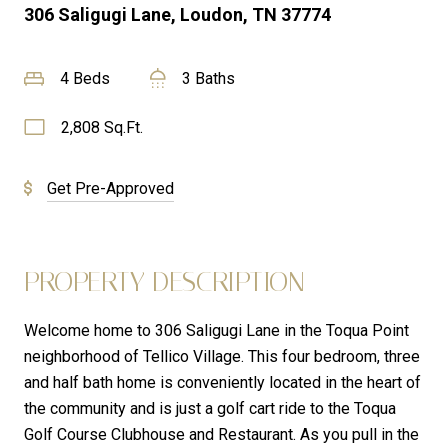
306 Saligugi Lane, Loudon, TN 37774
4 Beds
3 Baths
2,808 Sq.Ft.
Get Pre-Approved
PROPERTY DESCRIPTION
Welcome home to 306 Saligugi Lane in the Toqua Point
neighborhood of Tellico Village. This four bedroom, three
and half bath home is conveniently located in the heart of
the community and is just a golf cart ride to the Toqua
Golf Course Clubhouse and Restaurant. As you pull in the