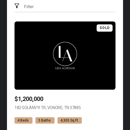
Filter
SOLD
$1,200,000
182 GOLANVYI TR, VONORE, TN 37885
VIEW LISTING
4 Beds
5 Baths
4,305 Sq.Ft.