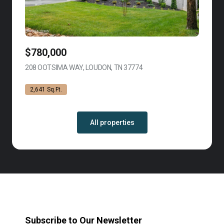
$780,000
208 OOTSIMA WAY, LOUDON, TN 37774
VIEW LISTING
2,641 Sq.Ft.
All properties
Subscribe to Our Newsletter