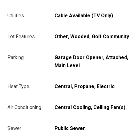
Utilities
Cable Available (TV Only)
Lot Features
Other, Wooded, Golf Community
Parking
Garage Door Opener, Attached,
Main Level
Heat Type
Central, Propane, Electric
Air Conditioning
Central Cooling, Ceiling Fan(s)
Sewer
Public Sewer