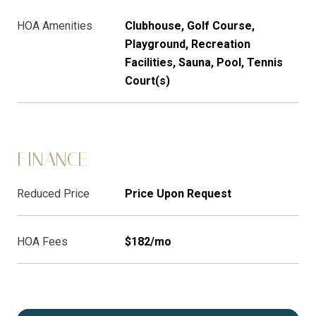
HOA Amenities
Clubhouse, Golf Course,
Playground, Recreation
Facilities, Sauna, Pool, Tennis
Court(s)
FINANCE
Reduced Price
Price Upon Request
HOA Fees
$182/mo