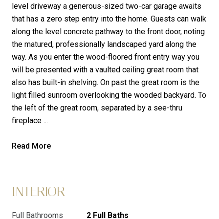
level driveway a generous-sized two-car garage awaits
that has a zero step entry into the home. Guests can walk
along the level concrete pathway to the front door, noting
the matured, professionally landscaped yard along the
way. As you enter the wood-floored front entry way you
will be presented with a vaulted ceiling great room that
also has built-in shelving. On past the great room is the
light filled sunroom overlooking the wooded backyard. To
the left of the great room, separated by a see-thru
fireplace ...
Read More
INTERIOR
Full Bathrooms
2 Full Baths