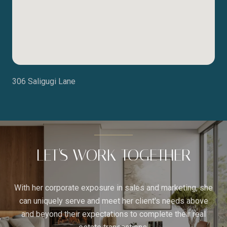
306 Saligugi Lane
LET'S WORK TOGETHER
With her corporate exposure in sales and marketing, she
can uniquely serve and meet her client's needs above
and beyond their expectations to complete their real