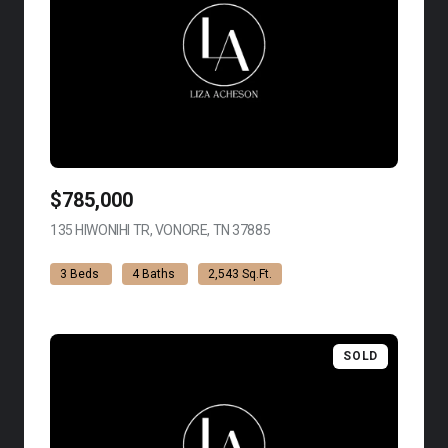
$785,000
135 HIWONIHI TR, VONORE, TN 37885
VIEW LISTING
3 Beds
4 Baths
2,543 Sq.Ft.
SOLD