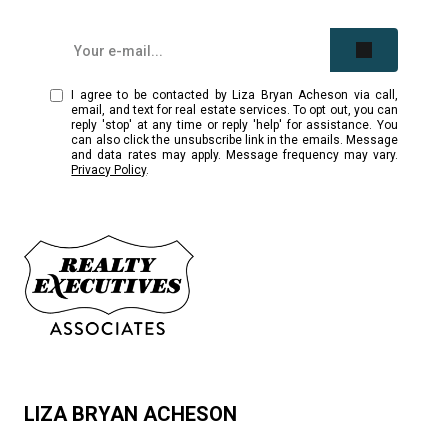
I agree to be contacted by Liza Bryan Acheson via call,
email, and text for real estate services. To opt out, you can
reply 'stop' at any time or reply 'help' for assistance. You
can also click the unsubscribe link in the emails. Message
and data rates may apply. Message frequency may vary.
Privacy Policy
.
LIZA BRYAN ACHESON