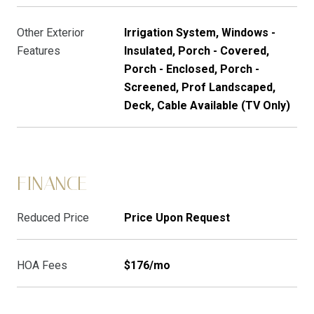
Other Exterior
Irrigation System, Windows -
Features
Insulated, Porch - Covered,
Porch - Enclosed, Porch -
Screened, Prof Landscaped,
Deck, Cable Available (TV Only)
FINANCE
Reduced Price
Price Upon Request
HOA Fees
$176/mo