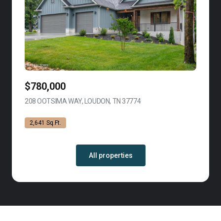
$780,000
208 OOTSIMA WAY, LOUDON, TN 37774
VIEW LISTING
2,641 Sq.Ft.
All properties