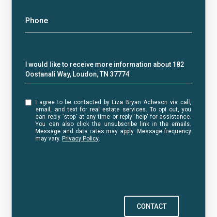
Phone
Message
I would like to receive more information about 182
Oostanali Way, Loudon, TN 37774
I agree to be contacted by Liza Bryan Acheson via call,
email, and text for real estate services. To opt out, you
can reply 'stop' at any time or reply 'help' for assistance.
You can also click the unsubscribe link in the emails.
Message and data rates may apply. Message frequency
may vary.
Privacy Policy
.
CONTACT