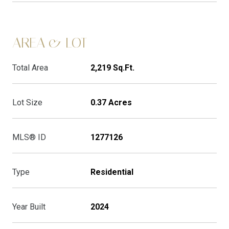
AREA & LOT
Total Area
2,219 Sq.Ft.
Lot Size
0.37 Acres
MLS® ID
1277126
Type
Residential
Year Built
2024