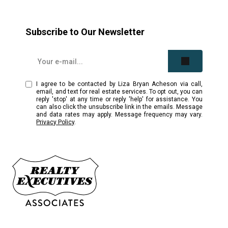
Subscribe to Our Newsletter
I agree to be contacted by Liza Bryan Acheson via call,
email, and text for real estate services. To opt out, you can
reply 'stop' at any time or reply 'help' for assistance. You
can also click the unsubscribe link in the emails. Message
and data rates may apply. Message frequency may vary.
Privacy Policy
.