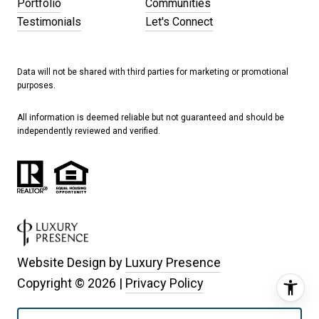
Portfolio
Communities
Testimonials
Let's Connect
Data will not be shared with third parties for marketing or promotional
purposes.
All information is deemed reliable but not guaranteed and should be
independently reviewed and verified.
Website Design by
Luxury Presence
Copyright ©
2026
|
Privacy Policy