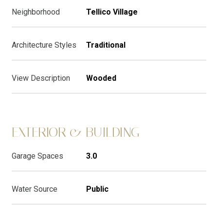
Neighborhood
Tellico Village
Architecture Styles
Traditional
View Description
Wooded
EXTERIOR & BUILDING
Garage Spaces
3.0
Water Source
Public