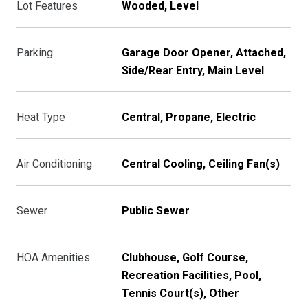
Lot Features
Wooded, Level
Parking
Garage Door Opener, Attached,
Side/Rear Entry, Main Level
Heat Type
Central, Propane, Electric
Air Conditioning
Central Cooling, Ceiling Fan(s)
Sewer
Public Sewer
HOA Amenities
Clubhouse, Golf Course,
Recreation Facilities, Pool,
Tennis Court(s), Other