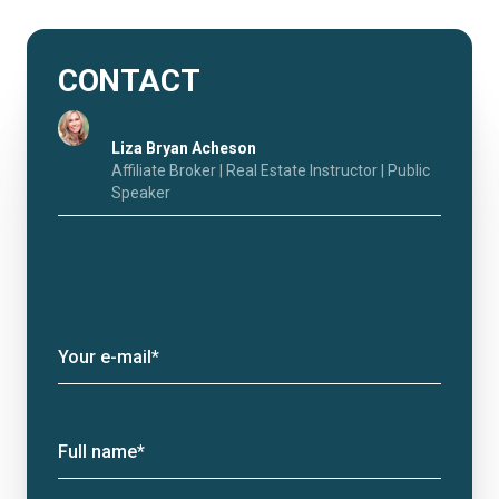
CONTACT
Liza Bryan Acheson
Affiliate Broker | Real Estate Instructor | Public
Speaker
Your e-mail*
Full name*