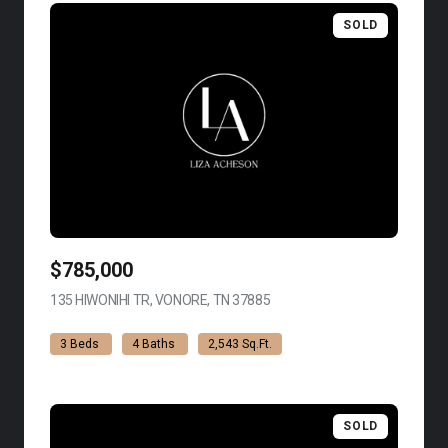
SOLD
$785,000
135 HIWONIHI TR, VONORE, TN 37885
VIEW LISTING
3 Beds
4 Baths
2,543 Sq.Ft.
SOLD