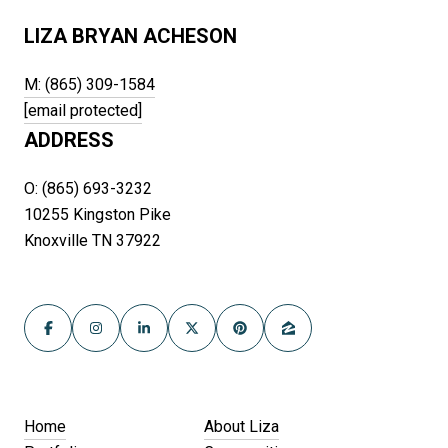
LIZA BRYAN ACHESON
M: (865) 309-1584
[email protected]
ADDRESS
O: (865) 693-3232
10255 Kingston Pike
Knoxville TN 37922
Home
About Liza