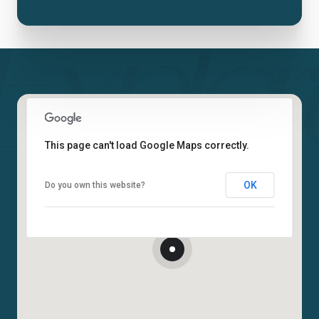
This page can't load Google Maps correctly.
OK
Do you own this website?