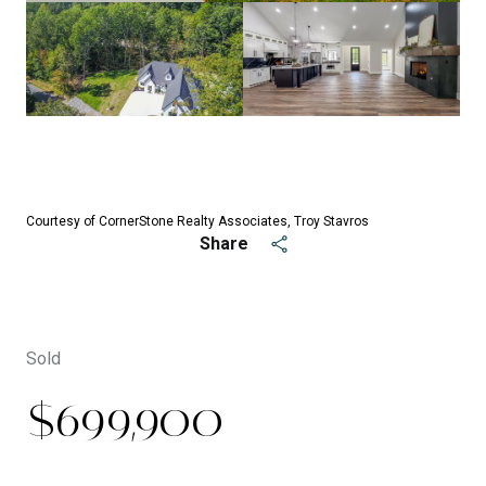
See All
48
photos
Courtesy of CornerStone Realty Associates, Troy Stavros
Share
Sold
$699,900