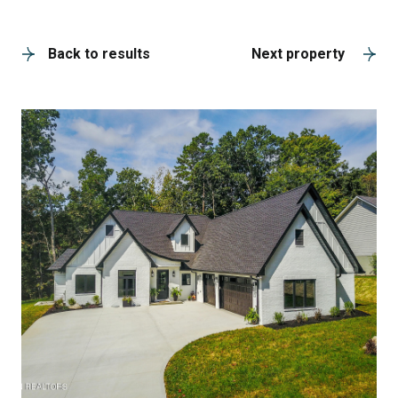
A
Back to results
Next property