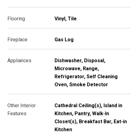
Flooring
Vinyl, Tile
Fireplace
Gas Log
Appliances
Dishwasher, Disposal,
Microwave, Range,
Refrigerator, Self Cleaning
Oven, Smoke Detector
Other Interior
Cathedral Ceiling(s), Island in
Features
Kitchen, Pantry, Walk-In
Closet(s), Breakfast Bar, Eat-in
Kitchen