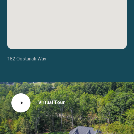
182 Oostanali Way
Virtual Tour