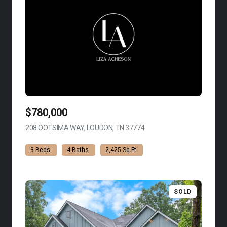
$780,000
208 OOTSIMA WAY, LOUDON, TN 37774
VIEW LISTING
3 Beds
4 Baths
2,425 Sq.Ft.
SOLD