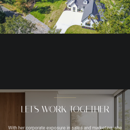
LET'S WORK TOGETHER
With her corporate exposure in sales and marketing, she