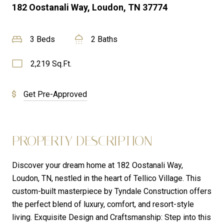
182 Oostanali Way, Loudon, TN 37774
3 Beds
2 Baths
2,219 Sq.Ft.
Get Pre-Approved
PROPERTY DESCRIPTION
Discover your dream home at 182 Oostanali Way,
Loudon, TN, nestled in the heart of Tellico Village. This
custom-built masterpiece by Tyndale Construction offers
the perfect blend of luxury, comfort, and resort-style
living. Exquisite Design and Craftsmanship: Step into this