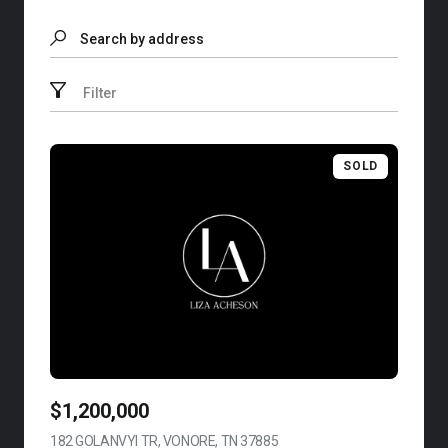
Search by address
Filter
SOLD
$1,200,000
182 GOLANVYI TR, VONORE, TN 37885
VIEW LISTING