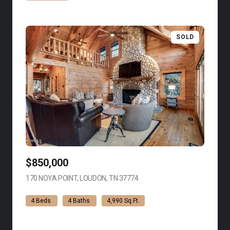
SOLD
$850,000
170 NOYA POINT, LOUDON, TN 37774
VIEW LISTING
4 Beds
4 Baths
4,990 Sq.Ft.