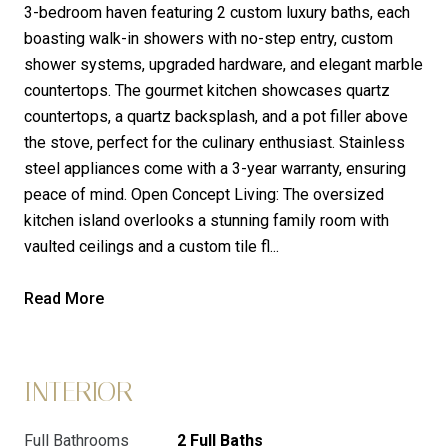
3-bedroom haven featuring 2 custom luxury baths, each
boasting walk-in showers with no-step entry, custom
shower systems, upgraded hardware, and elegant marble
countertops. The gourmet kitchen showcases quartz
countertops, a quartz backsplash, and a pot filler above
the stove, perfect for the culinary enthusiast. Stainless
steel appliances come with a 3-year warranty, ensuring
peace of mind. Open Concept Living: The oversized
kitchen island overlooks a stunning family room with
vaulted ceilings and a custom tile fl...
Read More
INTERIOR
Full Bathrooms
2 Full Baths