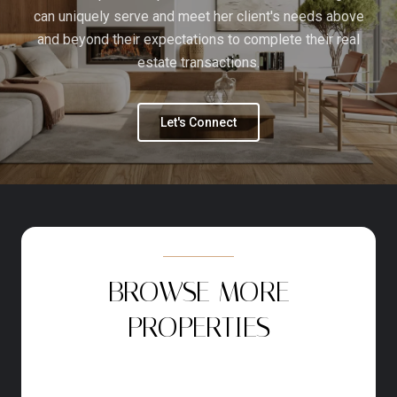
can uniquely serve and meet her client's needs above
and beyond their expectations to complete their real
estate transactions.
Let's Connect
BROWSE MORE
PROPERTIES