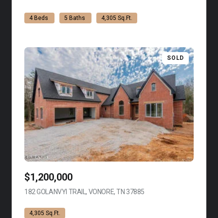
4 Beds
5 Baths
4,305 Sq.Ft.
SOLD
$1,200,000
182 GOLANVYI TRAIL, VONORE, TN 37885
VIEW LISTING
4,305 Sq.Ft.