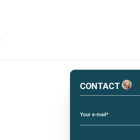
s
CONTACT
Your e-mail*