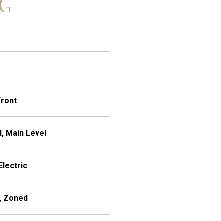
NG
Front
, Main Level
Electric
), Zoned