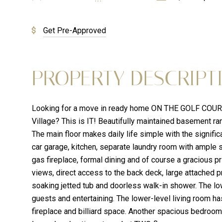
Get Pre-Approved
PROPERTY DESCRIPT
Looking for a move in ready home ON THE GOLF COURSE
Village? This is IT! Beautifully maintained basement ra
The main floor makes daily life simple with the signific
car garage, kitchen, separate laundry room with ample 
gas fireplace, formal dining and of course a gracious p
views, direct access to the back deck, large attached pr
soaking jetted tub and doorless walk-in shower. The low
guests and entertaining. The lower-level living room ha
fireplace and billiard space. Another spacious bedroom