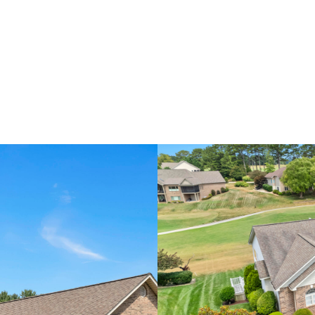
H
HOME VALUATION
COMMUNITIES
CONCIERGE S
RELOCATION SPECIALIST
A