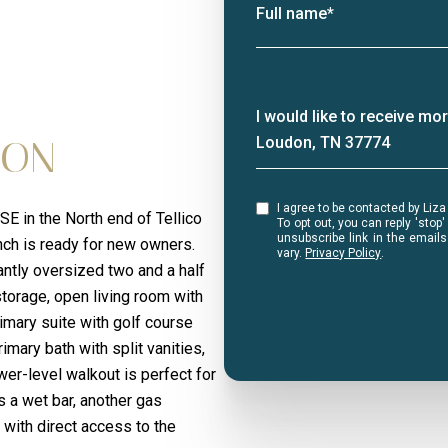
Full name*
Message
I would like to receive m
ION
Loudon, TN 37774
I agree to be contacted by Liza Bryan Acheson via call, email, and text for real estate services.
 in the North end of Tellico
To opt out, you can reply 'stop' at any ti
unsubscribe link in the emai
nch is ready for new owners.
vary.
Privacy Policy
.
antly oversized two and a half
storage, open living room with
rimary suite with golf course
imary bath with split vanities,
er-level walkout is perfect for
s a wet bar, another gas
 with direct access to the