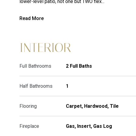
lower-level patio, not one but TWO flex...
Read More
INTERIOR
Full Bathrooms
2 Full Baths
Half Bathrooms
1
Flooring
Carpet, Hardwood, Tile
Fireplace
Gas, Insert, Gas Log