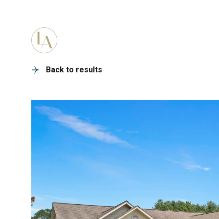
PORTFOLIO
HOME SEARC
Back to results