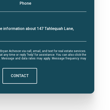
Phone
ore information about 147 Tahlequah Lane,
me or reply 'help' for assistance. You can also click the
ls. Message and data rates may apply. Message frequency may
CONTACT