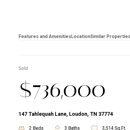
Features and Amenities
Location
Similar Propertie
Sold
$736,000
147 Tahlequah Lane, Loudon, TN 37774
2 Beds
3 Baths
3,514 Sq.Ft.