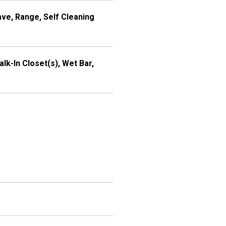
ve, Range, Self Cleaning
alk-In Closet(s), Wet Bar,