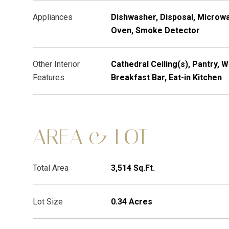
Appliances
Dishwasher, Disposal, Microwa
Oven, Smoke Detector
Other Interior
Cathedral Ceiling(s), Pantry, W
Features
Breakfast Bar, Eat-in Kitchen
AREA & LOT
Total Area
3,514 Sq.Ft.
Lot Size
0.34 Acres