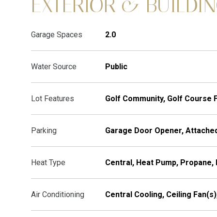
EXTERIOR & BUILDI
Garage Spaces
2.0
Water Source
Public
Lot Features
Golf Community, Golf Course 
Parking
Garage Door Opener, Attached
Heat Type
Central, Heat Pump, Propane, 
Air Conditioning
Central Cooling, Ceiling Fan(s