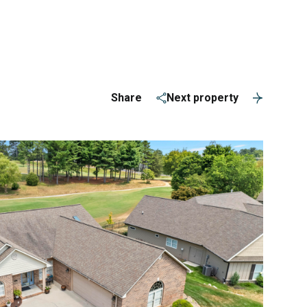
ERVICES
(865) 309-1584
Share
Next property