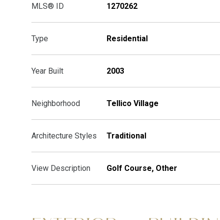
MLS® ID
1270262
Type
Residential
Year Built
2003
Neighborhood
Tellico Village
Architecture Styles
Traditional
View Description
Golf Course, Other