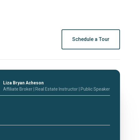
Schedule a Tour
Liza Bryan Acheson
Affiliate Broker | Real Estate Instructor | Public Speaker