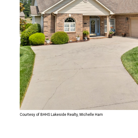
Courtesy of BHHS Lakeside Realty, Michelle Ham