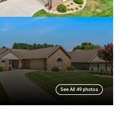
See All
49
photos