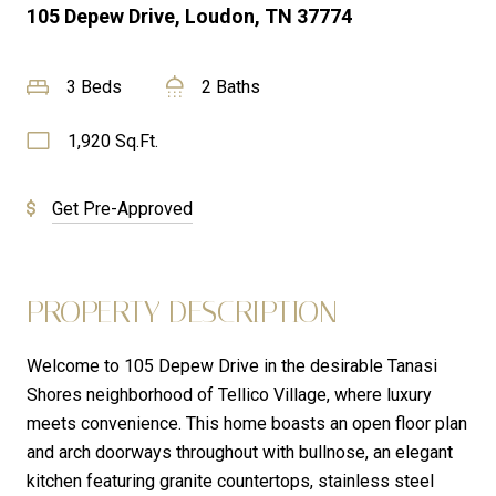
105 Depew Drive, Loudon, TN 37774
3 Beds
2 Baths
1,920 Sq.Ft.
Get Pre-Approved
PROPERTY DESCRIPTION
Welcome to 105 Depew Drive in the desirable Tanasi
Shores neighborhood of Tellico Village, where luxury
meets convenience. This home boasts an open floor plan
and arch doorways throughout with bullnose, an elegant
kitchen featuring granite countertops, stainless steel