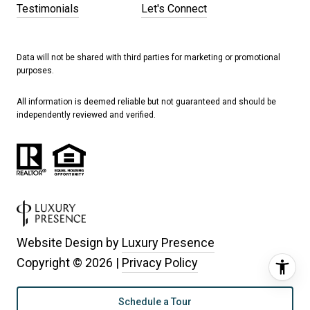
Testimonials
Let's Connect
Data will not be shared with third parties for marketing or promotional
purposes.
All information is deemed reliable but not guaranteed and should be
independently reviewed and verified.
Website Design by
Luxury Presence
Copyright ©
2026
|
Privacy Policy
Schedule a Tour