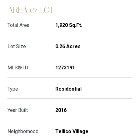
AREA & LOT
Total Area
1,920 Sq.Ft.
Lot Size
0.26 Acres
MLS® ID
1273191
Type
Residential
Year Built
2016
Neighborhood
Tellico Village