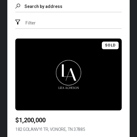
Search by address
Filter
SOLD
$1,200,000
182 GOLANVYI TR, VONORE, TN 37885
VIEW LISTING