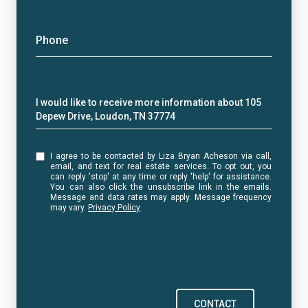
Phone
Message
I would like to receive more information about 105
Depew Drive, Loudon, TN 37774
I agree to be contacted by Liza Bryan Acheson via call,
email, and text for real estate services. To opt out, you
can reply 'stop' at any time or reply 'help' for assistance.
You can also click the unsubscribe link in the emails.
Message and data rates may apply. Message frequency
may vary.
Privacy Policy
.
CONTACT