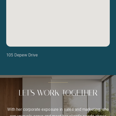
105 Depew Drive
LET'S WORK TOGETHER
With her corporate exposure in sales and marketing, she