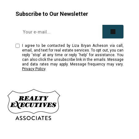
Subscribe to Our Newsletter
I agree to be contacted by Liza Bryan Acheson via call,
email, and text for real estate services. To opt out, you can
reply 'stop' at any time or reply 'help' for assistance. You
can also click the unsubscribe link in the emails. Message
and data rates may apply. Message frequency may vary.
Privacy Policy
.