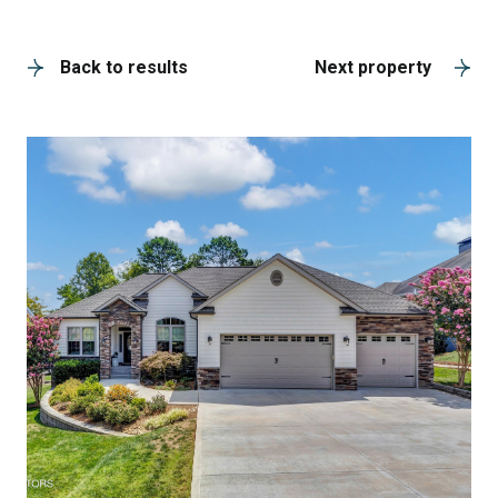
A
Back to results
Next property