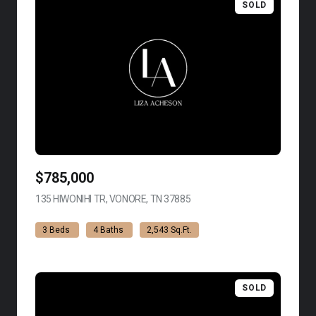
SOLD
$785,000
135 HIWONIHI TR, VONORE, TN 37885
VIEW LISTING
3 Beds
4 Baths
2,543 Sq.Ft.
SOLD