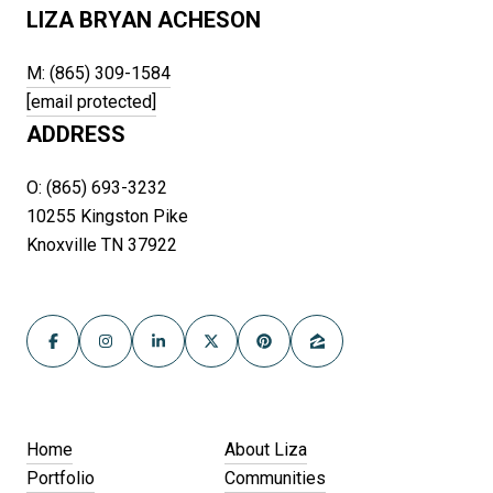
LIZA BRYAN ACHESON
M: (865) 309-1584
[email protected]
ADDRESS
O: (865) 693-3232
10255 Kingston Pike
Knoxville TN 37922
Home
About Liza
Portfolio
Communities