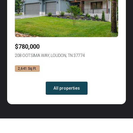
$780,000
208 OOTSIMA WAY, LOUDON, TN 37774
VIEW LISTING
2,641 Sq.Ft.
All properties