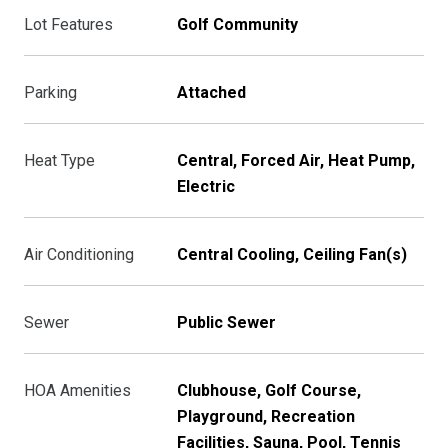
Lot Features
Golf Community
Parking
Attached
Heat Type
Central, Forced Air, Heat Pump,
Electric
Air Conditioning
Central Cooling, Ceiling Fan(s)
Sewer
Public Sewer
HOA Amenities
Clubhouse, Golf Course,
Playground, Recreation
Facilities, Sauna, Pool, Tennis