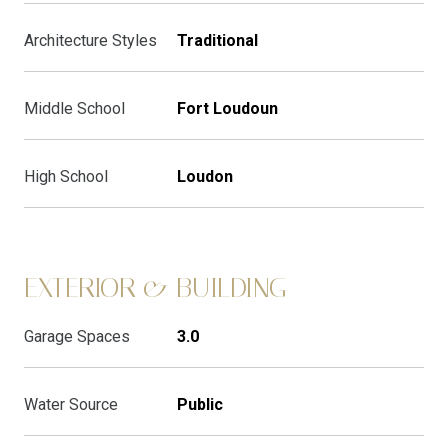
Architecture Styles
Traditional
Middle School
Fort Loudoun
High School
Loudon
EXTERIOR & BUILDING
Garage Spaces
3.0
Water Source
Public