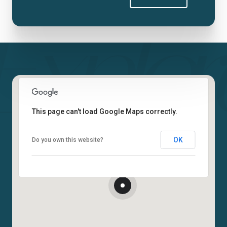
This page can't load Google Maps correctly.
OK
Do you own this website?