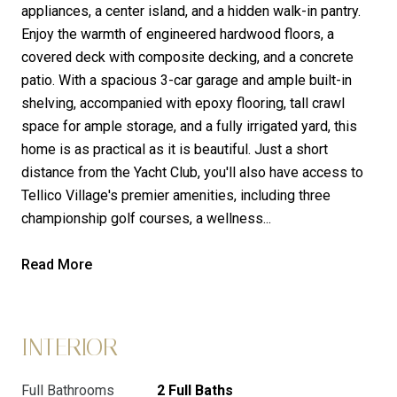
appliances, a center island, and a hidden walk-in pantry.
Enjoy the warmth of engineered hardwood floors, a
covered deck with composite decking, and a concrete
patio. With a spacious 3-car garage and ample built-in
shelving, accompanied with epoxy flooring, tall crawl
space for ample storage, and a fully irrigated yard, this
home is as practical as it is beautiful. Just a short
distance from the Yacht Club, you'll also have access to
Tellico Village's premier amenities, including three
championship golf courses, a wellness...
Read More
INTERIOR
Full Bathrooms
2 Full Baths