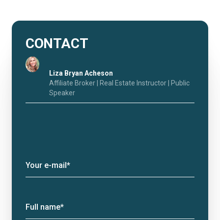
CONTACT
Liza Bryan Acheson
Affiliate Broker | Real Estate Instructor | Public
Speaker
Your e-mail*
Full name*