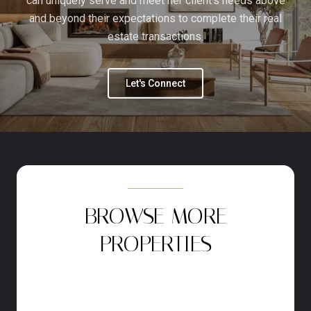
can uniquely serve and meet her client's needs above
and beyond their expectations to complete their real
estate transactions.
Let's Connect
BROWSE MORE
PROPERTIES