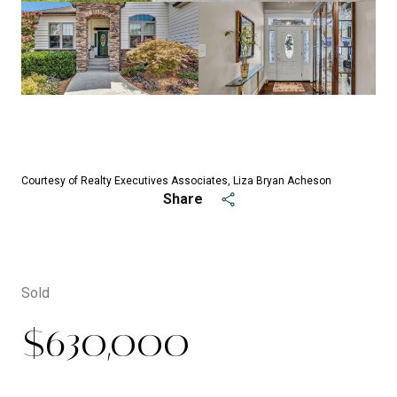
See All
32
photos
Courtesy of Realty Executives Associates, Liza Bryan Acheson
Share
Sold
$630,000