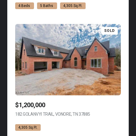
4 Beds
5 Baths
4,305 Sq.Ft.
SOLD
$1,200,000
182 GOLANVYI TRAIL, VONORE, TN 37885
VIEW LISTING
4,305 Sq.Ft.