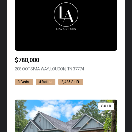
$780,000
208 OOTSIMA WAY, LOUDON, TN 37774
VIEW LISTING
3 Beds
4 Baths
2,425 Sq.Ft.
SOLD