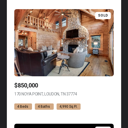
SOLD
$850,000
170 NOYA POINT, LOUDON, TN 37774
VIEW LISTING
4 Beds
4 Baths
4,990 Sq.Ft.