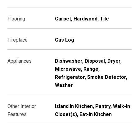
Flooring
Carpet, Hardwood, Tile
Fireplace
Gas Log
Appliances
Dishwasher, Disposal, Dryer,
Microwave, Range,
Refrigerator, Smoke Detector,
Washer
Other Interior
Island in Kitchen, Pantry, Walk-In
Features
Closet(s), Eat-in Kitchen