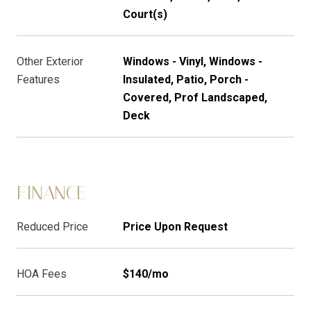
Court(s)
Other Exterior
Windows - Vinyl, Windows -
Features
Insulated, Patio, Porch -
Covered, Prof Landscaped,
Deck
FINANCE
Reduced Price
Price Upon Request
HOA Fees
$140/mo