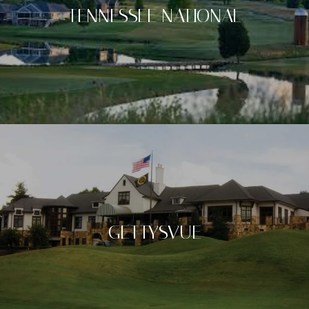
TENNESSEE NATIONAL
GETTYSVUE