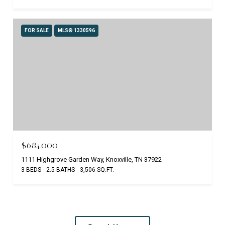
FOR SALE
MLS® 1330596
$684,000
1111 Highgrove Garden Way, Knoxville, TN 37922
3 BEDS
2.5 BATHS
3,506 SQ.FT.