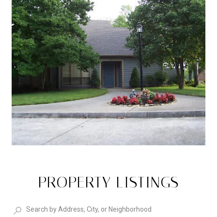
PROPERTY LISTINGS