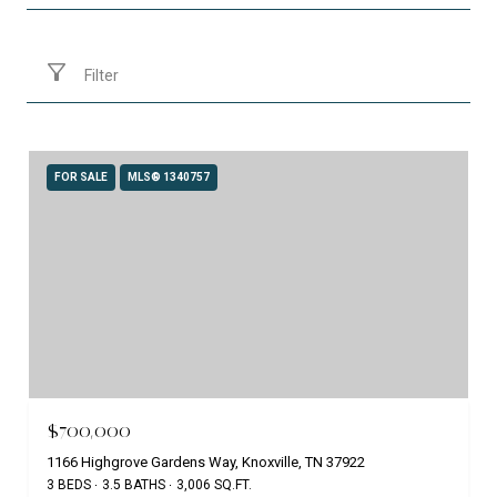
Filter
FOR SALE
MLS® 1340757
$700,000
1166 Highgrove Gardens Way, Knoxville, TN 37922
3 BEDS
3.5 BATHS
3,006 SQ.FT.