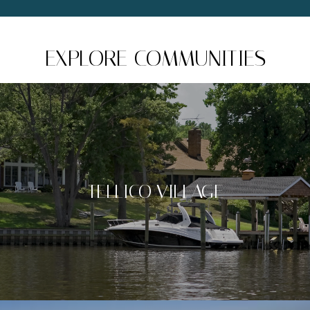
EXPLORE COMMUNITIES
TELLICO VILLAGE