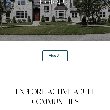
FARRAGUT
View All
EXPLORE ACTIVE ADULT
COMMUNITIES