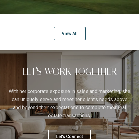
View All
LET'S WORK TOGETHER
With her corporate exposure in sales and marketing, she
can uniquely serve and meet her client's needs above
and beyond their expectations to complete their real
estate transactions.
Let's Connect