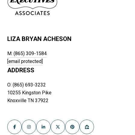
LIZA BRYAN ACHESON
M: (865) 309-1584
[email protected]
ADDRESS
O: (865) 693-3232
10255 Kingston Pike
Knoxville TN 37922