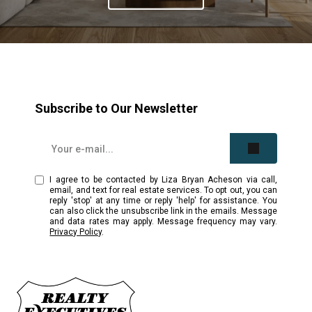
Subscribe to Our Newsletter
I agree to be contacted by Liza Bryan Acheson via call,
email, and text for real estate services. To opt out, you can
reply 'stop' at any time or reply 'help' for assistance. You
can also click the unsubscribe link in the emails. Message
and data rates may apply. Message frequency may vary.
Privacy Policy
.