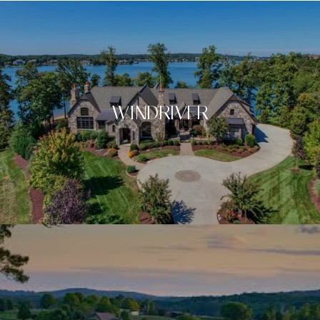
WINDRIVER