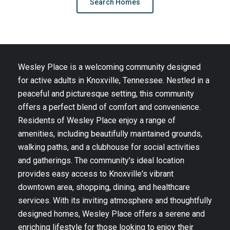
Search Homes
Wesley Place is a welcoming community designed
for active adults in Knoxville, Tennessee. Nestled in a
peaceful and picturesque setting, this community
offers a perfect blend of comfort and convenience.
Residents of Wesley Place enjoy a range of
amenities, including beautifully maintained grounds,
walking paths, and a clubhouse for social activities
and gatherings. The community's ideal location
provides easy access to Knoxville's vibrant
downtown area, shopping, dining, and healthcare
services. With its inviting atmosphere and thoughtfully
designed homes, Wesley Place offers a serene and
enriching lifestyle for those looking to enjoy their