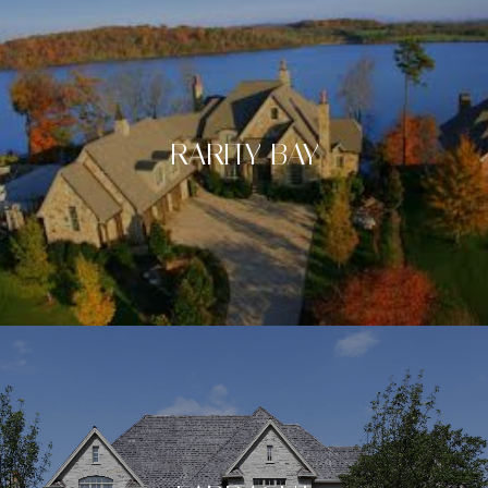
RARITY BAY