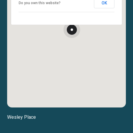
OK
Do you own this website?
Wesley Place