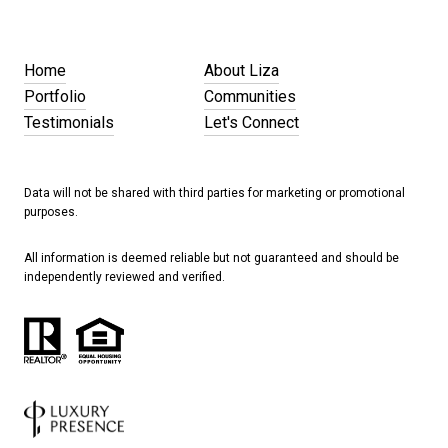
Home
About Liza
Portfolio
Communities
Testimonials
Let's Connect
Data will not be shared with third parties for marketing or promotional
purposes.
All information is deemed reliable but not guaranteed and should be
independently reviewed and verified.