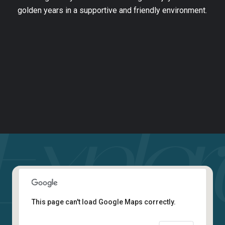
golden years in a supportive and friendly environment.
This page can't load Google Maps correctly.