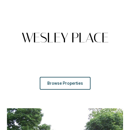
A
WESLEY PLACE
Peaceful And Picturesque Living In Knoxville
Browse Properties