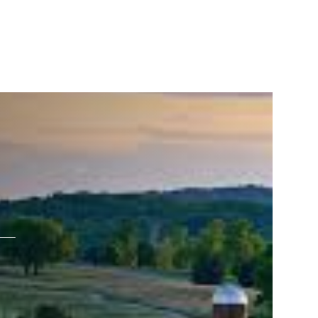
ERVICES
(865) 309-1584
L