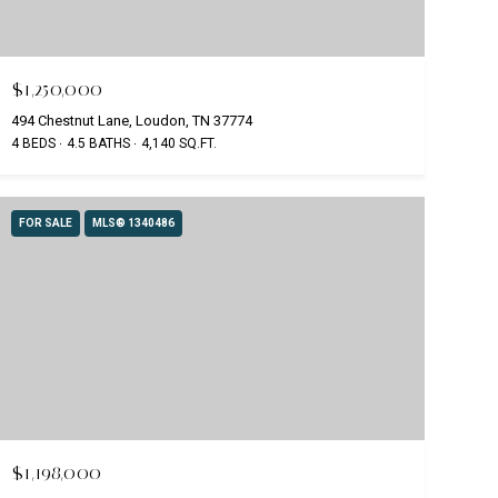
$1,250,000
494 Chestnut Lane, Loudon, TN 37774
4 BEDS
4.5 BATHS
4,140 SQ.FT.
FOR SALE
MLS® 1340486
$1,198,000