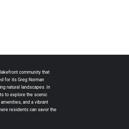
 lakefront community that
ed for its Greg Norman
ng natural landscapes. In
ts to explore the scenic
 amenities, and a vibrant
where residents can savor the