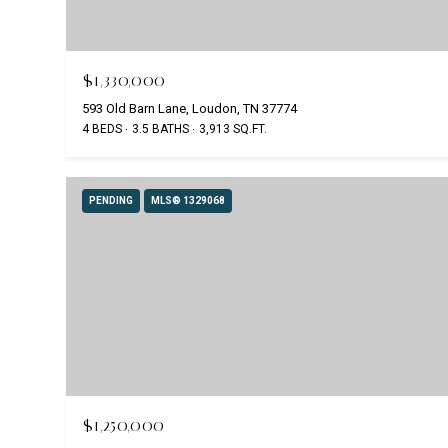
$1,330,000
593 Old Barn Lane, Loudon, TN 37774
4 BEDS
3.5 BATHS
3,913 SQ.FT.
PENDING
MLS® 1329068
$1,250,000