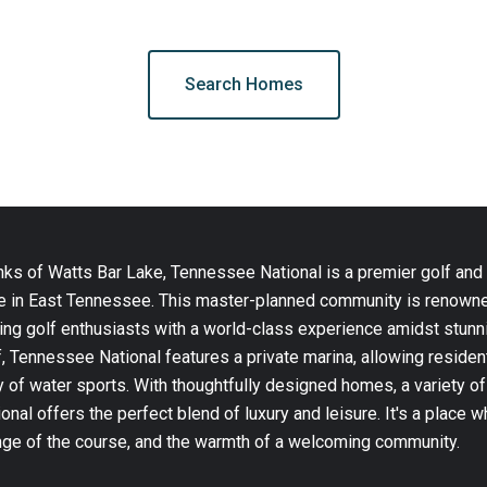
Search Homes
nks of Watts Bar Lake, Tennessee National is a premier golf and
yle in East Tennessee. This master-planned community is renown
ing golf enthusiasts with a world-class experience amidst stunni
, Tennessee National features a private marina, allowing residen
 of water sports. With thoughtfully designed homes, a variety of
nal offers the perfect blend of luxury and leisure. It's a place 
enge of the course, and the warmth of a welcoming community.