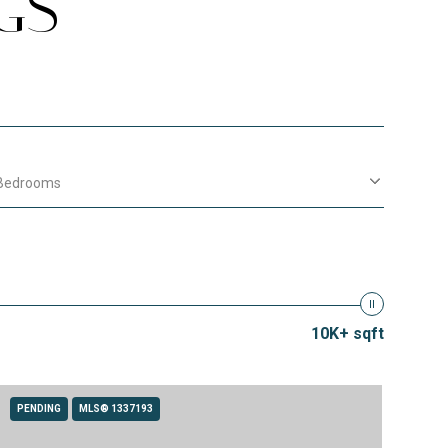
GS
Bedrooms
10K+ sqft
PENDING
MLS® 1337193