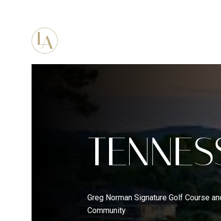
PORTFOLIO
HOME SEARC
TENNES
Greg Norman Signature Golf Course an
Community