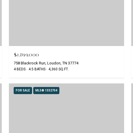
$1,899,000
758 Blackrock Run, Loudon, TN 37774
4 BEDS
4.5 BATHS
4,360 SQ.FT.
FOR SALE
MLS® 1332704