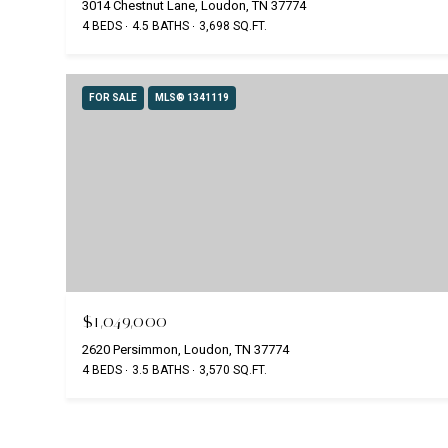
3014 Chestnut Lane, Loudon, TN 37774
4 BEDS
4.5 BATHS
3,698 SQ.FT.
FOR SALE
MLS® 1341119
$1,049,000
2620 Persimmon, Loudon, TN 37774
4 BEDS
3.5 BATHS
3,570 SQ.FT.