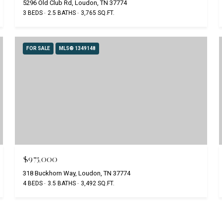
5296 Old Club Rd, Loudon, TN 37774
3 BEDS
2.5 BATHS
3,765 SQ.FT.
FOR SALE
MLS® 1349148
$975,000
318 Buckhorn Way, Loudon, TN 37774
4 BEDS
3.5 BATHS
3,492 SQ.FT.