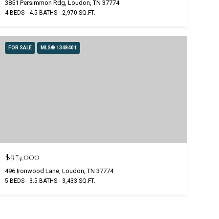
3851 Persimmon Rdg, Loudon, TN 37774
4 BEDS
4.5 BATHS
2,970 SQ.FT.
FOR SALE
MLS® 1348401
$974,000
496 Ironwood Lane, Loudon, TN 37774
5 BEDS
3.5 BATHS
3,433 SQ.FT.