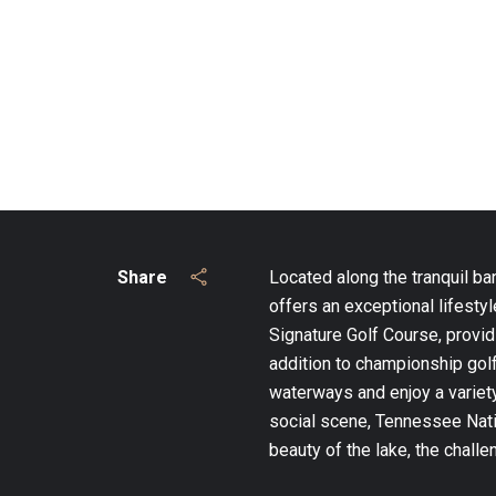
Share
Located along the tranquil ba
offers an exceptional lifest
Signature Golf Course, provid
addition to championship golf
waterways and enjoy a variety
social scene, Tennessee Natio
beauty of the lake, the chall