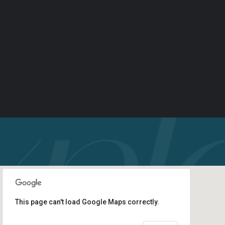
This page can't load Google Maps correctly.