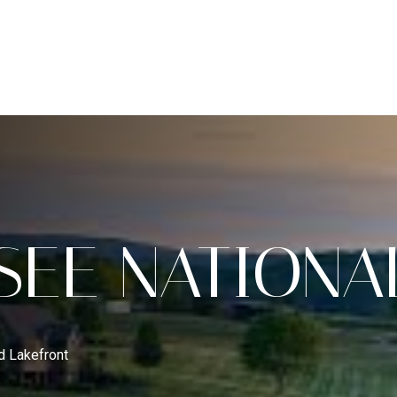
H
HOME VALUATION
COMMUNITIES
CONCIERGE S
RELOCATION SPECIALIST
A
SEE NATIONA
d Lakefront