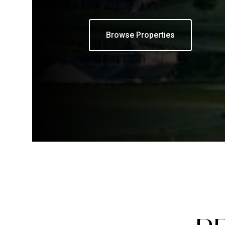
Browse Properties