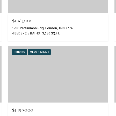
$1,285,000
1730 Persimmon Rdg, Loudon, TN 37774
4 BEDS
2.5 BATHS
3,680 SQ.FT.
PENDING
MLS® 1331372
$1,199,000