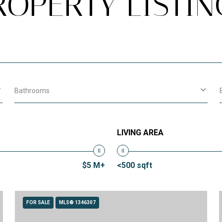
ROPERTY LISTIN
Bathrooms
LIVING AREA
$5 M+
<500 sqft
FOR SALE
MLS® 1346307