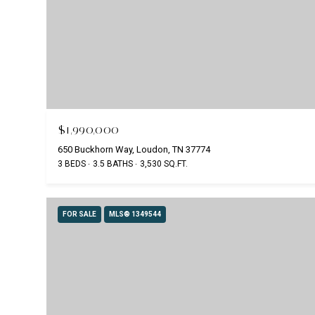
$1,990,000
650 Buckhorn Way, Loudon, TN 37774
3 BEDS
3.5 BATHS
3,530 SQ.FT.
FOR SALE
MLS® 1349544