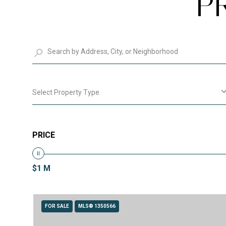
P
Select Property Type
PRICE
$1 M
FOR SALE
MLS® 1350566