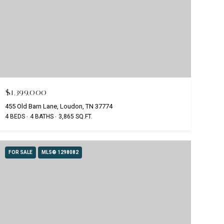
$1,399,000
455 Old Barn Lane, Loudon, TN 37774
4 BEDS
4 BATHS
3,865 SQ.FT.
FOR SALE
MLS® 1298082