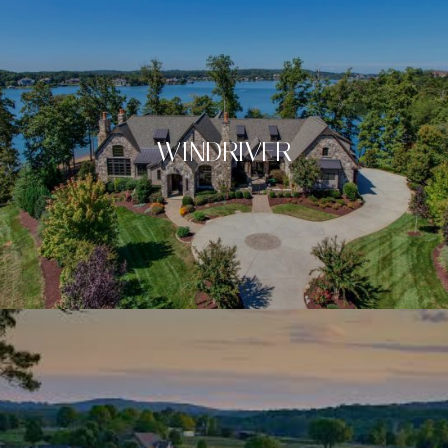
WINDRIVER