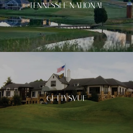
TENNESSEE NATIONAL
GETTYSVUE