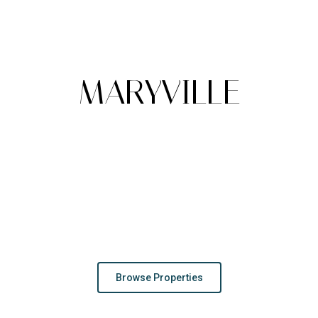
A
MARYVILLE
Maryville dazzles with its charming historic downtown,
stunning mountain views, and vibrant cultural scene, all
nestled in the foothills of the Great Smoky Mountains,
offering a perfect mix of small-town warmth and natural
beauty.
Browse Properties