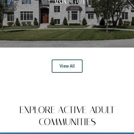
FARRAGUT
View All
EXPLORE ACTIVE ADULT
COMMUNITIES