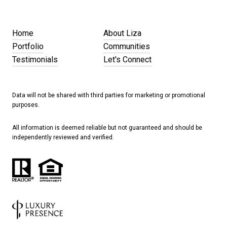
Home
About Liza
Portfolio
Communities
Testimonials
Let's Connect
Data will not be shared with third parties for marketing or promotional
purposes.
All information is deemed reliable but not guaranteed and should be
independently reviewed and verified.