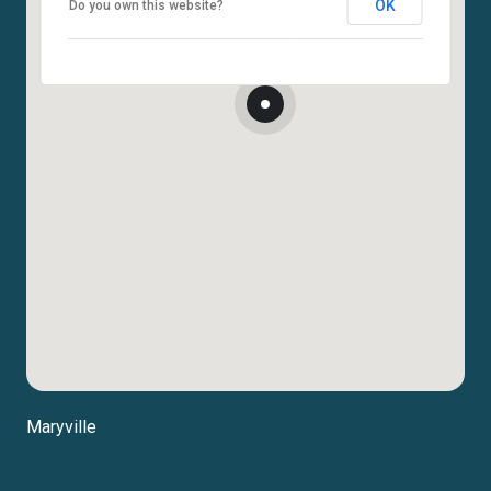
OK
Do you own this website?
Maryville