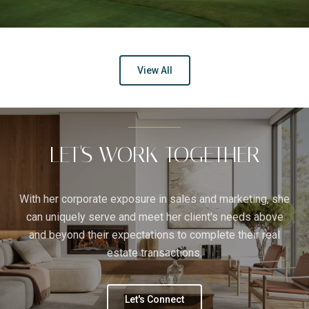
View All
LET'S WORK TOGETHER
With her corporate exposure in sales and marketing, she
can uniquely serve and meet her client's needs above
and beyond their expectations to complete their real
estate transactions.
Let's Connect