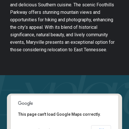
and delicious Southern cuisine. The scenic Foothills
Parkway offers stunning mountain views and
opportunities for hiking and photography, enhancing
the city’s appeal. With its blend of historical
significance, natural beauty, and lively community
events, Maryville presents an exceptional option for
those considering relocation to East Tennessee.
This page can't load Google Maps correctly.