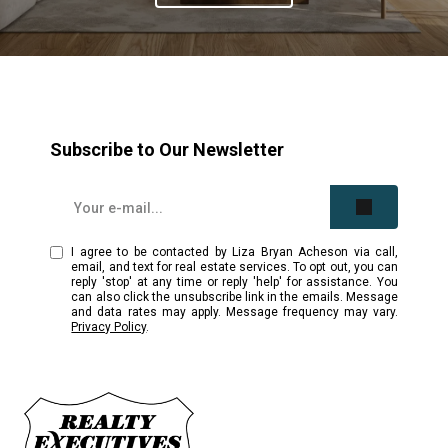
Subscribe to Our Newsletter
I agree to be contacted by Liza Bryan Acheson via call,
email, and text for real estate services. To opt out, you can
reply 'stop' at any time or reply 'help' for assistance. You
can also click the unsubscribe link in the emails. Message
and data rates may apply. Message frequency may vary.
Privacy Policy
.