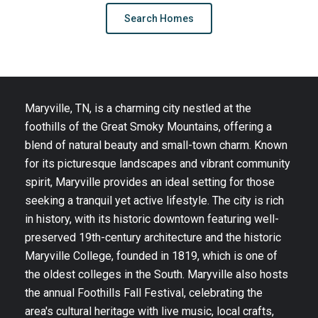
Search Homes
Maryville, TN, is a charming city nestled at the
foothills of the Great Smoky Mountains, offering a
blend of natural beauty and small-town charm. Known
for its picturesque landscapes and vibrant community
spirit, Maryville provides an ideal setting for those
seeking a tranquil yet active lifestyle. The city is rich
in history, with its historic downtown featuring well-
preserved 19th-century architecture and the historic
Maryville College, founded in 1819, which is one of
the oldest colleges in the South. Maryville also hosts
the annual Foothills Fall Festival, celebrating the
area's cultural heritage with live music, local crafts,