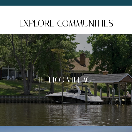
EXPLORE COMMUNITIES
TELLICO VILLAGE