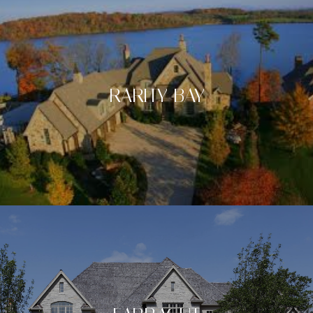
RARITY BAY