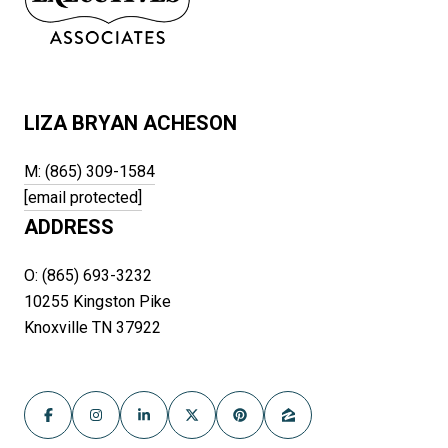
LIZA BRYAN ACHESON
M: (865) 309-1584
[email protected]
ADDRESS
O: (865) 693-3232
10255 Kingston Pike
Knoxville TN 37922