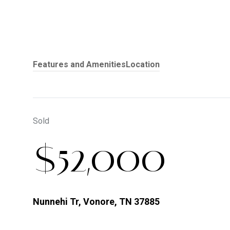
Features and Amenities
Location
Sold
$52,000
Nunnehi Tr, Vonore, TN 37885