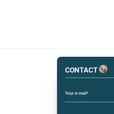
CONTACT
Your e-mail*