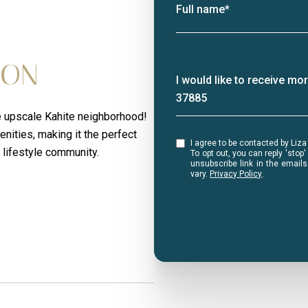
Full name*
ION
Message
I would like to receive m
37885
the upscale Kahite neighborhood!
nities, making it the perfect
I agree to be contacted by Liza Bryan Acheson via call, email, and text for real estate services.
 lifestyle community.
To opt out, you can reply 'stop' at any ti
unsubscribe link in the emai
vary.
Privacy Policy
.