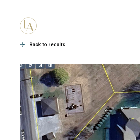
PORTFOLIO
HOME SEARC
Back to results