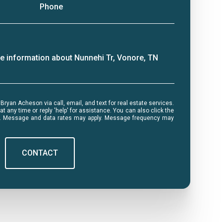
Phone
ore information about Nunnehi Tr, Vonore, TN
me or reply 'help' for assistance. You can also click the
ls. Message and data rates may apply. Message frequency may
CONTACT