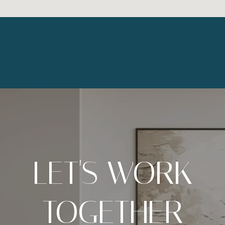
LET'S WORK
TOGETHER