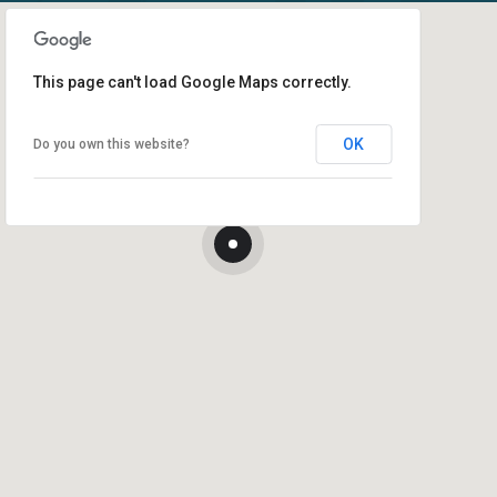
This page can't load Google Maps correctly.
OK
Do you own this website?