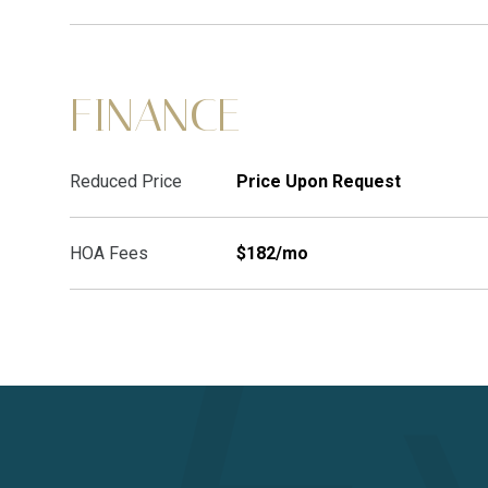
FINANCE
Reduced Price
Price Upon Request
HOA Fees
$182/mo