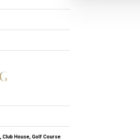
NG
, Club House, Golf Course