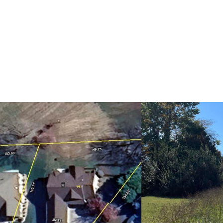
H
HOME VALUATION
COMMUNITIES
CONCIERGE S
RELOCATION SPECIALIST
A