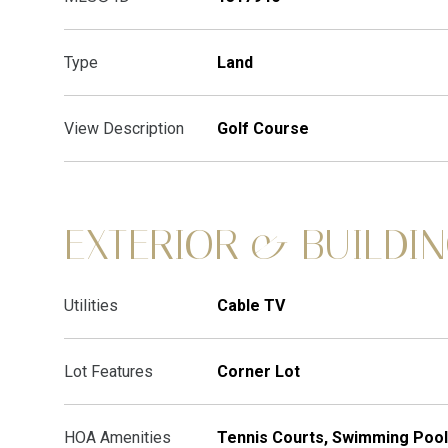
Type
Land
View Description
Golf Course
EXTERIOR & BUILDI
Utilities
Cable TV
Lot Features
Corner Lot
HOA Amenities
Tennis Courts, Swimming Pool