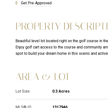
Get Pre-Approved
PROPERTY DESCRIPT
Beautiful level lot located right on the golf course in 
Enjoy golf cart access to the course and community ame
spot to build your dream home in this scenic and active
AREA & LOT
Lot Size
0.3 Acres
MLS® ID
1317946