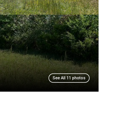
See All
11
photos