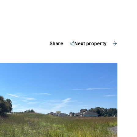
ERVICES
(865) 309-1584
Share
Next property