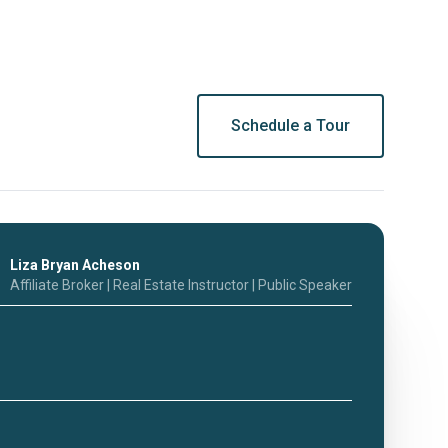
Schedule a Tour
Liza Bryan Acheson
Affiliate Broker | Real Estate Instructor | Public Speaker