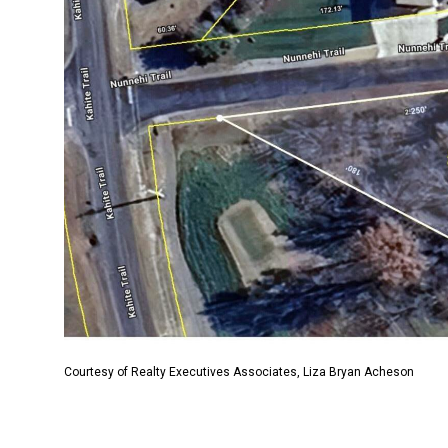
Courtesy of Realty Executives Associates, Liza Bryan Acheson