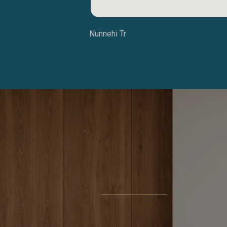
Nunnehi Tr