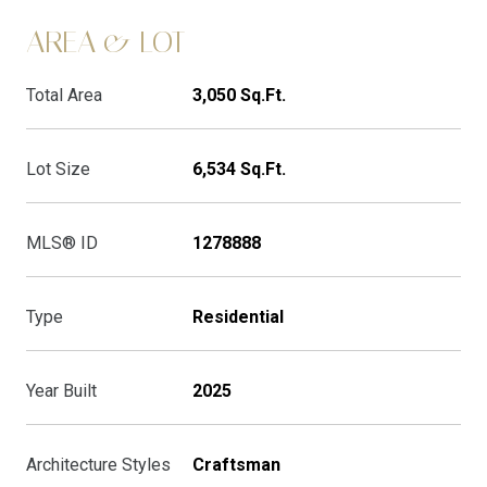
AREA & LOT
Total Area
3,050 Sq.Ft.
Lot Size
6,534 Sq.Ft.
MLS® ID
1278888
Type
Residential
Year Built
2025
Architecture Styles
Craftsman