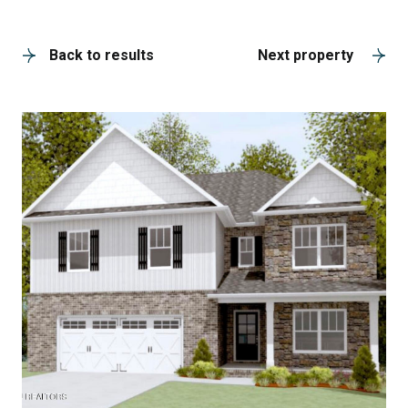
A
Back to results
Next property