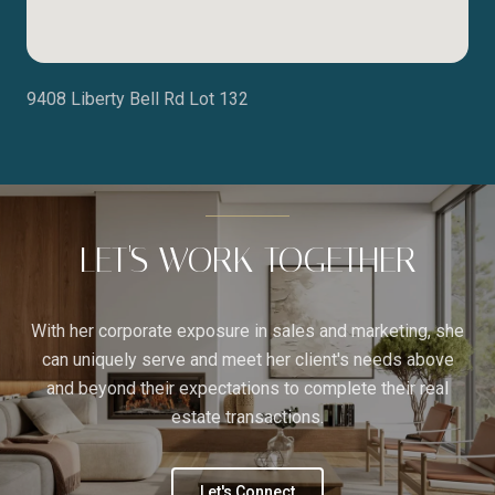
9408 Liberty Bell Rd Lot 132
LET'S WORK TOGETHER
With her corporate exposure in sales and marketing, she
can uniquely serve and meet her client's needs above
and beyond their expectations to complete their real
estate transactions.
Let's Connect