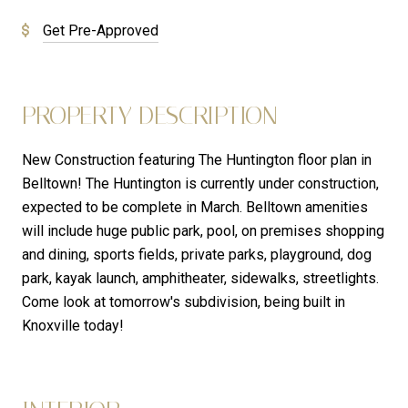
Get Pre-Approved
PROPERTY DESCRIPTION
New Construction featuring The Huntington floor plan in
Belltown! The Huntington is currently under construction,
expected to be complete in March. Belltown amenities
will include huge public park, pool, on premises shopping
and dining, sports fields, private parks, playground, dog
park, kayak launch, amphitheater, sidewalks, streetlights.
Come look at tomorrow's subdivision, being built in
Knoxville today!