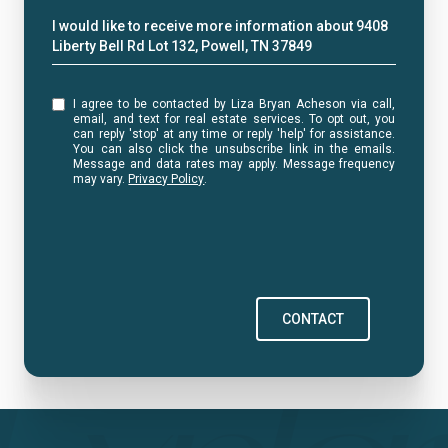
Message
I would like to receive more information about 9408
Liberty Bell Rd Lot 132, Powell, TN 37849
I agree to be contacted by Liza Bryan Acheson via call,
email, and text for real estate services. To opt out, you
can reply 'stop' at any time or reply 'help' for assistance.
You can also click the unsubscribe link in the emails.
Message and data rates may apply. Message frequency
may vary.
Privacy Policy
.
CONTACT