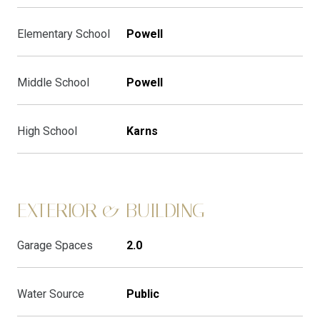
Elementary School
Powell
Middle School
Powell
High School
Karns
EXTERIOR & BUILDING
Garage Spaces
2.0
Water Source
Public