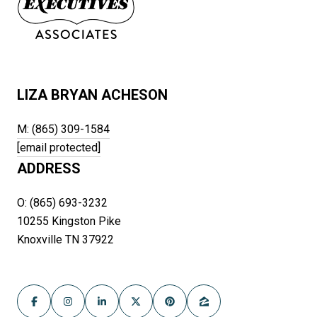
LIZA BRYAN ACHESON
M: (865) 309-1584
[email protected]
ADDRESS
O: (865) 693-3232
10255 Kingston Pike
Knoxville TN 37922