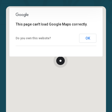
This page can't load Google Maps correctly.
OK
Do you own this website?