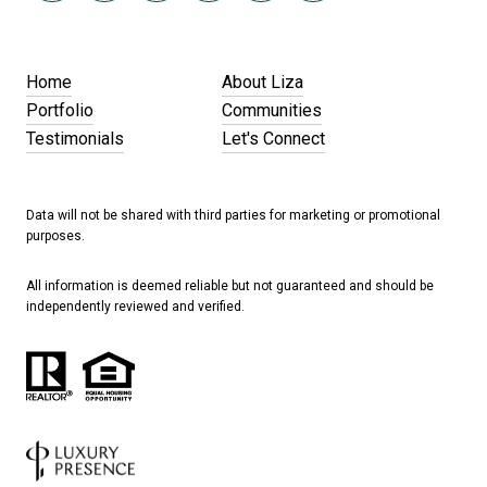
Home
About Liza
Portfolio
Communities
Testimonials
Let's Connect
Data will not be shared with third parties for marketing or promotional
purposes.
All information is deemed reliable but not guaranteed and should be
independently reviewed and verified.