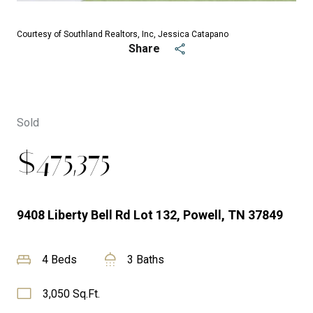
Courtesy of Southland Realtors, Inc, Jessica Catapano
Share
Sold
$475,375
9408 Liberty Bell Rd Lot 132, Powell, TN 37849
4 Beds
3 Baths
3,050 Sq.Ft.