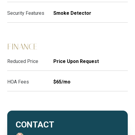
Security Features
Smoke Detector
FINANCE
Reduced Price
Price Upon Request
HOA Fees
$65/mo
CONTACT