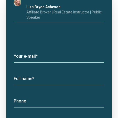
Liza Bryan Acheson
Affiliate Broker | Real Estate Instructor | Public
Speaker
Your e-mail*
Full name*
Phone