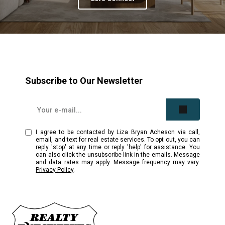
Subscribe to Our Newsletter
I agree to be contacted by Liza Bryan Acheson via call,
email, and text for real estate services. To opt out, you can
reply 'stop' at any time or reply 'help' for assistance. You
can also click the unsubscribe link in the emails. Message
and data rates may apply. Message frequency may vary.
Privacy Policy
.