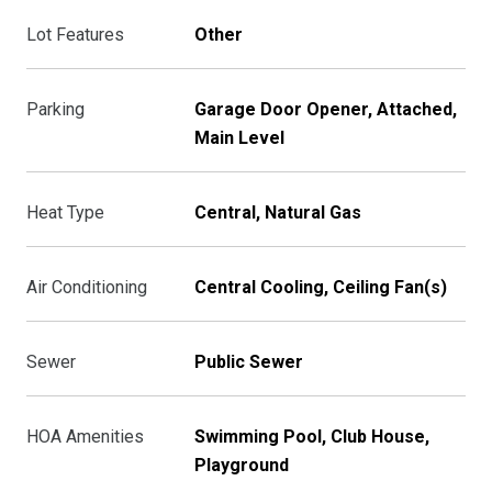
Lot Features
Other
Parking
Garage Door Opener, Attached,
Main Level
Heat Type
Central, Natural Gas
Air Conditioning
Central Cooling, Ceiling Fan(s)
Sewer
Public Sewer
HOA Amenities
Swimming Pool, Club House,
Playground