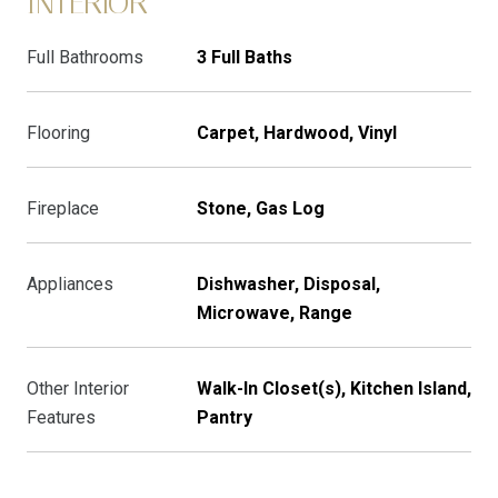
INTERIOR
Full Bathrooms
3 Full Baths
Flooring
Carpet, Hardwood, Vinyl
Fireplace
Stone, Gas Log
Appliances
Dishwasher, Disposal,
Microwave, Range
Other Interior
Walk-In Closet(s), Kitchen Island,
Features
Pantry