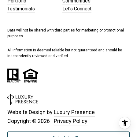
Portfolio
Communities
Testimonials
Let's Connect
Data will not be shared with third parties for marketing or promotional
purposes.
All information is deemed reliable but not guaranteed and should be
independently reviewed and verified.
Website Design by
Luxury Presence
Copyright ©
2026
|
Privacy Policy