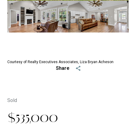
See All
25
photos
Courtesy of Realty Executives Associates, Liza Bryan Acheson
Share
Sold
$535,000