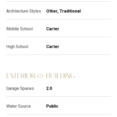
Architecture Styles
Other, Traditional
Middle School
Carter
High School
Carter
EXTERIOR & BUILDING
Garage Spaces
2.0
Water Source
Public