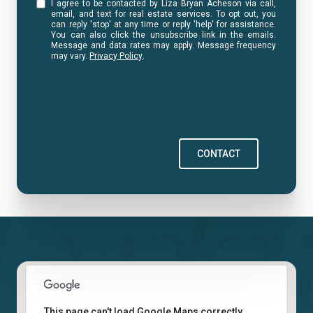
I agree to be contacted by Liza Bryan Acheson via call,
email, and text for real estate services. To opt out, you
can reply 'stop' at any time or reply 'help' for assistance.
You can also click the unsubscribe link in the emails.
Message and data rates may apply. Message frequency
may vary.
Privacy Policy
.
CONTACT
This page can't load Google Maps correctly.