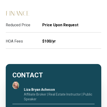
FINANCE
Reduced Price
Price Upon Request
HOA Fees
$100/yr
CONTACT
Liza Bryan Acheson
Affiliate Broker | Real Estate Instructor | Public
Speaker