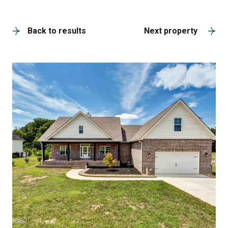
A
Back to results
Next property