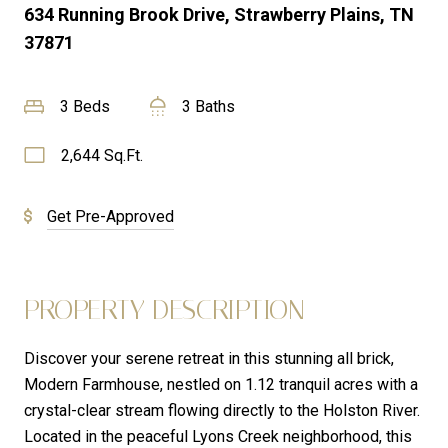
634 Running Brook Drive, Strawberry Plains, TN
37871
3 Beds
3 Baths
2,644 Sq.Ft.
Get Pre-Approved
PROPERTY DESCRIPTION
Discover your serene retreat in this stunning all brick,
Modern Farmhouse, nestled on 1.12 tranquil acres with a
crystal-clear stream flowing directly to the Holston River.
Located in the peaceful Lyons Creek neighborhood, this