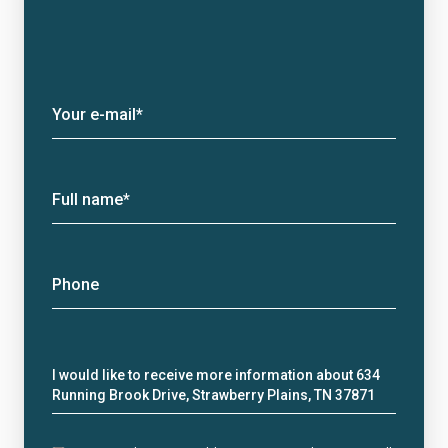
Your e-mail*
Full name*
Phone
Message
I would like to receive more information about 634
Running Brook Drive, Strawberry Plains, TN 37871