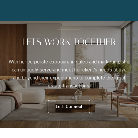
LET'S WORK TOGETHER
With her corporate exposure in sales and marketing, she
can uniquely serve and meet her client's needs above
and beyond their expectations to complete their real
estate transactions.
Let's Connect