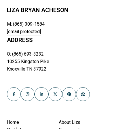
LIZA BRYAN ACHESON
M: (865) 309-1584
[email protected]
ADDRESS
O: (865) 693-3232
10255 Kingston Pike
Knoxville TN 37922
Home
About Liza