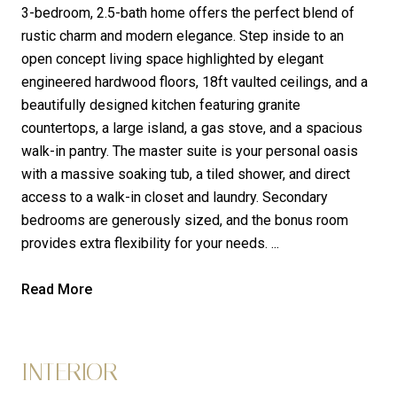
3-bedroom, 2.5-bath home offers the perfect blend of
rustic charm and modern elegance. Step inside to an
open concept living space highlighted by elegant
engineered hardwood floors, 18ft vaulted ceilings, and a
beautifully designed kitchen featuring granite
countertops, a large island, a gas stove, and a spacious
walk-in pantry. The master suite is your personal oasis
with a massive soaking tub, a tiled shower, and direct
access to a walk-in closet and laundry. Secondary
bedrooms are generously sized, and the bonus room
provides extra flexibility for your needs. ...
Read More
INTERIOR