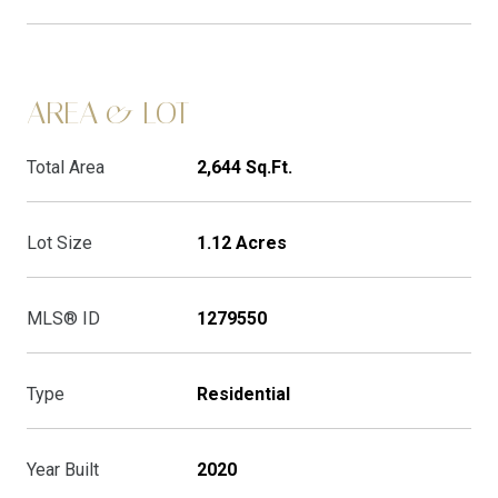
AREA & LOT
Total Area
2,644 Sq.Ft.
Lot Size
1.12 Acres
MLS® ID
1279550
Type
Residential
Year Built
2020