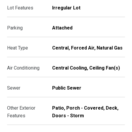
Lot Features
Irregular Lot
Parking
Attached
Heat Type
Central, Forced Air, Natural Gas
Air Conditioning
Central Cooling, Ceiling Fan(s)
Sewer
Public Sewer
Other Exterior
Patio, Porch - Covered, Deck,
Features
Doors - Storm