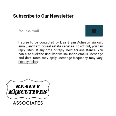
Subscribe to Our Newsletter
I agree to be contacted by Liza Bryan Acheson via call,
email, and text for real estate services. To opt out, you can
reply 'stop' at any time or reply 'help' for assistance. You
can also click the unsubscribe link in the emails. Message
and data rates may apply. Message frequency may vary.
Privacy Policy
.