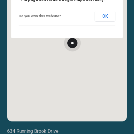
OK
Do you own this website?
634 Running Brook Drive