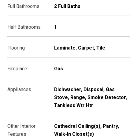
Full Bathrooms
2 Full Baths
Half Bathrooms
1
Flooring
Laminate, Carpet, Tile
Fireplace
Gas
Appliances
Dishwasher, Disposal, Gas
Stove, Range, Smoke Detector,
Tankless Wtr Htr
Other Interior
Cathedral Ceiling(s), Pantry,
Features
Walk-In Closet(s)