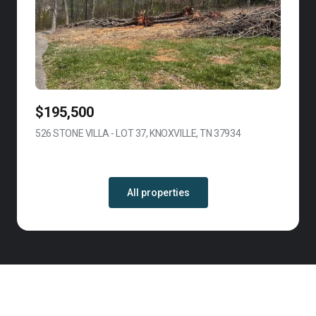
$195,500
526 STONE VILLA - LOT 37, KNOXVILLE, TN 37934
VIEW LISTING
All properties