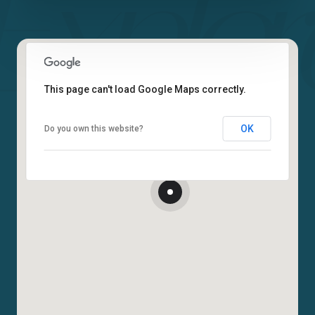
This page can't load Google Maps correctly.
OK
Do you own this website?