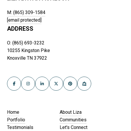
M: (865) 309-1584
[email protected]
ADDRESS
O: (865) 693-3232
10255 Kingston Pike
Knoxville TN 37922
Home
About Liza
Portfolio
Communities
Testimonials
Let's Connect