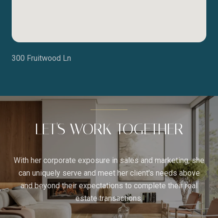
300 Fruitwood Ln
LET'S WORK TOGETHER
With her corporate exposure in sales and marketing, she
can uniquely serve and meet her client's needs above
and beyond their expectations to complete their real
estate transactions.