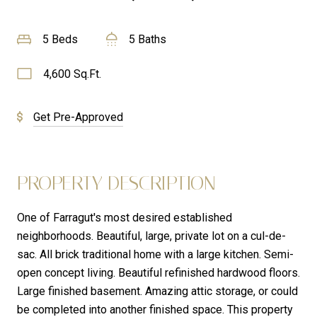
5 Beds
5 Baths
4,600 Sq.Ft.
Get Pre-Approved
PROPERTY DESCRIPTION
One of Farragut's most desired established
neighborhoods. Beautiful, large, private lot on a cul-de-
sac. All brick traditional home with a large kitchen. Semi-
open concept living. Beautiful refinished hardwood floors.
Large finished basement. Amazing attic storage, or could
be completed into another finished space. This property