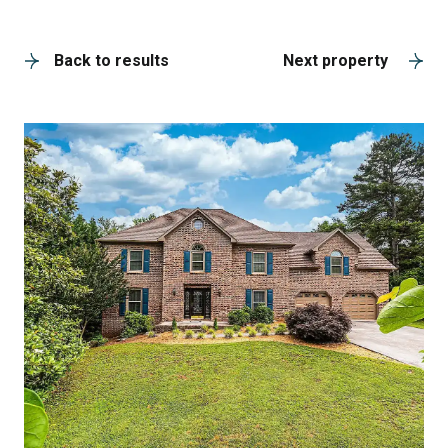
A
Back to results
Next property