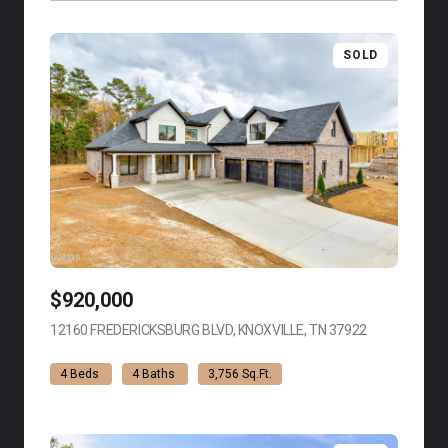
SOLD
$920,000
12160 FREDERICKSBURG BLVD, KNOXVILLE, TN 37922
VIEW LISTING
4 Beds
4 Baths
3,756 Sq.Ft.