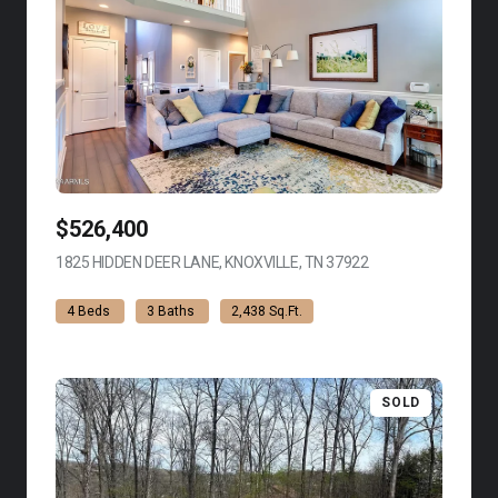
$526,400
1825 HIDDEN DEER LANE, KNOXVILLE, TN 37922
VIEW LISTING
4 Beds
3 Baths
2,438 Sq.Ft.
SOLD