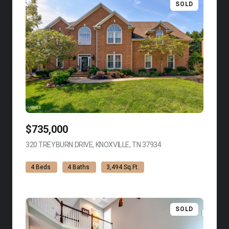
SOLD
$735,000
320 TREYBURN DRIVE, KNOXVILLE, TN 37934
VIEW LISTING
4 Beds
4 Baths
3,494 Sq.Ft.
SOLD