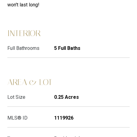
won't last long!
INTERIOR
Full Bathrooms
5 Full Baths
AREA & LOT
Lot Size
0.25 Acres
MLS® ID
1119926