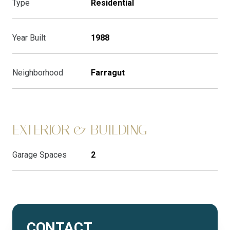
Type
Residential
Year Built
1988
Neighborhood
Farragut
EXTERIOR & BUILDING
Garage Spaces
2
CONTACT