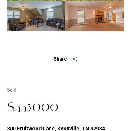
See All
5
photos
Share
Sold
$445,000
300 Fruitwood Lane, Knoxville, TN 37934