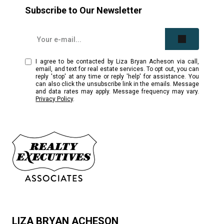
Subscribe to Our Newsletter
I agree to be contacted by Liza Bryan Acheson via call,
email, and text for real estate services. To opt out, you can
reply 'stop' at any time or reply 'help' for assistance. You
can also click the unsubscribe link in the emails. Message
and data rates may apply. Message frequency may vary.
Privacy Policy
.
LIZA BRYAN ACHESON