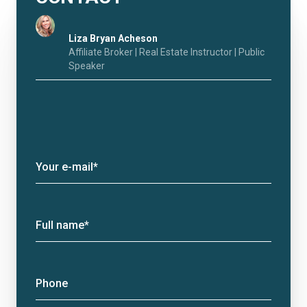
Liza Bryan Acheson
Affiliate Broker | Real Estate Instructor | Public
Speaker
Your e-mail*
Full name*
Phone