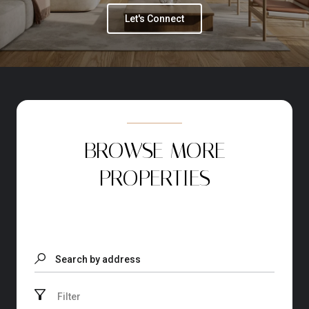
Let's Connect
BROWSE MORE
PROPERTIES
Search by address
Filter