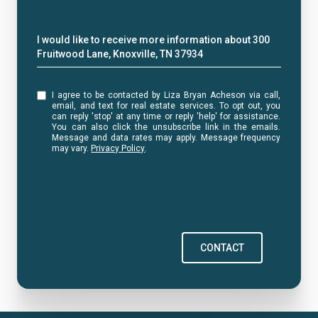
Message
I would like to receive more information about 300
Fruitwood Lane, Knoxville, TN 37934
I agree to be contacted by Liza Bryan Acheson via call,
email, and text for real estate services. To opt out, you
can reply 'stop' at any time or reply 'help' for assistance.
You can also click the unsubscribe link in the emails.
Message and data rates may apply. Message frequency
may vary.
Privacy Policy
.
CONTACT