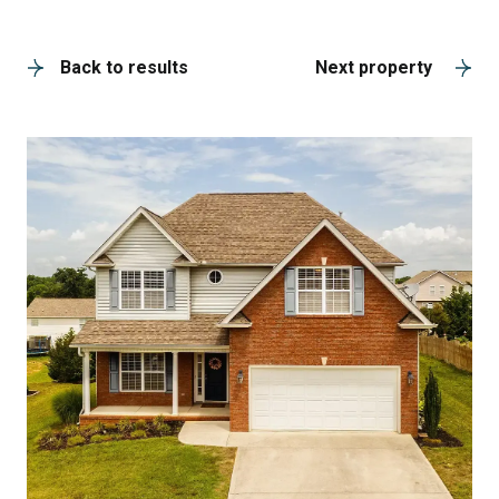
A
Back to results
Next property