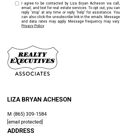
I agree to be contacted by Liza Bryan Acheson via call,
email, and text for real estate services. To opt out, you can
reply 'stop' at any time or reply 'help' for assistance. You
can also click the unsubscribe link in the emails. Message
and data rates may apply. Message frequency may vary.
Privacy Policy
.
LIZA BRYAN ACHESON
M: (865) 309-1584
[email protected]
ADDRESS