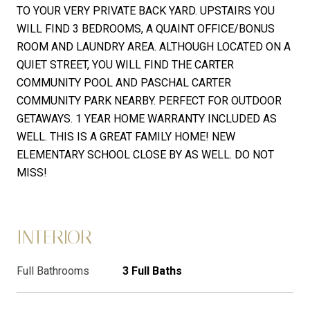
TO YOUR VERY PRIVATE BACK YARD. UPSTAIRS YOU
WILL FIND 3 BEDROOMS, A QUAINT OFFICE/BONUS
ROOM AND LAUNDRY AREA. ALTHOUGH LOCATED ON A
QUIET STREET, YOU WILL FIND THE CARTER
COMMUNITY POOL AND PASCHAL CARTER
COMMUNITY PARK NEARBY. PERFECT FOR OUTDOOR
GETAWAYS. 1 YEAR HOME WARRANTY INCLUDED AS
WELL. THIS IS A GREAT FAMILY HOME! NEW
ELEMENTARY SCHOOL CLOSE BY AS WELL. DO NOT
MISS!
INTERIOR
Full Bathrooms
3 Full Baths