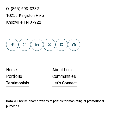
O: (865) 693-3232
10255 Kingston Pike
Knoxville TN 37922
Home
About Liza
Portfolio
Communities
Testimonials
Let's Connect
Data will not be shared with third parties for marketing or promotional
purposes.