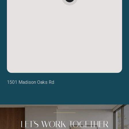
1501 Madison Oaks Rd
LET'S WORK TOGETHER