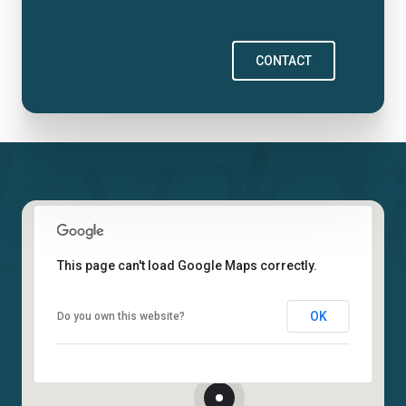
CONTACT
This page can't load Google Maps correctly.
OK
Do you own this website?