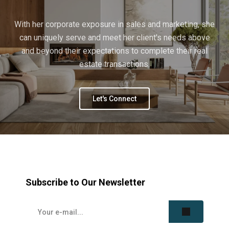
With her corporate exposure in sales and marketing, she
can uniquely serve and meet her client's needs above
and beyond their expectations to complete their real
estate transactions.
Let's Connect
Subscribe to Our Newsletter