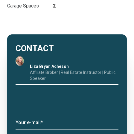
Garage Spaces
2
CONTACT
Liza Bryan Acheson
Affiliate Broker | Real Estate Instructor | Public
Speaker
Your e-mail*