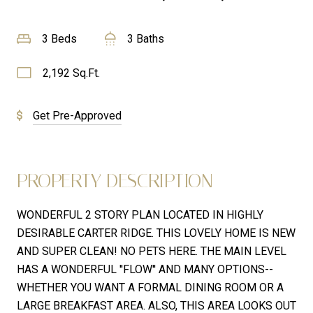
3 Beds
3 Baths
2,192 Sq.Ft.
Get Pre-Approved
PROPERTY DESCRIPTION
WONDERFUL 2 STORY PLAN LOCATED IN HIGHLY
DESIRABLE CARTER RIDGE. THIS LOVELY HOME IS NEW
AND SUPER CLEAN! NO PETS HERE. THE MAIN LEVEL
HAS A WONDERFUL ''FLOW'' AND MANY OPTIONS--
WHETHER YOU WANT A FORMAL DINING ROOM OR A
LARGE BREAKFAST AREA. ALSO, THIS AREA LOOKS OUT