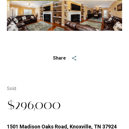
See All
5
photos
Share
Sold
$296,000
1501 Madison Oaks Road, Knoxville, TN 37924