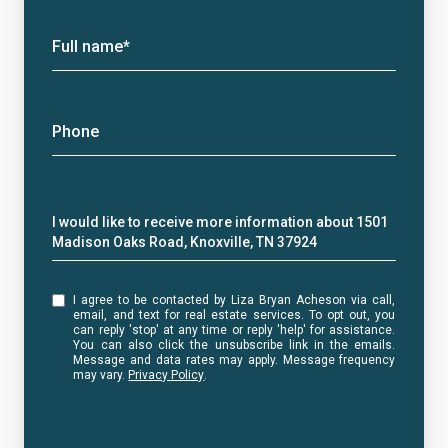
Full name*
Phone
Message
I would like to receive more information about 1501
Madison Oaks Road, Knoxville, TN 37924
I agree to be contacted by Liza Bryan Acheson via call,
email, and text for real estate services. To opt out, you
can reply 'stop' at any time or reply 'help' for assistance.
You can also click the unsubscribe link in the emails.
Message and data rates may apply. Message frequency
may vary.
Privacy Policy
.