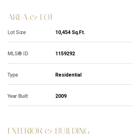
AREA & LOT
Lot Size
10,454 Sq.Ft.
MLS® ID
1159292
Type
Residential
Year Built
2009
EXTERIOR & BUILDING