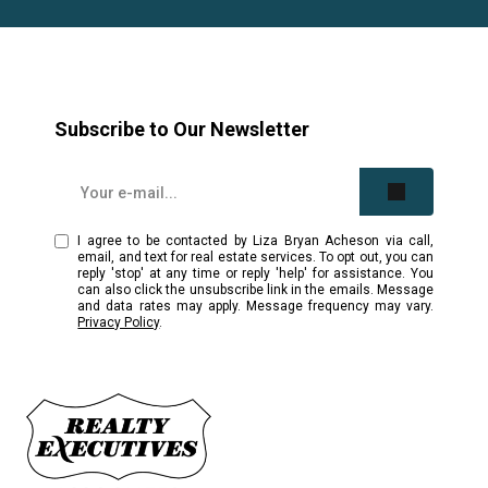
Subscribe to Our Newsletter
I agree to be contacted by Liza Bryan Acheson via call,
email, and text for real estate services. To opt out, you can
reply 'stop' at any time or reply 'help' for assistance. You
can also click the unsubscribe link in the emails. Message
and data rates may apply. Message frequency may vary.
Privacy Policy
.