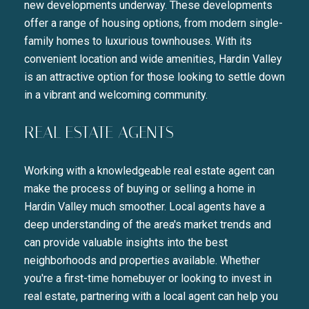
new developments underway. These developments
offer a range of housing options, from modern single-
family homes to luxurious townhouses. With its
convenient location and wide amenities, Hardin Valley
is an attractive option for those looking to settle down
in a vibrant and welcoming community.
REAL ESTATE AGENTS
Working with a knowledgeable real estate agent can
make the process of buying or selling a home in
Hardin Valley much smoother. Local agents have a
deep understanding of the area's market trends and
can provide valuable insights into the best
neighborhoods and properties available. Whether
you're a first-time homebuyer or looking to invest in
real estate, partnering with a local agent can help you