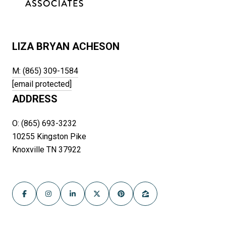
LIZA BRYAN ACHESON
M: (865) 309-1584
[email protected]
ADDRESS
O: (865) 693-3232
10255 Kingston Pike
Knoxville TN 37922