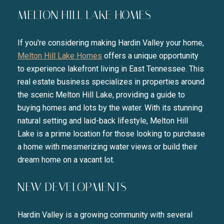
MELTON HILL LAKE HOMES
If you're considering making Hardin Valley your home,
Melton Hill Lake Homes
offers a unique opportunity
to experience lakefront living in East Tennessee. This
real estate business specializes in properties around
the scenic Melton Hill Lake, providing a guide to
buying homes and lots by the water. With its stunning
natural setting and laid-back lifestyle, Melton Hill
Lake is a prime location for those looking to purchase
a home with mesmerizing water views or build their
dream home on a vacant lot.
NEW DEVELOPMENTS
Hardin Valley is a growing community with several