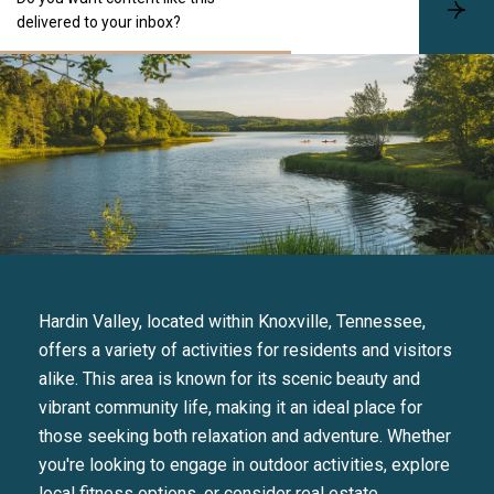
S
delivered to your inbox?
u
b
s
c
r
i
b
e
Hardin Valley, located within Knoxville, Tennessee,
offers a variety of activities for residents and visitors
alike. This area is known for its scenic beauty and
vibrant community life, making it an ideal place for
those seeking both relaxation and adventure. Whether
you're looking to engage in outdoor activities, explore
local fitness options, or consider real estate