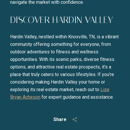
navigate the market with confidence.
DISCOVER HARDIN VALLEY
Hardin Valley, nestled within Knoxville, TN, is a vibrant
community offering something for everyone, from
outdoor adventures to fitness and wellness
opportunities. With its scenic parks, diverse fitness
options, and attractive real estate prospects, it's a
place that truly caters to various lifestyles. If you're
considering making Hardin Valley your home or
exploring its real estate market, reach out to
Liza
Bryan Acheson
for expert guidance and assistance.
Share