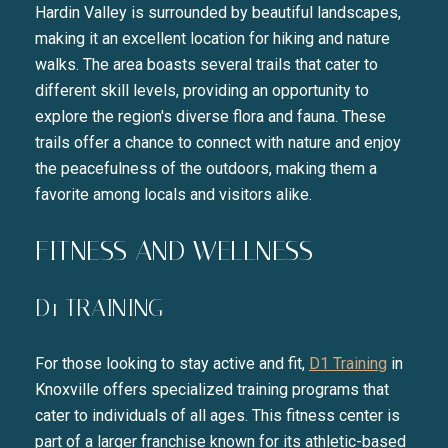
Hardin Valley is surrounded by beautiful landscapes,
making it an excellent location for hiking and nature
walks. The area boasts several trails that cater to
different skill levels, providing an opportunity to
explore the region's diverse flora and fauna. These
trails offer a chance to connect with nature and enjoy
the peacefulness of the outdoors, making them a
favorite among locals and visitors alike.
FITNESS AND WELLNESS
D1 TRAINING
For those looking to stay active and fit,
D1 Training
in
Knoxville offers specialized training programs that
cater to individuals of all ages. This fitness center is
part of a larger franchise known for its athletic-based