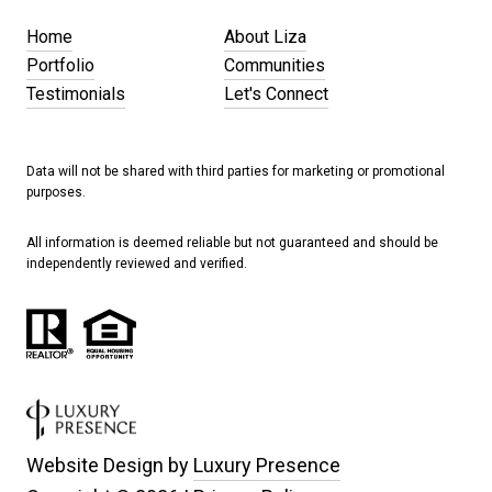
Home
About Liza
Portfolio
Communities
Testimonials
Let's Connect
Data will not be shared with third parties for marketing or promotional
purposes.
All information is deemed reliable but not guaranteed and should be
independently reviewed and verified.
Website Design by
Luxury Presence