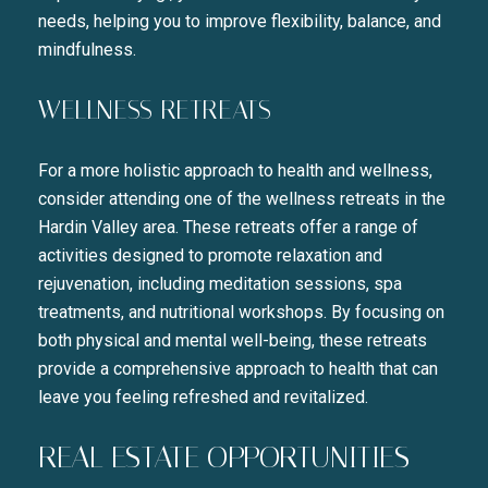
needs, helping you to improve flexibility, balance, and
mindfulness.
WELLNESS RETREATS
Close
For a more holistic approach to health and wellness,
SUBSCRIBE TO 
consider attending one of the wellness retreats in the
Hardin Valley area. These retreats offer a range of
Join our mailing list today t
activities designed to promote relaxation and
Your e-mail address
rejuvenation, including meditation sessions, spa
treatments, and nutritional workshops. By focusing on
both physical and mental well-being, these retreats
I agree to be contacted by Liza
provide a comprehensive approach to health that can
leave you feeling refreshed and revitalized.
SUBSCRIBE
REAL ESTATE OPPORTUNITIES