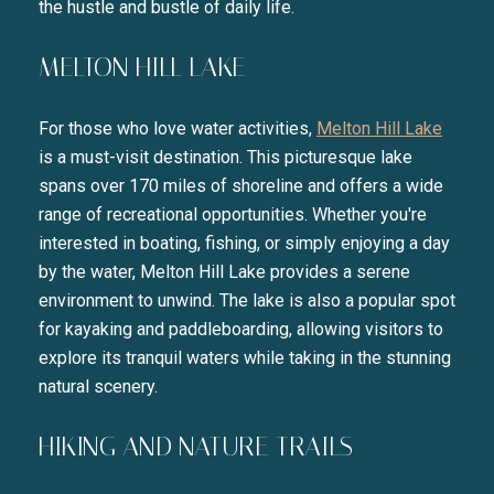
the hustle and bustle of daily life.
MELTON HILL LAKE
For those who love water activities,
Melton Hill Lake
is a must-visit destination. This picturesque lake
spans over 170 miles of shoreline and offers a wide
range of recreational opportunities. Whether you're
interested in boating, fishing, or simply enjoying a day
by the water, Melton Hill Lake provides a serene
environment to unwind. The lake is also a popular spot
for kayaking and paddleboarding, allowing visitors to
explore its tranquil waters while taking in the stunning
natural scenery.
HIKING AND NATURE TRAILS