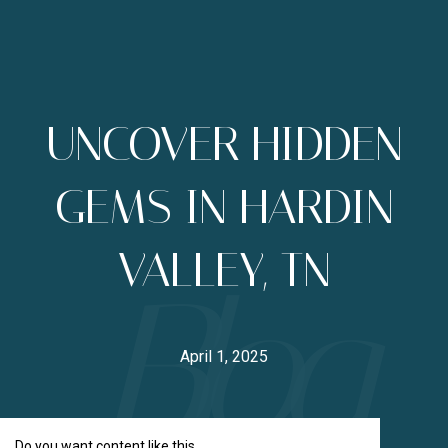
UNCOVER HIDDEN
GEMS IN HARDIN
VALLEY, TN
April 1, 2025
Do you want content like this