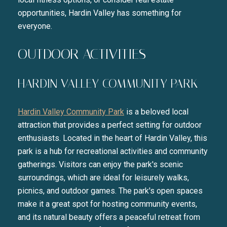
opportunities, Hardin Valley has something for
everyone.
OUTDOOR ACTIVITIES
HARDIN VALLEY COMMUNITY PARK
Hardin Valley Community Park
is a beloved local
attraction that provides a perfect setting for outdoor
enthusiasts. Located in the heart of Hardin Valley, this
park is a hub for recreational activities and community
gatherings. Visitors can enjoy the park's scenic
surroundings, which are ideal for leisurely walks,
picnics, and outdoor games. The park's open spaces
make it a great spot for hosting community events,
and its natural beauty offers a peaceful retreat from