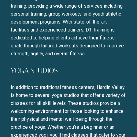
training, providing a wide range of services including
personal training, group workouts, and youth athletic
development programs. With state-of-the-art
facilities and experienced trainers, D1 Training is
dedicated to helping clients achieve their fitness
goals through tailored workouts designed to improve
strength, agility, and overall fitness.
YOGA STUDIOS
In addition to traditional fitness centers, Hardin Valley
is home to several yoga studios that offer a variety of
classes for all skill levels. These studios provide a
welcoming environment for those looking to enhance
their physical and mental well-being through the
practice of yoga. Whether you're a beginner or an
experienced yogi, you'll find classes that cater to your