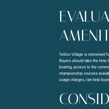
EVALU
AMENIT
Tellico Village is renowned fo
Buyers should take the time t
boating, access to the commun
championship courses availab
usage charges, can help buye
CONSID