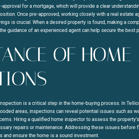
-approval for a mortgage, which will provide a clear understandi
position. Once pre-approved, working closely with a real estate ag
ngs is crucial. When a desired property is found, making a compe
 the guidance of an experienced agent can help secure the best 
TANCE OF HOME
TIONS
spection is a critical step in the home-buying process. In Tell
 wooded areas, inspections can reveal potential issues such as 
oncerns. Hiring a qualified home inspector to assess the property
essary repairs or maintenance. Addressing these issues before f
 and ensure the home is a sound investment.