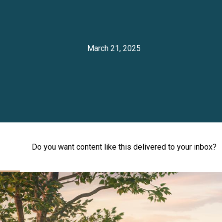
March 21, 2025
Do you want content like this delivered to your inbox?