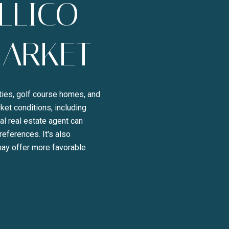
LLICO
MARKET
rties, golf course homes, and
ket conditions, including
l real estate agent can
references. It's also
BE TO OUR BLOG
 may offer more favorable
day to receive our latest blog posts directly to your inbox.