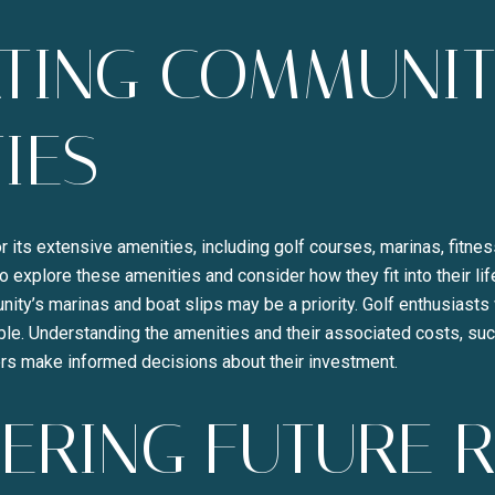
ATING COMMUNI
IES
r its extensive amenities, including golf courses, marinas, fitnes
o explore these amenities and consider how they fit into their li
ity’s marinas and boat slips may be a priority. Golf enthusiasts 
le. Understanding the amenities and their associated costs, s
rs make informed decisions about their investment.
ERING FUTURE 