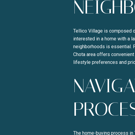
NEIGH
Tellico Village is composed o
interested in a home with a la
neighborhoods is essential. F
Chota area offers convenient 
lifestyle preferences and prio
NAVIGA
PROCE
The home-buying process in Te