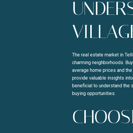
UNDERS
VILLAG
The real estate market in Tel
charming neighborhoods. Buyer
average home prices and the 
provide valuable insights into
beneficial to understand the 
buying opportunities.
CHOOSI