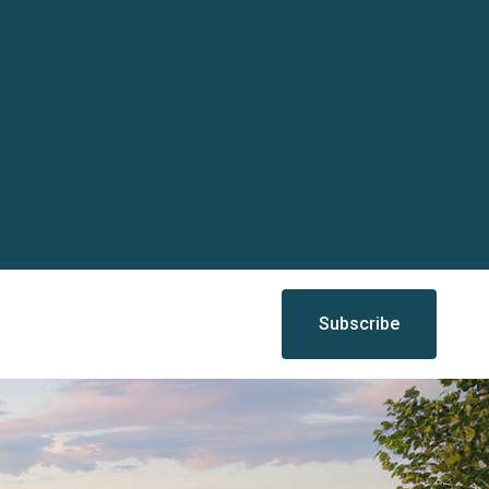
Subscribe