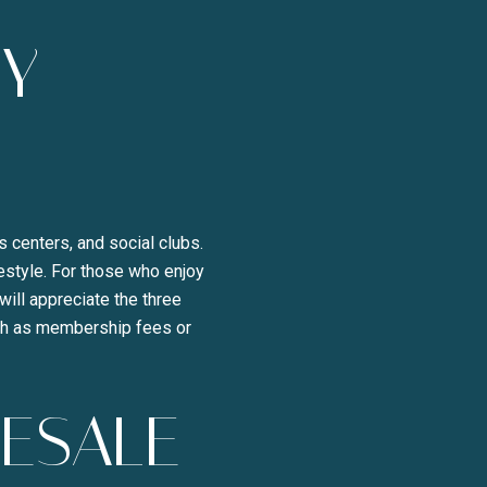
TY
s centers, and social clubs.
festyle. For those who enjoy
will appreciate the three
uch as membership fees or
RESALE