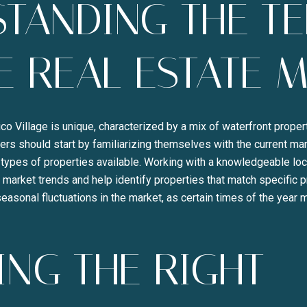
TANDING THE TE
E REAL ESTATE 
lico Village is unique, characterized by a mix of waterfront prope
s should start by familiarizing themselves with the current mar
Close
types of properties available. Working with a knowledgeable loca
 market trends and help identify properties that match specific p
SUBSCRI
seasonal fluctuations in the market, as certain times of the year
Join our mailing list to
NG THE RIGHT