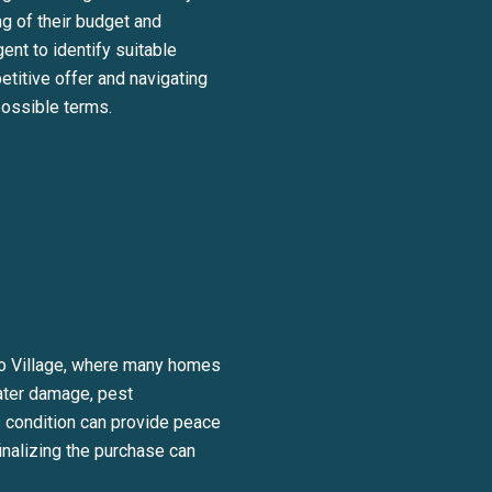
ng of their budget and
ent to identify suitable
titive offer and navigating
possible terms.
ico Village, where many homes
water damage, pest
’s condition can provide peace
inalizing the purchase can