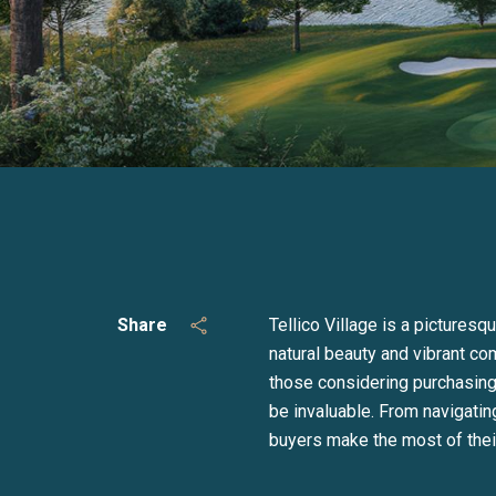
Share
Tellico Village is a pictures
natural beauty and vibrant com
those considering purchasing 
be invaluable. From navigati
buyers make the most of their