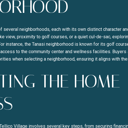
BORHOOD
Your e-mail address
I agree to be contacted b
f several neighborhoods, each with its own distinct character a
ke view, proximity to golf courses, or a quiet cul-de-sac, explori
SUBSCRIBE
or instance, the Tanasi neighborhood is known for its golf cours
access to the community center and wellness facilities. Buyers 
rities when selecting a neighborhood, ensuring it aligns with the
TING THE HOME
SS
llico Village involves several key steps, from securing financin