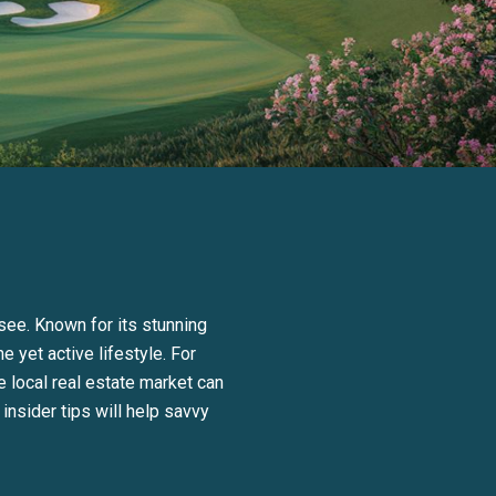
see. Known for its stunning
e yet active lifestyle. For
 local real estate market can
nsider tips will help savvy