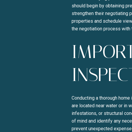
should begin by obtaining pre
strengthen their negotiating 
properties and schedule viewi
the negotiation process with
IMPOR
INSPEC
Conducting a thorough home in
are located near water or in
infestations, or structural c
of mind and identify any nec
prevent unexpected expenses