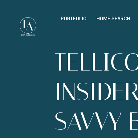
PORTFOLIO
HOME SEARCH
TELLICO
INSIDER
SAVVY 