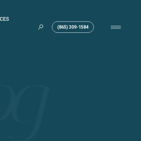
ICES
(865) 309-1584