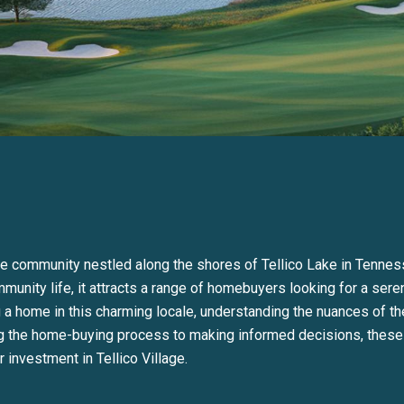
que community nestled along the shores of Tellico Lake in Tennes
munity life, it attracts a range of homebuyers looking for a seren
a home in this charming locale, understanding the nuances of the
ng the home-buying process to making informed decisions, these i
 investment in Tellico Village.