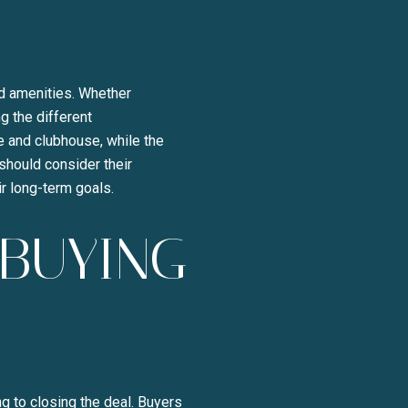
y Liza Bryan Acheson via call, email, and text for real estate services. To opt ou
nd amenities. Whether
ng the different
e and clubhouse, while the
should consider their
ir long-term goals.
-BUYING
g to closing the deal. Buyers