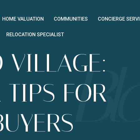
HOME VALUATION
COMMUNITIES
CONCIERGE SERV
RELOCATION SPECIALIST
 VILLAGE:
 TIPS FOR
BUYERS