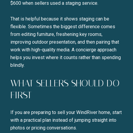
$600 when sellers used a staging service.
That is helpful because it shows staging can be
flexible. Sometimes the biggest difference comes
from editing furniture, freshening key rooms,
improving outdoor presentation, and then pairing that
work with high-quality media. A concierge approach
helps you invest where it counts rather than spending
blindly.
WHAT SELLERS SHOULD DO
FIRST
If you are preparing to sell your WindRiver home, start
with a practical plan instead of jumping straight into
photos or pricing conversations.