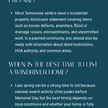
Most Tennessee sellers need a residential
property disclosure statement covering items
such as known defects, amenities, flood or
drainage issues, encroachments, and unpermitted
work. In a planned community, you should also be
ready with information about deed restrictions,
HOA authority, and common areas.
WHEN IS THE BEST TIME TO LIST
A WINDRIVER HOME?
Late spring can be a strong time to list because
national search activity often peaks before
Memorial Day, but the best timing depends on
local conditions and whether your home is fully