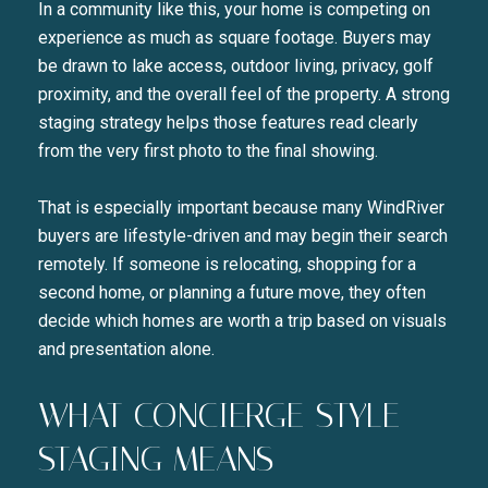
In a community like this, your home is competing on
experience as much as square footage. Buyers may
be drawn to lake access, outdoor living, privacy, golf
proximity, and the overall feel of the property. A strong
staging strategy helps those features read clearly
from the very first photo to the final showing.
That is especially important because many WindRiver
buyers are lifestyle-driven and may begin their search
remotely. If someone is relocating, shopping for a
second home, or planning a future move, they often
decide which homes are worth a trip based on visuals
and presentation alone.
WHAT CONCIERGE-STYLE
STAGING MEANS