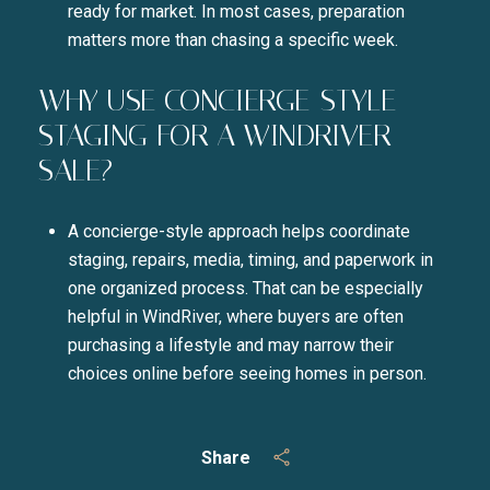
ready for market. In most cases, preparation
matters more than chasing a specific week.
WHY USE CONCIERGE-STYLE
STAGING FOR A WINDRIVER
SALE?
A concierge-style approach helps coordinate
staging, repairs, media, timing, and paperwork in
one organized process. That can be especially
helpful in WindRiver, where buyers are often
purchasing a lifestyle and may narrow their
choices online before seeing homes in person.
Share