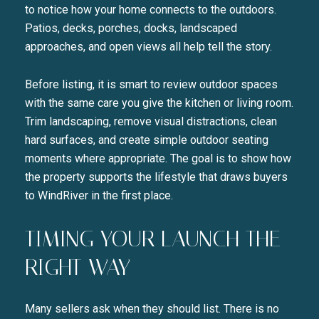
to notice how your home connects to the outdoors.
Patios, decks, porches, docks, landscaped
approaches, and open views all help tell the story.
Before listing, it is smart to review outdoor spaces
with the same care you give the kitchen or living room.
Trim landscaping, remove visual distractions, clean
hard surfaces, and create simple outdoor seating
moments where appropriate. The goal is to show how
the property supports the lifestyle that draws buyers
to WindRiver in the first place.
TIMING YOUR LAUNCH THE
RIGHT WAY
Many sellers ask when they should list. There is no