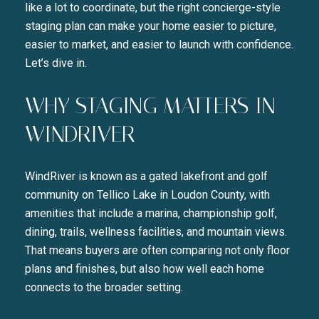
like a lot to coordinate, but the right concierge-style
staging plan can make your home easier to picture,
easier to market, and easier to launch with confidence.
Let’s dive in.
WHY STAGING MATTERS IN
WINDRIVER
WindRiver is known as a gated lakefront and golf
community on Tellico Lake in Loudon County, with
amenities that include a marina, championship golf,
dining, trails, wellness facilities, and mountain views.
That means buyers are often comparing not only floor
plans and finishes, but also how well each home
connects to the broader setting.