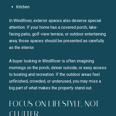
Kitchen
In WindRiver, exterior spaces also deserve special
attention. If your home has a covered porch, lake-
facing patio, golf-view terrace, or outdoor entertaining
area, those spaces should be presented as carefully
as the interior.
A buyer looking in WindRiver is often imagining
mornings on the porch, dinner outside, or easy access
to boating and recreation. If the outdoor areas feel
unfinished, crowded, or underused, you may miss a
big part of what makes the property stand out.
FOCUS ON LIFESTYLE, NOT
CLUTTER