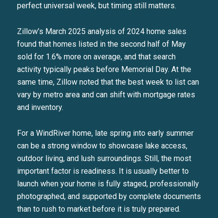
perfect universal week, but timing still matters.
Zillow’s March 2025 analysis of 2024 home sales
found that homes listed in the second half of May
sold for 1.6% more on average, and that search
activity typically peaks before Memorial Day. At the
same time, Zillow noted that the best week to list can
vary by metro area and can shift with mortgage rates
and inventory.
For a WindRiver home, late spring into early summer
can be a strong window to showcase lake access,
outdoor living, and lush surroundings. Still, the most
important factor is readiness. It is usually better to
launch when your home is fully staged, professionally
photographed, and supported by complete documents
than to rush to market before it is truly prepared.