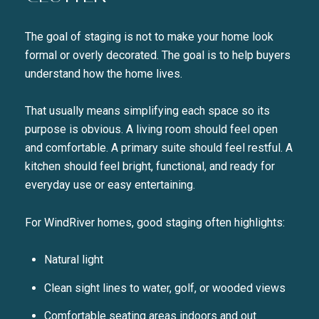
The goal of staging is not to make your home look
formal or overly decorated. The goal is to help buyers
understand how the home lives.
That usually means simplifying each space so its
purpose is obvious. A living room should feel open
and comfortable. A primary suite should feel restful. A
kitchen should feel bright, functional, and ready for
everyday use or easy entertaining.
For WindRiver homes, good staging often highlights:
Natural light
Clean sight lines to water, golf, or wooded views
Comfortable seating areas indoors and out