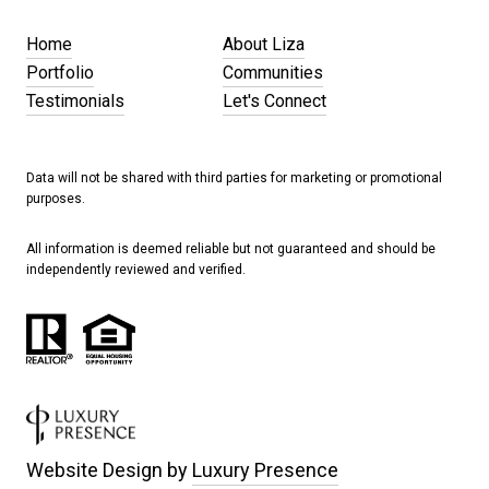
Home
About Liza
Portfolio
Communities
Testimonials
Let's Connect
Data will not be shared with third parties for marketing or promotional
purposes.
All information is deemed reliable but not guaranteed and should be
independently reviewed and verified.
Website Design by
Luxury Presence