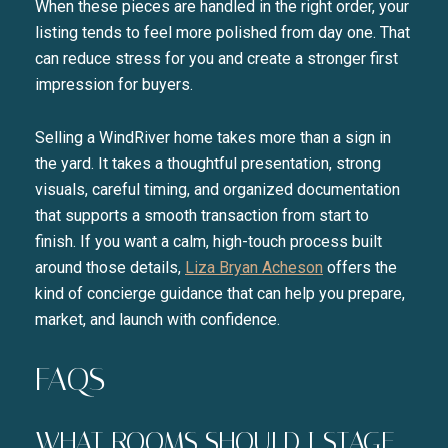
When these pieces are handled in the right order, your
listing tends to feel more polished from day one. That
can reduce stress for you and create a stronger first
impression for buyers.
Selling a WindRiver home takes more than a sign in
the yard. It takes a thoughtful presentation, strong
visuals, careful timing, and organized documentation
that supports a smooth transaction from start to
finish. If you want a calm, high-touch process built
around those details,
Liza Bryan Acheson
offers the
kind of concierge guidance that can help you prepare,
market, and launch with confidence.
FAQS
WHAT ROOMS SHOULD I STAGE