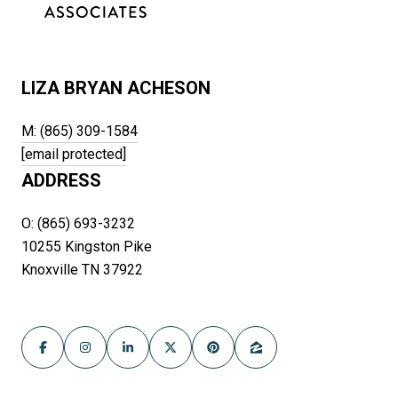
LIZA BRYAN ACHESON
M: (865) 309-1584
[email protected]
ADDRESS
O: (865) 693-3232
10255 Kingston Pike
Knoxville TN 37922