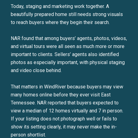
Today, staging and marketing work together. A
beautifully prepared home still needs strong visuals
to reach buyers where they begin their search.
NAR found that among buyers’ agents, photos, videos,
and virtual tours were all seen as much more or more
important to clients. Sellers’ agents also identified
photos as especially important, with physical staging
and video close behind.
That matters in WindRiver because buyers may view
many homes online before they ever visit East
Tennessee. NAR reported that buyers expected to
view a median of 12 homes virtually and 7 in person.
If your listing does not photograph well or fails to
show its setting clearly, it may never make the in-
person shortlist.