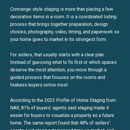
Concierge-style staging is more than placing a few
decorative items in a room. It is a coordinated listing
process that brings together preparation, design
choices, photography, video, timing, and paperwork so
your home goes to market in its strongest form.
For sellers, that usually starts with a clear plan.
Instead of guessing what to fix first or which spaces
deserve the most attention, you move through a
guided process that focuses on the rooms and
features buyers notice most.
According to the 2023 Profile of Home Staging from
NAR, 81% of buyers’ agents said staging made it
easier for buyers to visualize a property as a future
home. The same report found that 48% of sellers’