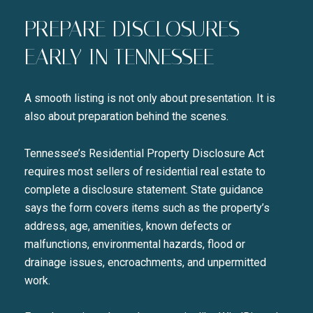
PREPARE DISCLOSURES
EARLY IN TENNESSEE
Close
A smooth listing is not only about presentation. It is
SUBSCRIBE TO 
also about preparation behind the scenes.
Tennessee’s Residential Property Disclosure Act
Join our mailing list today t
requires most sellers of residential real estate to
Your e-mail address
complete a disclosure statement. State guidance
says the form covers items such as the property’s
address, age, amenities, known defects or
I agree to be contacted by Liza
malfunctions, environmental hazards, flood or
SUBSCRIBE
drainage issues, encroachments, and unpermitted
work.