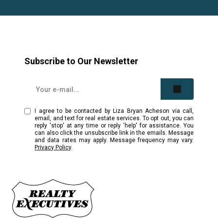
Subscribe to Our Newsletter
I agree to be contacted by Liza Bryan Acheson via call,
email, and text for real estate services. To opt out, you can
reply 'stop' at any time or reply 'help' for assistance. You
can also click the unsubscribe link in the emails. Message
and data rates may apply. Message frequency may vary.
Privacy Policy
.