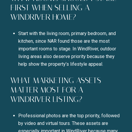
FIRST WHEN SELLING A
WINDRIVER HOME?
Start with the living room, primary bedroom, and
kitchen, since NAR found those are the most
important rooms to stage. In WindRiver, outdoor
living areas also deserve priority because they
help show the property’s lifestyle appeal.
WHAT MARKETING ASSETS
MATTER MOST FOR A
WINDRIVER LISTING?
Professional photos are the top priority, followed
by video and virtual tours. These assets are
especially important in WindRiver because many