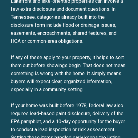
Lakefront and lake-oriented properties can involve a
few extra disclosure and document questions. In
Tennessee, categories already built into the
disclosure form include flood or drainage issues,
easements, encroachments, shared features, and
HOA or common-area obligations.
If any of these apply to your property, it helps to sort
them out before showings begin. That does not mean
something is wrong with the home. It simply means
buyers will expect clear, organized information,
especially in a community setting.
If your home was built before 1978, federal law also
requires lead-based paint disclosure, delivery of the
EPA pamphlet, and a 10-day opportunity for the buyer
to conduct a lead inspection or risk assessment.
Getting these items handled early keeps the listing