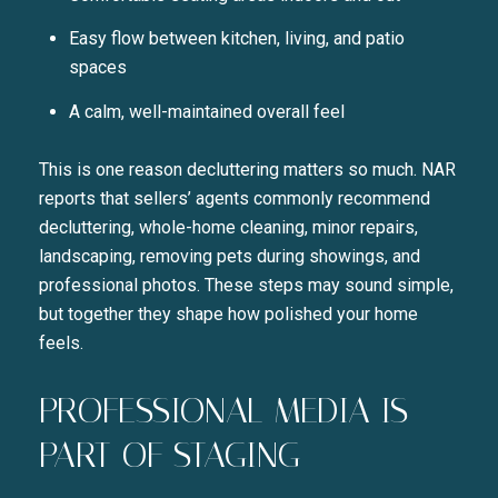
Easy flow between kitchen, living, and patio
spaces
A calm, well-maintained overall feel
This is one reason decluttering matters so much. NAR
reports that sellers’ agents commonly recommend
decluttering, whole-home cleaning, minor repairs,
landscaping, removing pets during showings, and
professional photos. These steps may sound simple,
but together they shape how polished your home
feels.
PROFESSIONAL MEDIA IS
PART OF STAGING