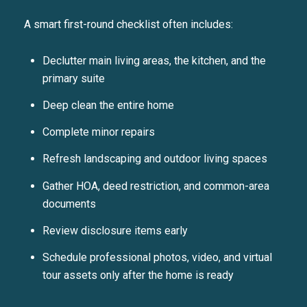
A smart first-round checklist often includes:
Declutter main living areas, the kitchen, and the
primary suite
Deep clean the entire home
Complete minor repairs
Refresh landscaping and outdoor living spaces
Gather HOA, deed restriction, and common-area
documents
Review disclosure items early
Schedule professional photos, video, and virtual
tour assets only after the home is ready