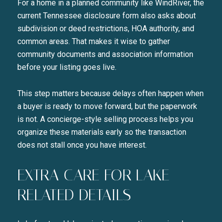
For a home in a planned community like WindRiver, the
current Tennessee disclosure form also asks about
subdivision or deed restrictions, HOA authority, and
common areas. That makes it wise to gather
community documents and association information
before your listing goes live.
This step matters because delays often happen when
a buyer is ready to move forward, but the paperwork
is not. A concierge-style selling process helps you
organize these materials early so the transaction
does not stall once you have interest.
EXTRA CARE FOR LAKE-
RELATED DETAILS