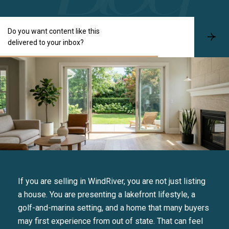
Do you want content like this
S
delivered to your inbox?
u
b
s
c
r
i
b
e
If you are selling in WindRiver, you are not just listing
a house. You are presenting a lakefront lifestyle, a
golf-and-marina setting, and a home that many buyers
may first experience from out of state. That can feel