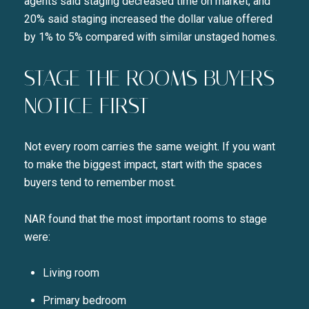
agents said staging decreased time on market, and
20% said staging increased the dollar value offered
by 1% to 5% compared with similar unstaged homes.
STAGE THE ROOMS BUYERS
NOTICE FIRST
Not every room carries the same weight. If you want
to make the biggest impact, start with the spaces
buyers tend to remember most.
NAR found that the most important rooms to stage
were:
Living room
Primary bedroom