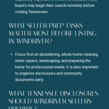
buyers may begin their search remotely before
visiting Tennessee.
WHAT SELLER PREP TASKS
MATTER MOST BEFORE LISTING
IN WINDRIVER?
Focus first on decluttering, whole-home cleaning,
minor repairs, landscaping, and preparing the
home for professional media. It is also important
to organize disclosures and community
documents early.
WHAT TENNESSEE DISCLOSURES
SHOULD WINDRIVER SELLERS
PREPARE?