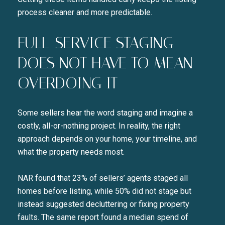
process cleaner and more predictable.
FULL-SERVICE STAGING
DOES NOT HAVE TO MEAN
OVERDOING IT
Some sellers hear the word staging and imagine a
costly, all-or-nothing project. In reality, the right
approach depends on your home, your timeline, and
what the property needs most.
NAR found that 23% of sellers’ agents staged all
homes before listing, while 50% did not stage but
instead suggested decluttering or fixing property
faults. The same report found a median spend of