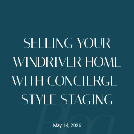
SELLING YOUR
WINDRIVER HOME
WITH CONCIERGE-
STYLE STAGING
May 14, 2026