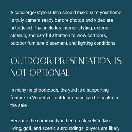
A concierge-style launch should make sure your home
is truly camera-ready before photos and video are
scheduled. That includes interior styling, exterior
cleanup, and careful attention to view corridors,
outdoor furniture placement, and lighting conditions.
OUTDOOR PRESENTATION IS
NOT OPTIONAL
In many neighborhoods, the yard is a supporting
feature. In WindRiver, outdoor space can be central to
the sale.
Because the community is tied so closely to lake
living, golf, and scenic surroundings, buyers are likely