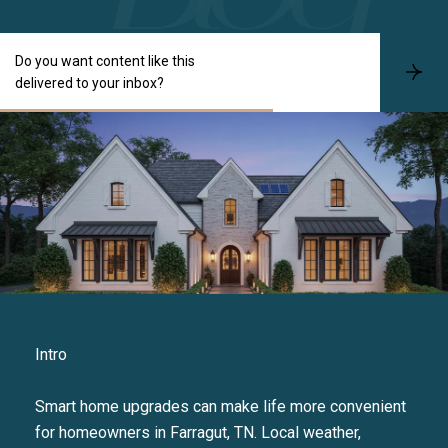
Do you want content like this
S
delivered to your inbox?
u
b
s
c
r
i
b
e
Intro
Smart home upgrades can make life more convenient
for homeowners in Farragut, TN. Local weather,