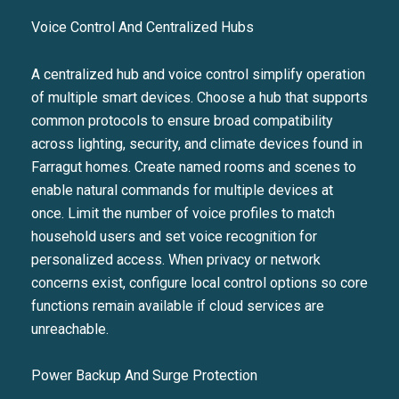
Voice Control And Centralized Hubs
A centralized hub and voice control simplify operation
of multiple smart devices. Choose a hub that supports
common protocols to ensure broad compatibility
across lighting, security, and climate devices found in
Farragut homes. Create named rooms and scenes to
enable natural commands for multiple devices at
once. Limit the number of voice profiles to match
household users and set voice recognition for
personalized access. When privacy or network
concerns exist, configure local control options so core
functions remain available if cloud services are
unreachable.
Power Backup And Surge Protection