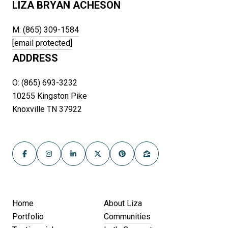
LIZA BRYAN ACHESON
M: (865) 309-1584
[email protected]
ADDRESS
O: (865) 693-3232
10255 Kingston Pike
Knoxville TN 37922
Home
About Liza
Portfolio
Communities