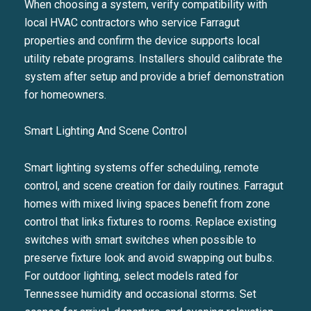
When choosing a system, verify compatibility with
local HVAC contractors who service Farragut
properties and confirm the device supports local
utility rebate programs. Installers should calibrate the
system after setup and provide a brief demonstration
for homeowners.
Smart Lighting And Scene Control
Smart lighting systems offer scheduling, remote
control, and scene creation for daily routines. Farragut
homes with mixed living spaces benefit from zone
control that links fixtures to rooms. Replace existing
switches with smart switches when possible to
preserve fixture look and avoid swapping out bulbs.
For outdoor lighting, select models rated for
Tennessee humidity and occasional storms. Set