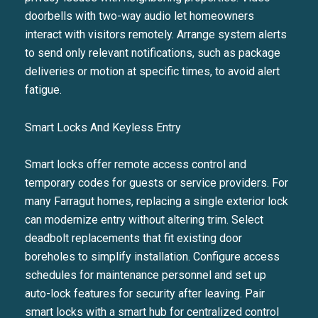
doorbells with two-way audio let homeowners
interact with visitors remotely. Arrange system alerts
to send only relevant notifications, such as package
deliveries or motion at specific times, to avoid alert
fatigue.
Smart Locks And Keyless Entry
Smart locks offer remote access control and
temporary codes for guests or service providers. For
many Farragut homes, replacing a single exterior lock
can modernize entry without altering trim. Select
deadbolt replacements that fit existing door
boreholes to simplify installation. Configure access
schedules for maintenance personnel and set up
auto-lock features for security after leaving. Pair
smart locks with a smart hub for centralized control