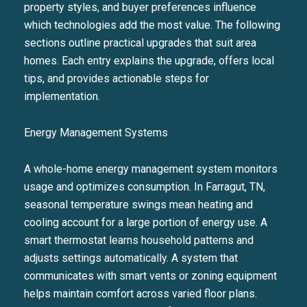
property styles, and buyer preferences influence
which technologies add the most value. The following
sections outline practical upgrades that suit area
homes. Each entry explains the upgrade, offers local
tips, and provides actionable steps for
implementation.
Energy Management Systems
A whole-home energy management system monitors
usage and optimizes consumption. In Farragut, TN,
seasonal temperature swings mean heating and
cooling account for a large portion of energy use. A
smart thermostat learns household patterns and
adjusts settings automatically. A system that
communicates with smart vents or zoning equipment
helps maintain comfort across varied floor plans.