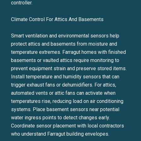
controller.
I agree to be contacted by Liza
Climate Control For Attics And Basements
SUBSCRIBE
Smart ventilation and environmental sensors help
protect attics and basements from moisture and
temperature extremes. Farragut homes with finished
basements or vaulted attics require monitoring to
prevent equipment strain and preserve stored items.
Install temperature and humidity sensors that can
trigger exhaust fans or dehumidifiers. For attics,
automated vents or attic fans can activate when
temperatures rise, reducing load on air conditioning
systems. Place basement sensors near potential
water ingress points to detect changes early.
Coordinate sensor placement with local contractors
who understand Farragut building envelopes.