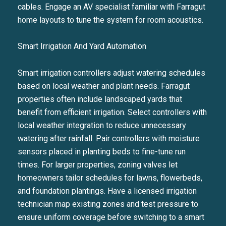
cables. Engage an AV specialist familiar with Farragut
home layouts to tune the system for room acoustics.
Smart Irrigation And Yard Automation
Smart irrigation controllers adjust watering schedules
based on local weather and plant needs. Farragut
properties often include landscaped yards that
benefit from efficient irrigation. Select controllers with
local weather integration to reduce unnecessary
watering after rainfall. Pair controllers with moisture
sensors placed in planting beds to fine-tune run
Close
times. For larger properties, zoning valves let
SUBSCRIBE TO 
homeowners tailor schedules for lawns, flowerbeds,
and foundation plantings. Have a licensed irrigation
Join our mailing list today t
technician map existing zones and test pressure to
ensure uniform coverage before switching to a smart
Your e-mail address