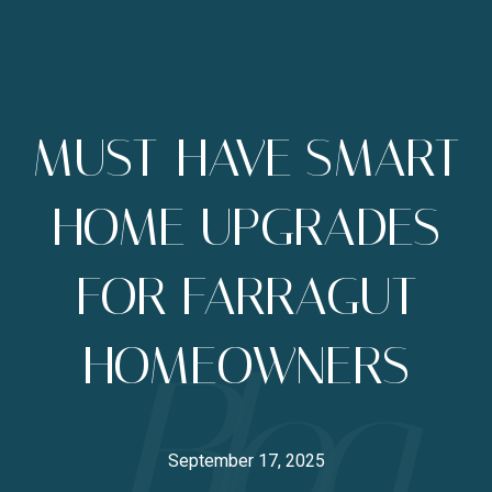
MUST-HAVE SMART
HOME UPGRADES
FOR FARRAGUT
HOMEOWNERS
September 17, 2025