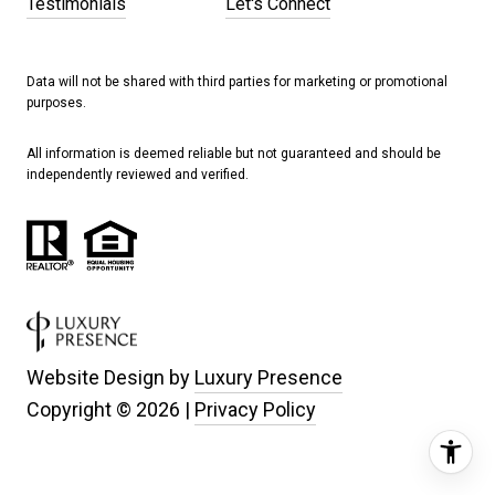
Testimonials
Let's Connect
Data will not be shared with third parties for marketing or promotional
purposes.
All information is deemed reliable but not guaranteed and should be
independently reviewed and verified.
Website Design by
Luxury Presence
Copyright ©
2026
|
Privacy Policy