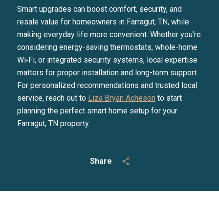
Smart upgrades can boost comfort, security, and
resale value for homeowners in Farragut, TN, while
making everyday life more convenient. Whether you’re
considering energy-saving thermostats, whole-home
Wi‑Fi, or integrated security systems, local expertise
matters for proper installation and long-term support.
For personalized recommendations and trusted local
service, reach out to
Liza Bryan Acheson
to start
planning the perfect smart home setup for your
Farragut, TN property.
Share