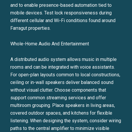
and to enable presence-based automation tied to
mobile devices. Test lock responsiveness during
different cellular and Wi-Fi conditions found around
Farragut properties.
Whole-Home Audio And Entertainment
A distributed audio system allows music in multiple
rooms and can be integrated with voice assistants.
For open-plan layouts common to local constructions,
ceiling or in-wall speakers deliver balanced sound
without visual clutter. Choose components that
support common streaming services and offer
multiroom grouping. Place speakers in living areas,
covered outdoor spaces, and kitchens for flexible
listening. When designing the system, consider wiring
paths to the central amplifier to minimize visible