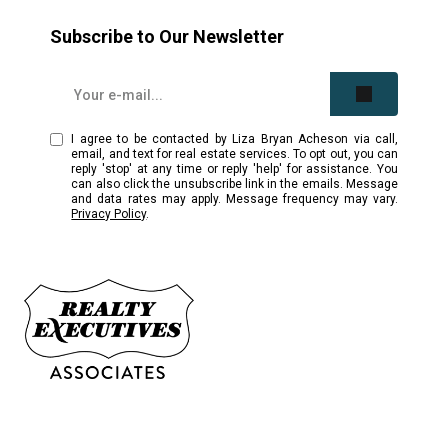
Subscribe to Our Newsletter
I agree to be contacted by Liza Bryan Acheson via call,
email, and text for real estate services. To opt out, you can
reply 'stop' at any time or reply 'help' for assistance. You
can also click the unsubscribe link in the emails. Message
and data rates may apply. Message frequency may vary.
Privacy Policy
.