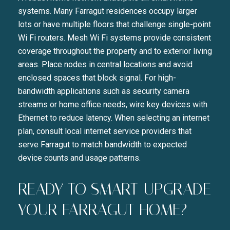
systems. Many Farragut residences occupy larger
lots or have multiple floors that challenge single-point
Wi Fi routers. Mesh Wi Fi systems provide consistent
coverage throughout the property and to exterior living
areas. Place nodes in central locations and avoid
enclosed spaces that block signal. For high-
bandwidth applications such as security camera
streams or home office needs, wire key devices with
Ethernet to reduce latency. When selecting an internet
plan, consult local internet service providers that
serve Farragut to match bandwidth to expected
device counts and usage patterns.
READY TO SMART-UPGRADE
YOUR FARRAGUT HOME?