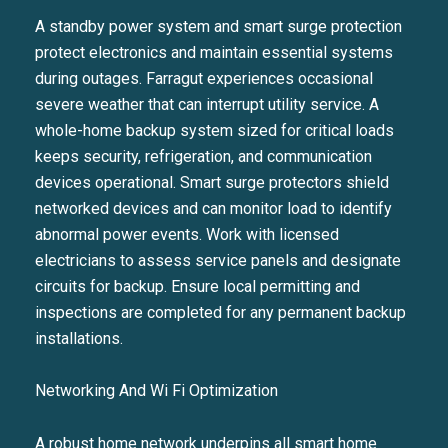
A standby power system and smart surge protection
protect electronics and maintain essential systems
during outages. Farragut experiences occasional
severe weather that can interrupt utility service. A
whole-home backup system sized for critical loads
keeps security, refrigeration, and communication
devices operational. Smart surge protectors shield
networked devices and can monitor load to identify
abnormal power events. Work with licensed
electricians to assess service panels and designate
circuits for backup. Ensure local permitting and
inspections are completed for any permanent backup
installations.
Networking And Wi Fi Optimization
A robust home network underpins all smart home