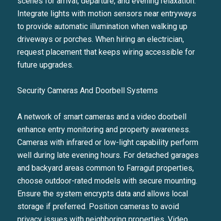
scenes for arrival, departure, and evening relaxation.
Integrate lights with motion sensors near entryways
to provide automatic illumination when walking up
driveways or porches. When hiring an electrician,
request placement that keeps wiring accessible for
future upgrades.
Security Cameras And Doorbell Systems
A network of smart cameras and a video doorbell
enhance entry monitoring and property awareness.
Cameras with infrared or low-light capability perform
well during late evening hours. For detached garages
and backyard areas common to Farragut properties,
choose outdoor-rated models with secure mounting.
Ensure the system encrypts data and allows local
storage if preferred. Position cameras to avoid
privacy issues with neighboring properties. Video