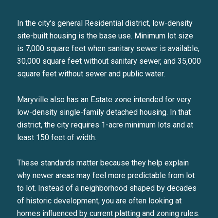
In the city’s general Residential district, low-density
site-built housing is the base use. Minimum lot size
is 7,000 square feet when sanitary sewer is available,
30,000 square feet without sanitary sewer, and 35,000
square feet without sewer and public water.
Maryville also has an Estate zone intended for very
low-density single-family detached housing. In that
district, the city requires 1-acre minimum lots and at
least 150 feet of width.
These standards matter because they help explain
why newer areas may feel more predictable from lot
to lot. Instead of a neighborhood shaped by decades
of historic development, you are often looking at
homes influenced by current platting and zoning rules.