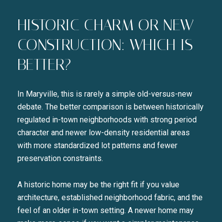
HISTORIC CHARM OR NEW
CONSTRUCTION: WHICH IS
BETTER?
In Maryville, this is rarely a simple old-versus-new
debate. The better comparison is between historically
regulated in-town neighborhoods with strong period
character and newer low-density residential areas
with more standardized lot patterns and fewer
preservation constraints.
A historic home may be the right fit if you value
architecture, established neighborhood fabric, and the
feel of an older in-town setting. A newer home may