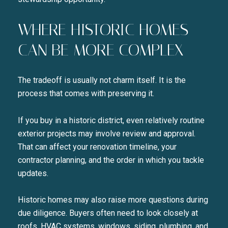
WHERE HISTORIC HOMES
CAN BE MORE COMPLEX
The tradeoff is usually not charm itself. It is the
process that comes with preserving it.
If you buy in a historic district, even relatively routine
exterior projects may involve review and approval.
That can affect your renovation timeline, your
contractor planning, and the order in which you tackle
updates.
Historic homes may also raise more questions during
due diligence. Buyers often need to look closely at
roofs, HVAC systems, windows, siding, plumbing, and