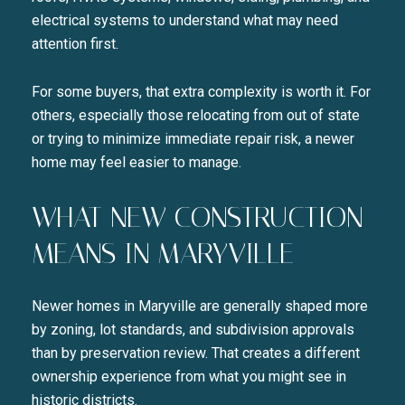
electrical systems to understand what may need
attention first.
For some buyers, that extra complexity is worth it. For
others, especially those relocating from out of state
or trying to minimize immediate repair risk, a newer
home may feel easier to manage.
WHAT NEW CONSTRUCTION
MEANS IN MARYVILLE
Newer homes in Maryville are generally shaped more
by zoning, lot standards, and subdivision approvals
than by preservation review. That creates a different
ownership experience from what you might see in
historic districts.