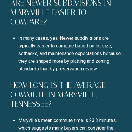
ARE NEWER SUBDIVISIONS IN
MARYVILLE EASIER TO
COMPARE?
In many cases, yes. Newer subdivisions are
typically easier to compare based on lot size,
setbacks, and maintenance expectations because
they are shaped more by platting and zoning
standards than by preservation review.
HOW LONG IS THE AVERAGE
COMMUTE IN MARYVILLE,
TENNESSEE?
Maryville’s mean commute time is 23.3 minutes,
which suggests many buyers can consider the