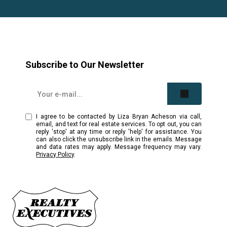
Subscribe to Our Newsletter
I agree to be contacted by Liza Bryan Acheson via call,
email, and text for real estate services. To opt out, you can
reply 'stop' at any time or reply 'help' for assistance. You
can also click the unsubscribe link in the emails. Message
and data rates may apply. Message frequency may vary.
Privacy Policy
.