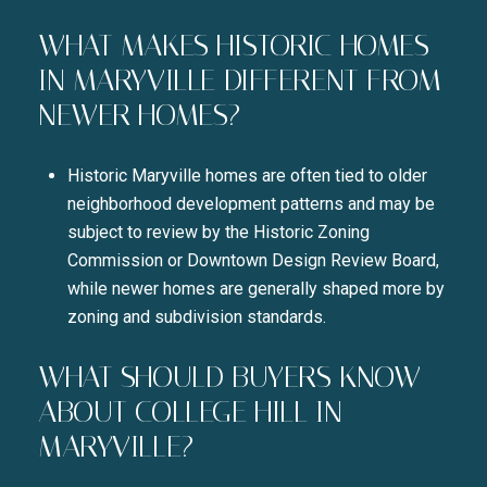
WHAT MAKES HISTORIC HOMES
IN MARYVILLE DIFFERENT FROM
NEWER HOMES?
Historic Maryville homes are often tied to older
neighborhood development patterns and may be
subject to review by the Historic Zoning
Commission or Downtown Design Review Board,
while newer homes are generally shaped more by
zoning and subdivision standards.
WHAT SHOULD BUYERS KNOW
ABOUT COLLEGE HILL IN
MARYVILLE?