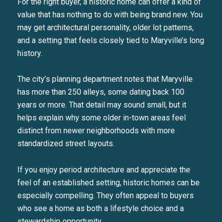
For the right buyer, a historic home can offer a kind of
value that has nothing to do with being brand new. You
may get architectural personality, older lot patterns,
and a setting that feels closely tied to Maryville’s long
history.
The city’s planning department notes that Maryville
has more than 250 alleys, some dating back 100
years or more. That detail may sound small, but it
helps explain why some older in-town areas feel
distinct from newer neighborhoods with more
standardized street layouts.
If you enjoy period architecture and appreciate the
feel of an established setting, historic homes can be
especially compelling. They often appeal to buyers
who see a home as both a lifestyle choice and a
stewardship opportunity.