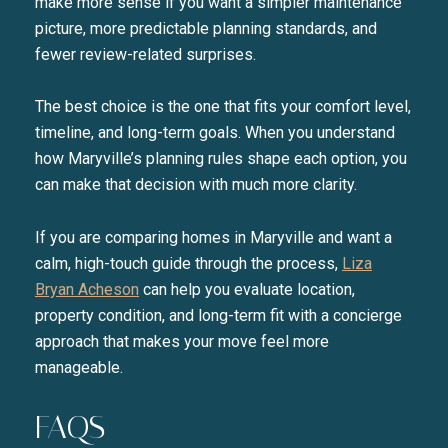
make more sense if you want a simpler maintenance
picture, more predictable planning standards, and
fewer review-related surprises.
The best choice is the one that fits your comfort level,
timeline, and long-term goals. When you understand
how Maryville’s planning rules shape each option, you
can make that decision with much more clarity.
If you are comparing homes in Maryville and want a
calm, high-touch guide through the process,
Liza
Bryan Acheson
can help you evaluate location,
property condition, and long-term fit with a concierge
approach that makes your move feel more
manageable.
FAQS