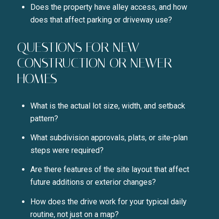
Does the property have alley access, and how
does that affect parking or driveway use?
QUESTIONS FOR NEW
CONSTRUCTION OR NEWER
HOMES
What is the actual lot size, width, and setback
pattern?
What subdivision approvals, plats, or site-plan
steps were required?
Are there features of the site layout that affect
future additions or exterior changes?
How does the drive work for your typical daily
routine, not just on a map?