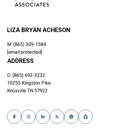
LIZA BRYAN ACHESON
M: (865) 309-1584
[email protected]
ADDRESS
O: (865) 693-3232
10255 Kingston Pike
Knoxville TN 37922