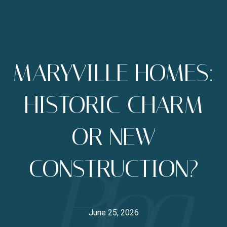
MARYVILLE HOMES:
HISTORIC CHARM
OR NEW
CONSTRUCTION?
June 25, 2026