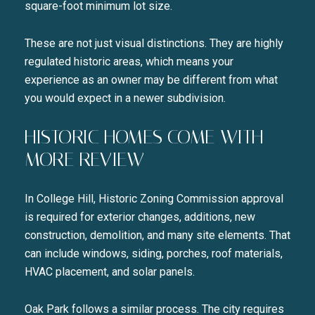
square-foot minimum lot size.
These are not just visual distinctions. They are highly
regulated historic areas, which means your
experience as an owner may be different from what
you would expect in a newer subdivision.
HISTORIC HOMES COME WITH
MORE REVIEW
In College Hill, Historic Zoning Commission approval
is required for exterior changes, additions, new
construction, demolition, and many site elements. That
can include windows, siding, porches, roof materials,
HVAC placement, and solar panels.
Oak Park follows a similar process. The city requires