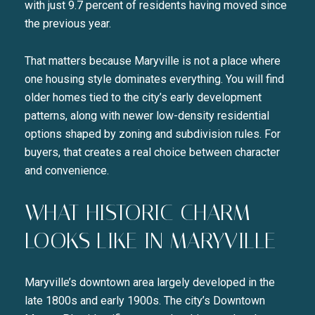
with just 9.7 percent of residents having moved since
the previous year.
That matters because Maryville is not a place where
one housing style dominates everything. You will find
older homes tied to the city’s early development
patterns, along with newer low-density residential
options shaped by zoning and subdivision rules. For
buyers, that creates a real choice between character
and convenience.
WHAT HISTORIC CHARM
LOOKS LIKE IN MARYVILLE
Maryville’s downtown area largely developed in the
late 1800s and early 1900s. The city’s Downtown