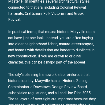
Master Plan identifies several architectural styles
connected to that era, including Colonial Revival,
Italianate, Craftsman, Folk Victorian, and Greek
Revival.
In practical terms, that means historic Maryville does
not have just one look. Instead, you are often buying
into older neighborhood fabric, mature streetscapes,
and homes with details that are harder to duplicate in
new construction. If you are drawn to original
character, this can be a major part of the appeal.
The city’s planning framework also reinforces that
historic identity. Maryville has an Historic Zoning
Commission, a Downtown Design Review Board,
subdivision regulations, and a Land Use Plan 2035.
Those layers of oversight are important because they