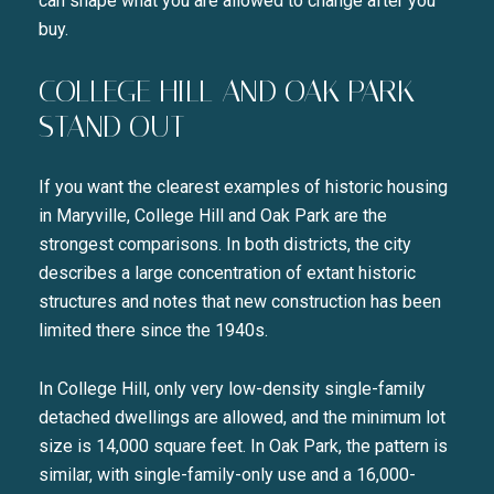
can shape what you are allowed to change after you
buy.
COLLEGE HILL AND OAK PARK
STAND OUT
If you want the clearest examples of historic housing
in Maryville, College Hill and Oak Park are the
strongest comparisons. In both districts, the city
describes a large concentration of extant historic
structures and notes that new construction has been
limited there since the 1940s.
In College Hill, only very low-density single-family
detached dwellings are allowed, and the minimum lot
size is 14,000 square feet. In Oak Park, the pattern is
similar, with single-family-only use and a 16,000-