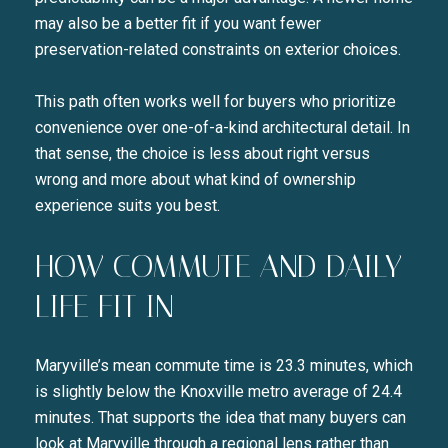
may also be a better fit if you want fewer
preservation-related constraints on exterior choices.
This path often works well for buyers who prioritize
convenience over one-of-a-kind architectural detail. In
that sense, the choice is less about right versus
wrong and more about what kind of ownership
experience suits you best.
HOW COMMUTE AND DAILY
LIFE FIT IN
Maryville’s mean commute time is 23.3 minutes, which
is slightly below the Knoxville metro average of 24.4
minutes. That supports the idea that many buyers can
look at Maryville through a regional lens rather than