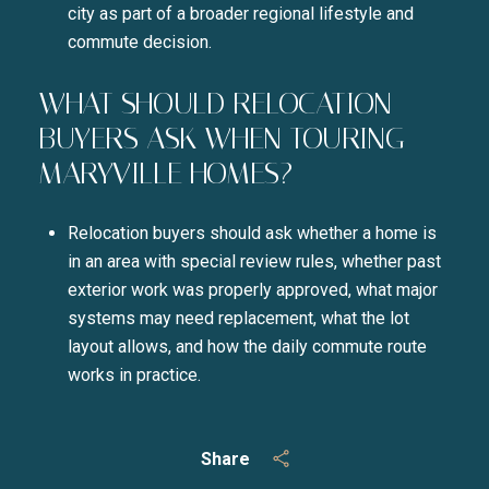
city as part of a broader regional lifestyle and
commute decision.
WHAT SHOULD RELOCATION
BUYERS ASK WHEN TOURING
MARYVILLE HOMES?
Relocation buyers should ask whether a home is
in an area with special review rules, whether past
exterior work was properly approved, what major
systems may need replacement, what the lot
layout allows, and how the daily commute route
works in practice.
Share