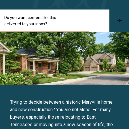
Do you want content like this
S
delivered to your inbox?
u
b
s
c
r
i
b
e
Trying to decide between a historic Maryville home
and new construction? You are not alone. For many
buyers, especially those relocating to East
Tennessee or moving into a new season of life, the