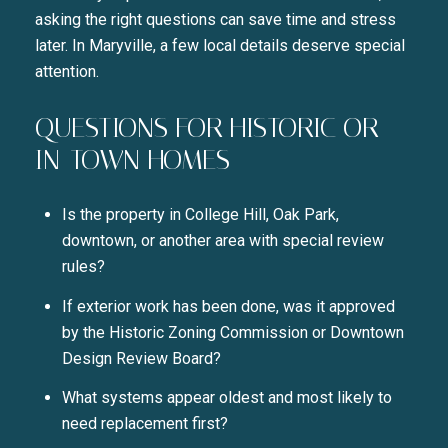
asking the right questions can save time and stress
later. In Maryville, a few local details deserve special
attention.
QUESTIONS FOR HISTORIC OR
IN-TOWN HOMES
Is the property in College Hill, Oak Park,
downtown, or another area with special review
rules?
If exterior work has been done, was it approved
by the Historic Zoning Commission or Downtown
Design Review Board?
What systems appear oldest and most likely to
need replacement first?