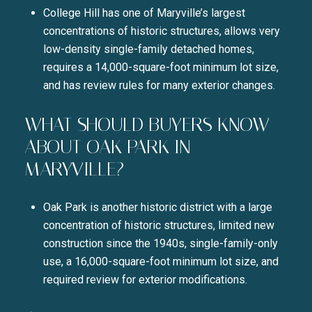
College Hill has one of Maryville’s largest
concentrations of historic structures, allows very
low-density single-family detached homes,
requires a 14,000-square-foot minimum lot size,
and has review rules for many exterior changes.
WHAT SHOULD BUYERS KNOW
ABOUT OAK PARK IN
MARYVILLE?
Oak Park is another historic district with a large
concentration of historic structures, limited new
construction since the 1940s, single-family-only
use, a 16,000-square-foot minimum lot size, and
required review for exterior modifications.