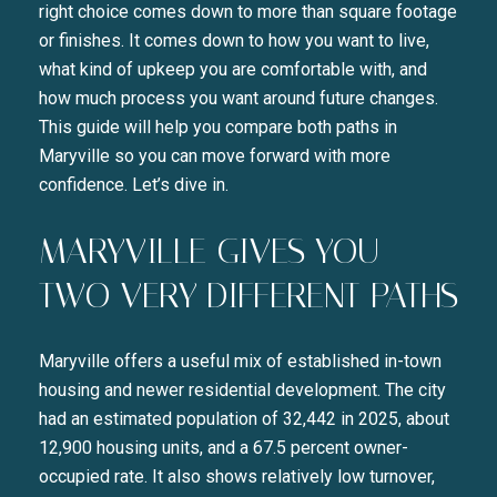
right choice comes down to more than square footage
or finishes. It comes down to how you want to live,
what kind of upkeep you are comfortable with, and
how much process you want around future changes.
This guide will help you compare both paths in
Maryville so you can move forward with more
confidence. Let’s dive in.
MARYVILLE GIVES YOU
TWO VERY DIFFERENT PATHS
Maryville offers a useful mix of established in-town
housing and newer residential development. The city
had an estimated population of 32,442 in 2025, about
12,900 housing units, and a 67.5 percent owner-
occupied rate. It also shows relatively low turnover,