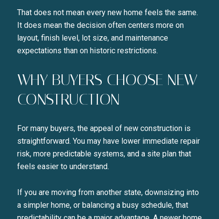
That does not mean every new home feels the same.
It does mean the decision often centers more on
layout, finish level, lot size, and maintenance
expectations than on historic restrictions.
Close
WHY BUYERS CHOOSE NEW
SUBSCRIBE TO 
CONSTRUCTION
Join our mailing list today t
For many buyers, the appeal of new construction is
Your e-mail address
straightforward. You may have lower immediate repair
risk, more predictable systems, and a site plan that
I agree to be contacted by Liza
feels easier to understand.
SUBSCRIBE
If you are moving from another state, downsizing into
a simpler home, or balancing a busy schedule, that
predictability can be a major advantage. A newer home