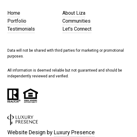
Home
About Liza
Portfolio
Communities
Testimonials
Let's Connect
Data will not be shared with third parties for marketing or promotional
purposes.
All information is deemed reliable but not guaranteed and should be
independently reviewed and verified.
Website Design by
Luxury Presence