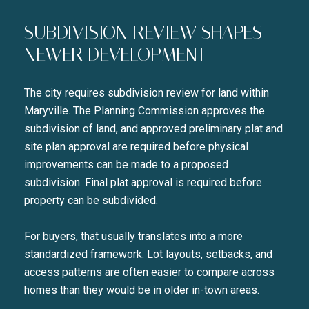
SUBDIVISION REVIEW SHAPES
NEWER DEVELOPMENT
The city requires subdivision review for land within
Maryville. The Planning Commission approves the
subdivision of land, and approved preliminary plat and
site plan approval are required before physical
improvements can be made to a proposed
subdivision. Final plat approval is required before
property can be subdivided.
For buyers, that usually translates into a more
standardized framework. Lot layouts, setbacks, and
access patterns are often easier to compare across
homes than they would be in older in-town areas.