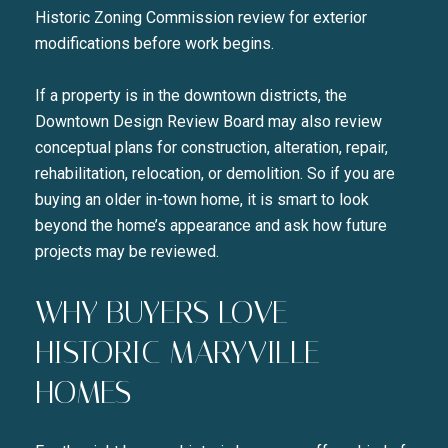
Historic Zoning Commission review for exterior
modifications before work begins.
If a property is in the downtown districts, the
Downtown Design Review Board may also review
conceptual plans for construction, alteration, repair,
rehabilitation, relocation, or demolition. So if you are
buying an older in-town home, it is smart to look
beyond the home’s appearance and ask how future
projects may be reviewed.
WHY BUYERS LOVE
HISTORIC MARYVILLE
HOMES