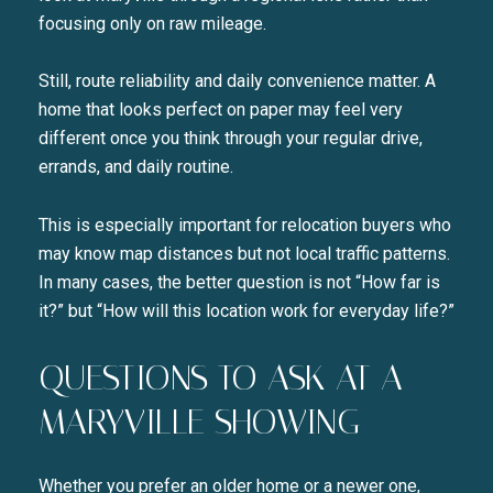
focusing only on raw mileage.
Still, route reliability and daily convenience matter. A
home that looks perfect on paper may feel very
different once you think through your regular drive,
errands, and daily routine.
This is especially important for relocation buyers who
may know map distances but not local traffic patterns.
In many cases, the better question is not “How far is
it?” but “How will this location work for everyday life?”
QUESTIONS TO ASK AT A
MARYVILLE SHOWING
Whether you prefer an older home or a newer one,