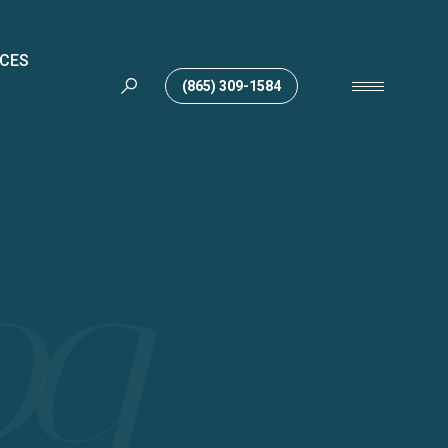
ICES
(865) 309-1584