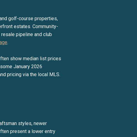
t and golf-course properties,
rfront estates. Community-
 resale pipeline and club
page
.
often show median list prices
e, some January 2026
d pricing via the local MLS.
raftsman styles, newer
often present a lower entry