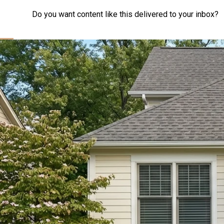
Do you want content like this delivered to your inbox?