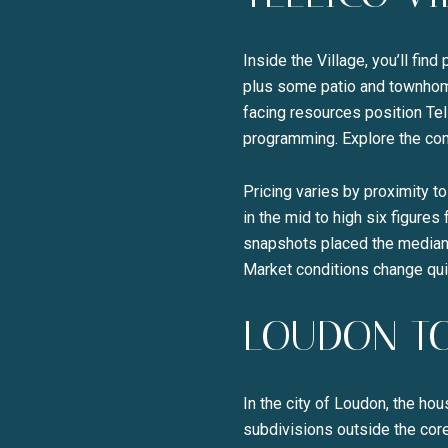
Inside the Village, you’ll fin
plus some patio and townhom
facing resources position Tel
programming. Explore the com
Pricing varies by proximity t
in the mid to high six figure
snapshots placed the median 
Market conditions change qui
LOUDON T
In the city of Loudon, the h
subdivisions outside the core