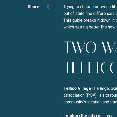
Share
Trying to choose between life
out of state, the differences
This guide breaks it down in 
which setting better fits how y
TWO WA
TELLIC
Tellico Village
is a large, p
association (POA). It sits ro
community’s location and trav
Loudon (the city)
is a small,