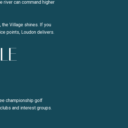
he river can command higher
 the Village shines. If you
ice points, Loudon delivers.
LE
hree championship golf
 clubs and interest groups.