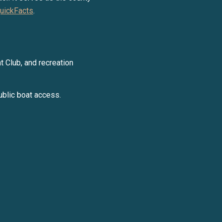
uickFacts
.
y Liza Bryan Acheson via call, email, and text for real estate services. To opt ou
t Club, and recreation
ublic boat access.