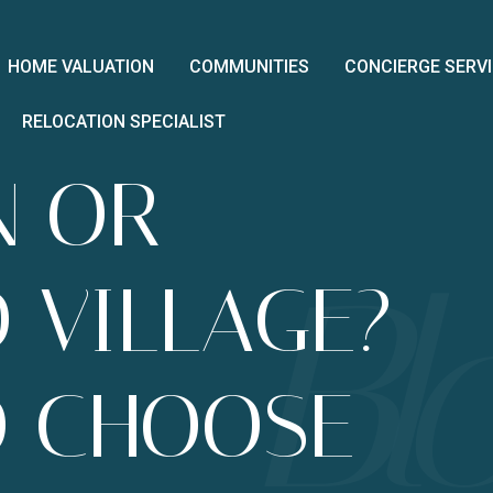
HOME VALUATION
COMMUNITIES
CONCIERGE SERV
RELOCATION SPECIALIST
N OR
O VILLAGE?
O CHOOSE