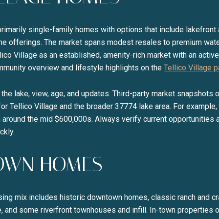
d primarily single-family homes with options that include lakefron
e offerings. The market spans modest resales to premium wate
lico Village as an established, amenity-rich market with an active
munity overview and lifestyle highlights on the
Tellico Village 
o the lake, view, age, and updates. Third-party market snapshots 
s for Tellico Village and the broader 37774 lake area. For exampl
around the mid $600,000s. Always verify current opportunities an
ckly.
OWN HOMES
ousing mix includes historic downtown homes, classic ranch and c
, and some riverfront townhouses and infill. In-town properties 