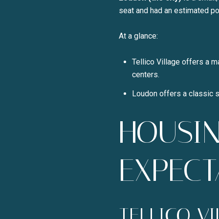
seat and had an estimated pop
At a glance:
Tellico Village offers a m
centers.
Loudon offers a classic s
HOUSIN
EXPECT
TELLICO V