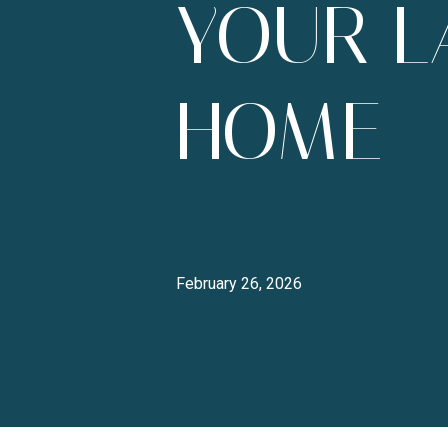
YOUR L
HOME
February 26, 2026