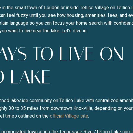
 in the small town of Loudon or inside Tellico Village on Tellico 
 can feel fuzzy until you see how housing, amenities, fees, and e
plain language so you can focus your home search with confidenc
ou want to live near the lake. Let’s dive in.
YS TO LIVE ON
Close
O LAKE
SUBSCRI
lanned lakeside community on Tellico Lake with centralized ameni
Join our mailing list to
ughly 30 to 35 miles from downtown Knoxville, depending on your
el times outlined on the
official Village site
.
 incorporated town along the Tennessee River/Tellico Lake corrid