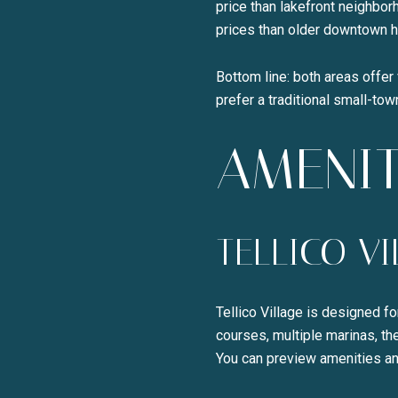
price than lakefront neighbo
prices than older downtown 
Bottom line: both areas offer 
prefer a traditional small-to
AMENIT
TELLICO V
Tellico Village is designed f
courses, multiple marinas, th
You can preview amenities an