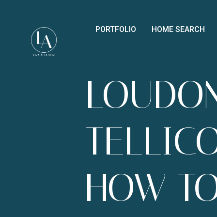
PORTFOLIO
HOME SEARCH
LOUDO
TELLIC
HOW T