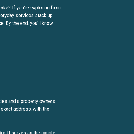
Lake? If you’re exploring from
veryday services stack up.
e. By the end, you’ll know
BE TO OUR BLOG
ties and a property owners
day to receive our latest blog posts directly to your inbox.
 exact address, with the
or. It serves as the county