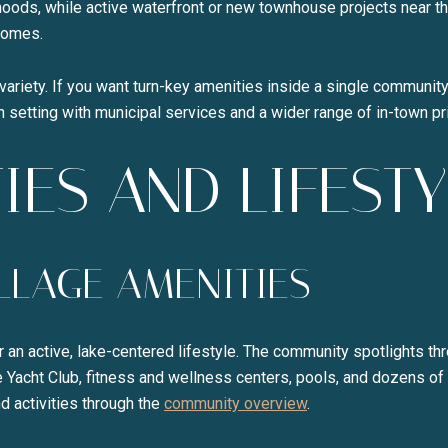
rhoods, while active waterfront or new townhouse projects near t
homes.
variety. If you want turn-key amenities inside a single community,
wn setting with municipal services and a wider range of in-town pr
IES AND LIFESTY
ILLAGE AMENITIES
or an active, lake-centered lifestyle. The community spotlights t
e Yacht Club, fitness and wellness centers, pools, and dozens of
d activities through the
community overview
.