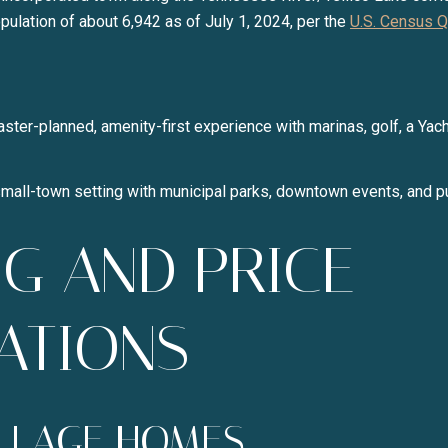
Your e-mail address
ulation of about 6,942 as of July 1, 2024, per the
U.S. Census Q
I agree to be contacted b
aster-planned, amenity-first experience with marinas, golf, a Yach
SUBSCRIBE
mall-town setting with municipal parks, downtown events, and p
G AND PRICE
ATIONS
ILLAGE HOMES