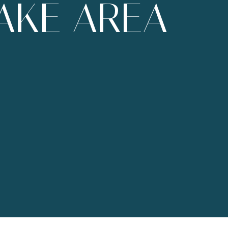
AKE AREA