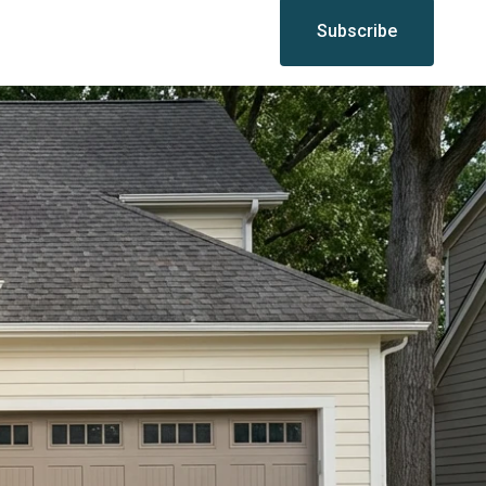
Subscribe