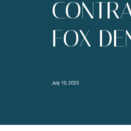
CONTRA
FOX DEN
July 10, 2025