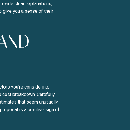
rovide clear explanations,
o give you a sense of their
 AND
tors you’re considering.
d cost breakdown. Carefully
estimates that seem unusually
proposal is a positive sign of