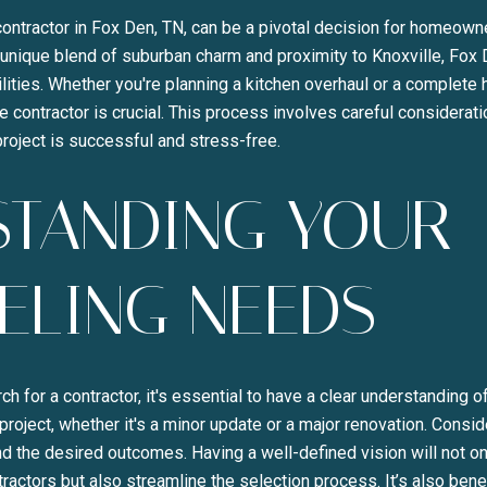
contractor in Fox Den, TN, can be a pivotal decision for homeown
s unique blend of suburban charm and proximity to Knoxville, Fox
lities. Whether you're planning a kitchen overhaul or a complete
le contractor is crucial. This process involves careful considerati
roject is successful and stress-free.
STANDING YOUR
Close
ELING NEEDS
SUBSCRI
Join our mailing list to
h for a contractor, it's essential to have a clear understanding 
roject, whether it's a minor update or a major renovation. Consid
nd the desired outcomes. Having a well-defined vision will not 
tractors but also streamline the selection process. It’s also bene