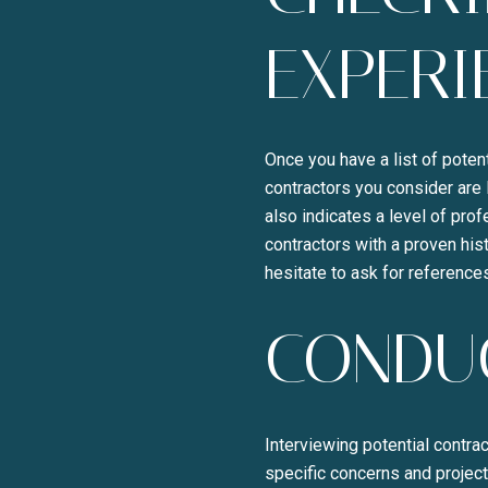
EXPERI
Once you have a list of potent
contractors you consider are 
also indicates a level of pro
contractors with a proven hist
hesitate to ask for referenc
CONDUC
Interviewing potential contrac
specific concerns and project