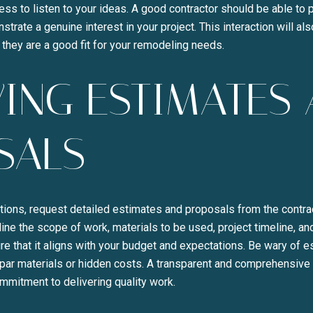
ss to listen to your ideas. A good contractor should be able to p
rate a genuine interest in your project. This interaction will als
they are a good fit for your remodeling needs.
ING ESTIMATES
SALS
tions, request detailed estimates and proposals from the contrac
ne the scope of work, materials to be used, project timeline, an
e that it aligns with your budget and expectations. Be wary of 
par materials or hidden costs. A transparent and comprehensive 
ommitment to delivering quality work.