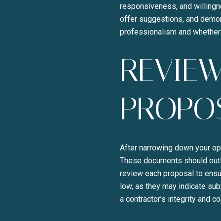
responsiveness, and willingne
offer suggestions, and demonst
professionalism and whether 
REVIEW
PROPO
After narrowing down your op
These documents should outli
review each proposal to ensur
low, as they may indicate sub
a contractor’s integrity and c