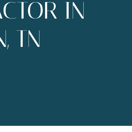
CTOR IN
, TN