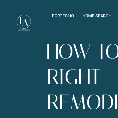
PORTFOLIO
HOME SEARCH
HOW TO
RIGHT
REMOD