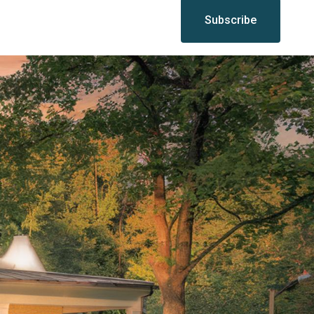
Subscribe