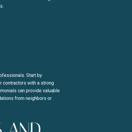
s.
y Liza Bryan Acheson via call, email, and text for real estate services. To opt ou
ofessionals. Start by
r contractors with a strong
imonials can provide valuable
ndations from neighbors or
S AND