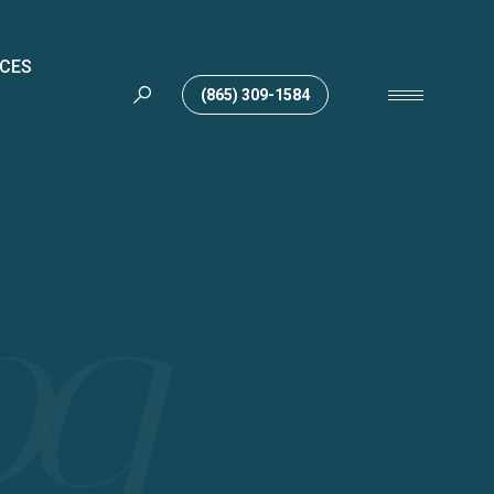
ICES
(865) 309-1584