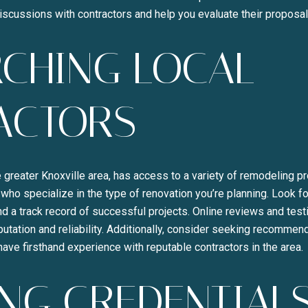
Your e-mail address
discussions with contractors and help you evaluate their proposal
CHING LOCAL
I agree to be contacted b
SUBSCRIBE
ACTORS
e greater Knoxville area, has access to a variety of remodeling pr
 who specialize in the type of renovation you’re planning. Look fo
d a track record of successful projects. Online reviews and test
reputation and reliability. Additionally, consider seeking recomme
have firsthand experience with reputable contractors in the area.
NG CREDENTIAL