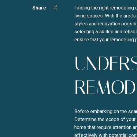
Share
Finding the right remodeling 
living spaces. With the area'
styles and renovation possibi
selecting a skilled and reliab
ensure that your remodeling p
UNDER
REMOD
Before embarking on the searc
Determine the scope of your p
home that require attention a
effectively with potential con