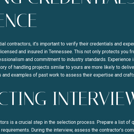
ENCE
ial contractors, it's important to verify their credentials and expe
licensed and insured in Tennessee. This not only protects you from
fessionalism and commitment to industry standards. Experience is 
ory of handling projects similar to yours are more likely to deliver
es and examples of past work to assess their expertise and craf
TING INTERVIE
tors is a crucial step in the selection process. Prepare a list of
 requirements. During the interview, assess the contractor’s com