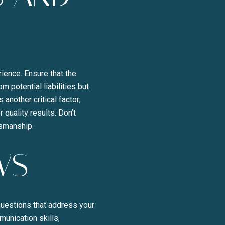
rience. Ensure that the
 potential liabilities but
another critical factor;
 quality results. Don’t
tsmanship.
WS
 questions that address your
munication skills,