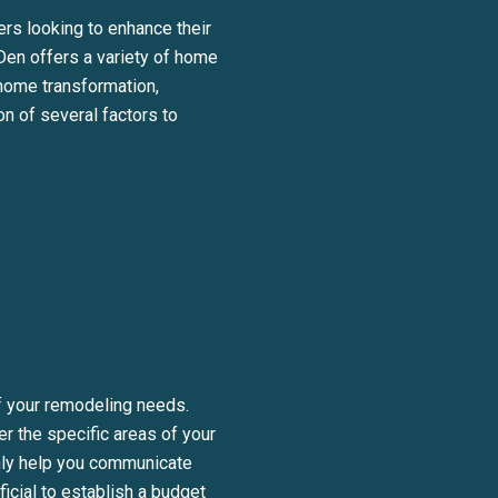
ers looking to enhance their
 Den offers a variety of home
 home transformation,
on of several factors to
BE TO OUR BLOG
day to receive our latest blog posts directly to your inbox.
of your remodeling needs.
er the specific areas of your
only help you communicate
ficial to establish a budget