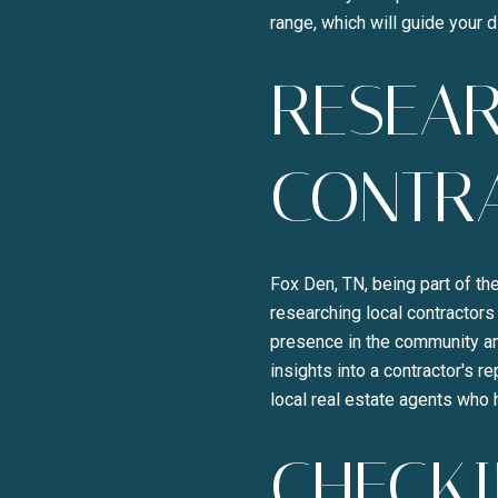
range, which will guide your 
RESEAR
CONTR
Fox Den, TN, being part of th
researching local contractors
presence in the community an
insights into a contractor's 
local real estate agents who 
CHECKI