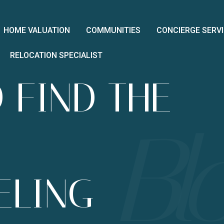
HOME VALUATION
COMMUNITIES
CONCIERGE SERV
RELOCATION SPECIALIST
 FIND THE
ELING