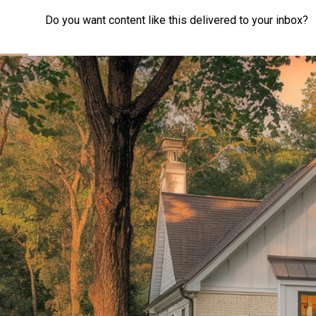
Do you want content like this delivered to your inbox?