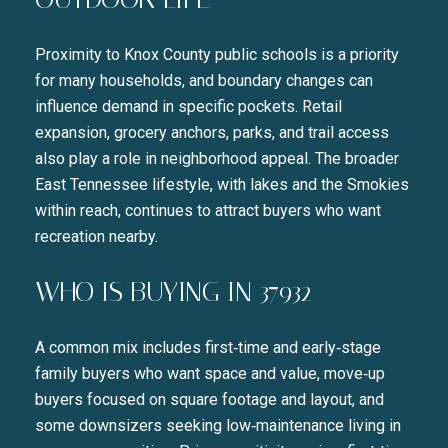
Proximity to Knox County public schools is a priority
for many households, and boundary changes can
influence demand in specific pockets. Retail
expansion, grocery anchors, parks, and trail access
also play a role in neighborhood appeal. The broader
East Tennessee lifestyle, with lakes and the Smokies
within reach, continues to attract buyers who want
recreation nearby.
WHO IS BUYING IN 37932
A common mix includes first‑time and early‑stage
family buyers who want space and value, move‑up
buyers focused on square footage and layout, and
some downsizers seeking low‑maintenance living in