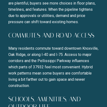
are plentiful, buyers see more choices in floor plans,
timelines, and features. When the pipeline tightens
due to approvals or utilities, demand and price
pressure can shift toward existing homes.
COMMUTES AND ROAD ACCESS
Many residents commute toward downtown Knoxville,
Oak Ridge, or along I‑40 and I‑75. Access to major
corridors and the Pellissippi Parkway influences
which parts of 37932 feel most convenient. Hybrid
work patterns mean some buyers are comfortable
living a bit farther out to gain space and newer
construction.
SCHOOLS, AMENITIES, AND
OUTDOOR LIFE