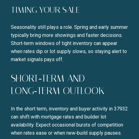
TIMING YOUR SALE
Seasonality still plays a role. Spring and early summer
typically bring more showings and faster decisions.
Short‑term windows of tight inventory can appear
when rates dip or lot supply slows, so staying alert to
market signals pays off.
SHORT‑TERM AND
LONG‑TERM OUTLOOK
In the short term, inventory and buyer activity in 37932
can shift with mortgage rates and builder lot
availability. Expect occasional bursts of competition
when rates ease or when new‑build supply pauses.