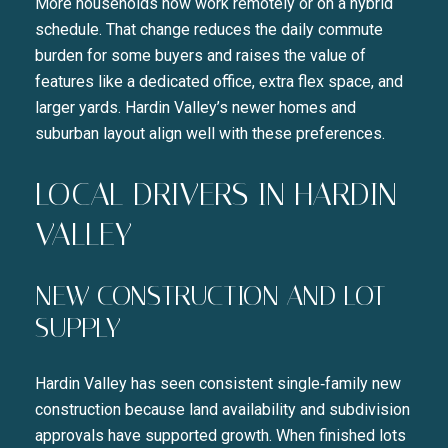
More households now work remotely or on a hybrid
schedule. That change reduces the daily commute
burden for some buyers and raises the value of
features like a dedicated office, extra flex space, and
larger yards. Hardin Valley’s newer homes and
suburban layout align well with these preferences.
LOCAL DRIVERS IN HARDIN
VALLEY
NEW CONSTRUCTION AND LOT
SUPPLY
Hardin Valley has seen consistent single‑family new
construction because land availability and subdivision
approvals have supported growth. When finished lots