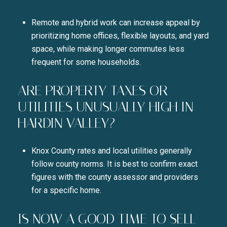
Remote and hybrid work can increase appeal by
prioritizing home offices, flexible layouts, and yard
space, while making longer commutes less
frequent for some households.
ARE PROPERTY TAXES OR
UTILITIES UNUSUALLY HIGH IN
HARDIN VALLEY?
Knox County rates and local utilities generally
follow county norms. It is best to confirm exact
figures with the county assessor and providers
for a specific home.
IS NOW A GOOD TIME TO SELL