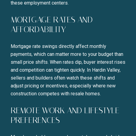
these employment centers.
MORTGAGE RATES AND
AFFORDABILITY
Mortgage rate swings directly affect monthly
payments, which can matter more to your budget than
small price shifts. When rates dip, buyer interest rises
and competition can tighten quickly. In Hardin Valley,
sellers and builders often watch these shifts and
adjust pricing or incentives, especially where new
construction competes with resale homes.
REMOTE WORK AND LIFESTYLE
PREFERENCES