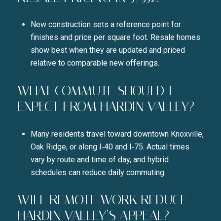
New construction sets a reference point for
finishes and price per square foot. Resale homes
show best when they are updated and priced
relative to comparable new offerings.
WHAT COMMUTE SHOULD I
EXPECT FROM HARDIN VALLEY?
Many residents travel toward downtown Knoxville,
Oak Ridge, or along I‑40 and I‑75. Actual times
vary by route and time of day, and hybrid
schedules can reduce daily commuting.
WILL REMOTE WORK REDUCE
HARDIN VALLEY’S APPEAL?