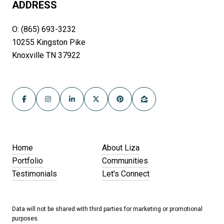
ADDRESS
O: (865) 693-3232
10255 Kingston Pike
Knoxville TN 37922
Home
About Liza
Portfolio
Communities
Testimonials
Let's Connect
Data will not be shared with third parties for marketing or promotional
purposes.