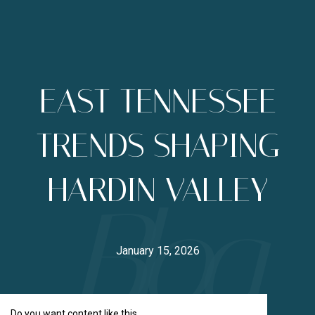
EAST TENNESSEE
TRENDS SHAPING
HARDIN VALLEY
January 15, 2026
Do you want content like this