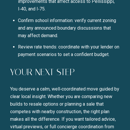
improvements that affect access to Pellissippi,
I‑40, and I‑75.
Confirm school information: verify current zoning
and any announced boundary discussions that
may affect demand.
Review rate trends: coordinate with your lender on
payment scenarios to set a confident budget.
YOUR NEXT STEP
You deserve a calm, well‑coordinated move guided by
clear local insight. Whether you are comparing new
builds to resale options or planning a sale that
competes with nearby construction, the right plan
makes all the difference. If you want tailored advice,
virtual previews, or full concierge coordination from