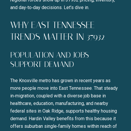
and day‑to‑day decisions. Let’s dive in.
WHY EAST TENNESSEE
TRENDS MATTER IN 37932
POPULATION AND JOBS
SUPPORT DEMAND
The Knoxville metro has grown in recent years as
more people move into East Tennessee. That steady
in‑migration, coupled with a diverse job base in
healthcare, education, manufacturing, and nearby
federal sites in Oak Ridge, supports healthy housing
demand. Hardin Valley benefits from this because it
offers suburban single‑family homes within reach of