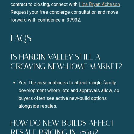
contract to closing, connect with
Liza Bryan Acheson
.
Request your free concierge consultation and move
forward with confidence in 37932.
FAQS
IS HARDIN VALLEY STILL A
GROWING NEW‑HOME MARKET?
Yes. The area continues to attract single‑family
development where lots and approvals allow, so
buyers often see active new‑build options
alongside resales.
HOW DO NEW BUILDS AFFECT
RESALE PRICING IN 37932?