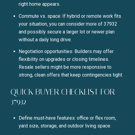
right home appears.
Commute vs. space: If hybrid or remote work fits
your situation, you can consider more of 37932
and possibly secure a larger lot or newer plan
without a daily long drive.
Negotiation opportunities: Builders may offer
flexibility on upgrades or closing timelines.
Resale sellers might be more responsive to
strong, clean offers that keep contingencies tight.
QUICK BUYER CHECKLIST FOR
37932
Define must‑have features: office or flex room,
yard size, storage, and outdoor living space.