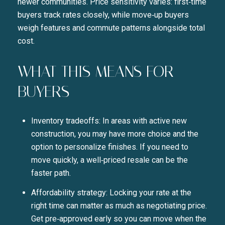
newer communities. Price sensitivity varies: first‑time
buyers track rates closely, while move‑up buyers
weigh features and commute patterns alongside total
cost.
WHAT THIS MEANS FOR
BUYERS
Inventory tradeoffs: In areas with active new
construction, you may have more choice and the
option to personalize finishes. If you need to
move quickly, a well‑priced resale can be the
faster path.
Affordability strategy: Locking your rate at the
right time can matter as much as negotiating price.
Get pre‑approved early so you can move when the