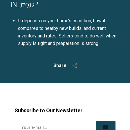
IN 37932?
It depends on your home’s condition, how it
compares to nearby new builds, and current
inventory and rates. Sellers tend to do well when
supply is tight and preparation is strong.
Share
Subscribe to Our Newsletter