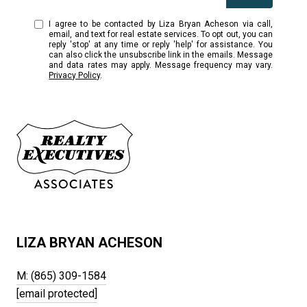
I agree to be contacted by Liza Bryan Acheson via call,
email, and text for real estate services. To opt out, you can
reply 'stop' at any time or reply 'help' for assistance. You
can also click the unsubscribe link in the emails. Message
and data rates may apply. Message frequency may vary.
Privacy Policy
.
LIZA BRYAN ACHESON
M: (865) 309-1584
[email protected]