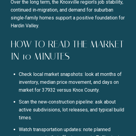
Over the long term, the Knoxville region’s job stability,
continued in‑migration, and demand for suburban
single‑family homes support a positive foundation for
Hardin Valley.
HOW TO READ THE MARKET
IN 10 MINUTES
Check local market snapshots: look at months of
inventory, median price movement, and days on
market for 37932 versus Knox County.
Scan the new‑construction pipeline: ask about
active subdivisions, lot releases, and typical build
times.
Watch transportation updates: note planned