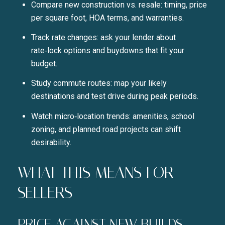
Compare new construction vs. resale: timing, price
per square foot, HOA terms, and warranties.
Track rate changes: ask your lender about
rate‑lock options and buydowns that fit your
budget.
Study commute routes: map your likely
destinations and test drive during peak periods.
Watch micro‑location trends: amenities, school
zoning, and planned road projects can shift
desirability.
WHAT THIS MEANS FOR
SELLERS
PRICE AGAINST NEW BUILDS