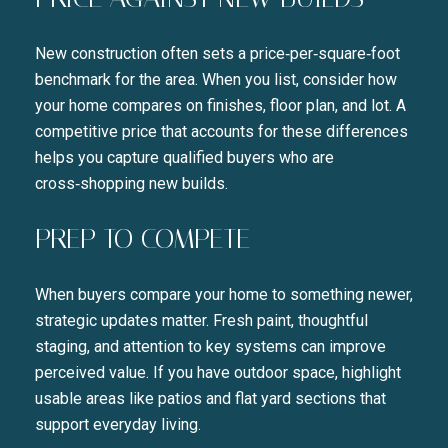
Close
New construction often sets a price‑per‑square‑foot
SUBSCRIBE TO 
benchmark for the area. When you list, consider how
your home compares on finishes, floor plan, and lot. A
Join our mailing list today t
competitive price that accounts for these differences
helps you capture qualified buyers who are
Your e-mail address
cross‑shopping new builds.
PREP TO COMPETE
I agree to be contacted by Liza
SUBSCRIBE
When buyers compare your home to something newer,
strategic updates matter. Fresh paint, thoughtful
staging, and attention to key systems can improve
perceived value. If you have outdoor space, highlight
usable areas like patios and flat yard sections that
support everyday living.