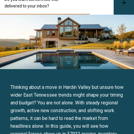
S
delivered to your inbox?
u
b
s
c
r
i
b
e
Thinking about a move in Hardin Valley but unsure how
wider East Tennessee trends might shape your timing
and budget? You are not alone. With steady regional
growth, active new construction, and shifting work
patterns, it can be hard to read the market from
headlines alone. In this guide, you will see how
regional forces show up in 37932 pricing, inventory,