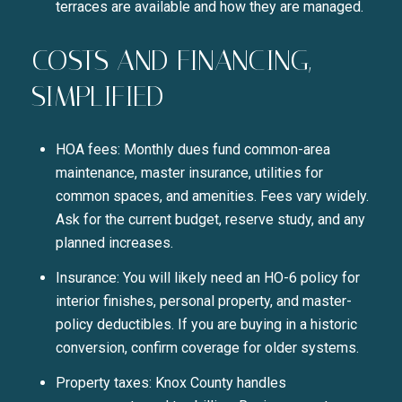
terraces are available and how they are managed.
COSTS AND FINANCING,
SIMPLIFIED
HOA fees: Monthly dues fund common-area
maintenance, master insurance, utilities for
common spaces, and amenities. Fees vary widely.
Ask for the current budget, reserve study, and any
planned increases.
Insurance: You will likely need an HO-6 policy for
interior finishes, personal property, and master-
policy deductibles. If you are buying in a historic
conversion, confirm coverage for older systems.
Property taxes: Knox County handles