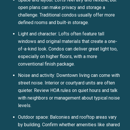
open plans can make privacy and storage a
challenge. Traditional condos usually offer more
defined rooms and built-in storage.
Light and character: Lofts often feature tall
windows and original materials that create a one-
of-a-kind look. Condos can deliver great light too,
especially on higher floors, with a more
conventional finish package.
Noise and activity: Downtown living can come with
street noise. Interior or courtyard units are often
quieter. Review HOA rules on quiet hours and talk
with neighbors or management about typical noise
levels.
Outdoor space: Balconies and rooftop areas vary
by building. Confirm whether amenities like shared