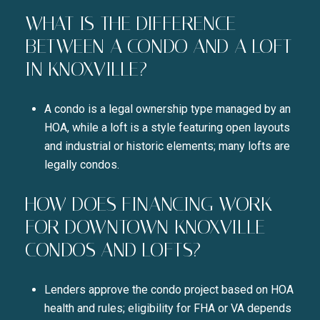
WHAT IS THE DIFFERENCE
BETWEEN A CONDO AND A LOFT
IN KNOXVILLE?
A condo is a legal ownership type managed by an
HOA, while a loft is a style featuring open layouts
and industrial or historic elements; many lofts are
legally condos.
HOW DOES FINANCING WORK
FOR DOWNTOWN KNOXVILLE
CONDOS AND LOFTS?
Lenders approve the condo project based on HOA
health and rules; eligibility for FHA or VA depends