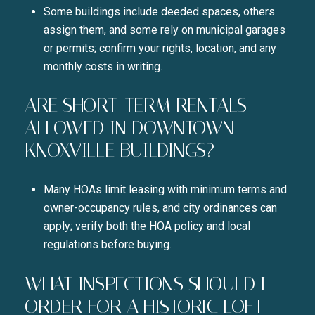
Some buildings include deeded spaces, others
assign them, and some rely on municipal garages
or permits; confirm your rights, location, and any
monthly costs in writing.
ARE SHORT-TERM RENTALS
ALLOWED IN DOWNTOWN
KNOXVILLE BUILDINGS?
Many HOAs limit leasing with minimum terms and
owner-occupancy rules, and city ordinances can
apply; verify both the HOA policy and local
regulations before buying.
WHAT INSPECTIONS SHOULD I
ORDER FOR A HISTORIC LOFT