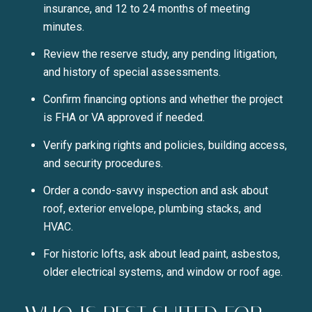
insurance, and 12 to 24 months of meeting
minutes.
Review the reserve study, any pending litigation,
and history of special assessments.
Confirm financing options and whether the project
is FHA or VA approved if needed.
Verify parking rights and policies, building access,
and security procedures.
Close
Order a condo-savvy inspection and ask about
SUBSCRIBE TO 
roof, exterior envelope, plumbing stacks, and
HVAC.
Join our mailing list today t
For historic lofts, ask about lead paint, asbestos,
older electrical systems, and window or roof age.
Your e-mail address