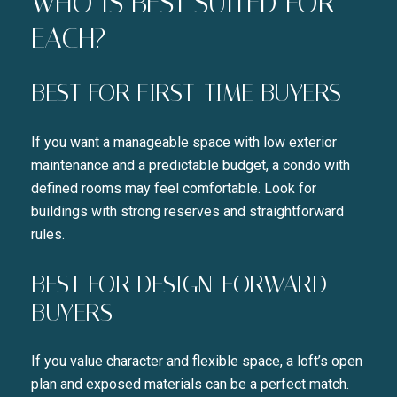
WHO IS BEST SUITED FOR
I agree to be contacted by Liza
EACH?
SUBSCRIBE
BEST FOR FIRST-TIME BUYERS
If you want a manageable space with low exterior
maintenance and a predictable budget, a condo with
defined rooms may feel comfortable. Look for
buildings with strong reserves and straightforward
rules.
BEST FOR DESIGN-FORWARD
BUYERS
If you value character and flexible space, a loft’s open
plan and exposed materials can be a perfect match.