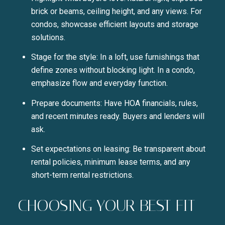
brick or beams, ceiling height, and any views. For
condos, showcase efficient layouts and storage
solutions.
Stage for the style: In a loft, use furnishings that
define zones without blocking light. In a condo,
emphasize flow and everyday function.
Prepare documents: Have HOA financials, rules,
and recent minutes ready. Buyers and lenders will
ask.
Set expectations on leasing: Be transparent about
rental policies, minimum lease terms, and any
short-term rental restrictions.
CHOOSING YOUR BEST FIT