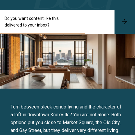
Do you want content like this
S
delivered to your inbox?
u
b
s
c
r
i
b
e
Torn between sleek condo living and the character of
a loft in downtown Knoxville? You are not alone. Both
options put you close to Market Square, the Old City,
and Gay Street, but they deliver very different living