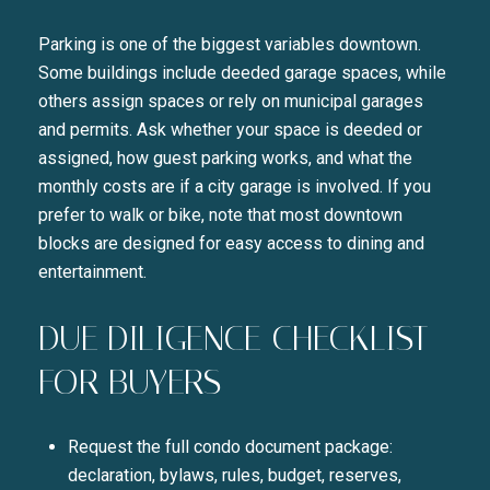
Parking is one of the biggest variables downtown.
Some buildings include deeded garage spaces, while
others assign spaces or rely on municipal garages
and permits. Ask whether your space is deeded or
assigned, how guest parking works, and what the
monthly costs are if a city garage is involved. If you
prefer to walk or bike, note that most downtown
blocks are designed for easy access to dining and
entertainment.
DUE DILIGENCE CHECKLIST
FOR BUYERS
Request the full condo document package:
declaration, bylaws, rules, budget, reserves,