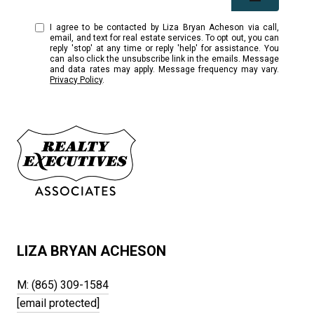
I agree to be contacted by Liza Bryan Acheson via call,
email, and text for real estate services. To opt out, you can
reply 'stop' at any time or reply 'help' for assistance. You
can also click the unsubscribe link in the emails. Message
and data rates may apply. Message frequency may vary.
Privacy Policy
.
LIZA BRYAN ACHESON
M: (865) 309-1584
[email protected]