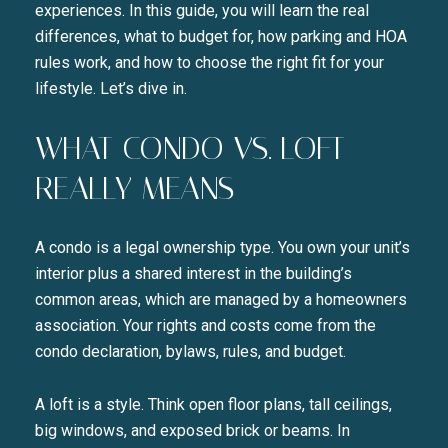
experiences. In this guide, you will learn the real
differences, what to budget for, how parking and HOA
rules work, and how to choose the right fit for your
lifestyle. Let’s dive in.
WHAT CONDO VS. LOFT
REALLY MEANS
A condo is a legal ownership type. You own your unit’s
interior plus a shared interest in the building’s
common areas, which are managed by a homeowners
association. Your rights and costs come from the
condo declaration, bylaws, rules, and budget.
A loft is a style. Think open floor plans, tall ceilings,
big windows, and exposed brick or beams. In