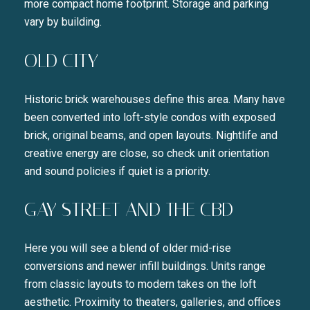
more compact home footprint. Storage and parking
vary by building.
OLD CITY
Historic brick warehouses define this area. Many have
been converted into loft-style condos with exposed
brick, original beams, and open layouts. Nightlife and
creative energy are close, so check unit orientation
and sound policies if quiet is a priority.
GAY STREET AND THE CBD
Here you will see a blend of older mid-rise
conversions and newer infill buildings. Units range
from classic layouts to modern takes on the loft
aesthetic. Proximity to theaters, galleries, and offices