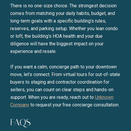
There is no one-size choice. The strongest decision
comes from matching your daily habits, budget, and
long-term goals with a specific building’s rules,
reserves, and parking setup. Whether you lean condo
or loft, the building’s HOA health and your due
diligence will have the biggest impact on your
experience and resale.
If you want a calm, concierge path to your downtown
move, let’s connect. From virtual tours for out-of-state
buyers to staging and contractor coordination for
sellers, you can count on clear steps and hands-on
support. When you are ready, reach out to
Unknown
Company
to request your free concierge consultation.
FAQS