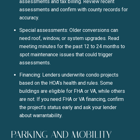
assessments and tax billing. Review recent
assessments and confirm with county records for
accuracy.
Special assessments: Older conversions can
need roof, window, or system upgrades. Read
meeting minutes for the past 12 to 24 months to
spot maintenance issues that could trigger
assessments.
Financing: Lenders underwrite condo projects
based on the HOA’s health and rules. Some
buildings are eligible for FHA or VA, while others
are not. If you need FHA or VA financing, confirm
the project’s status early and ask your lender
about warrantability.
PARKING AND MOBILITY