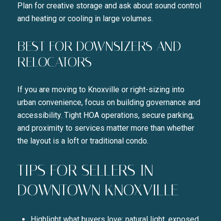
Plan for creative storage and ask about sound control
and heating or cooling in large volumes.
BEST FOR DOWNSIZERS AND
RELOCATORS
If you are moving to Knoxville or right-sizing into
urban convenience, focus on building governance and
accessibility. Tight HOA operations, secure parking,
and proximity to services matter more than whether
the layout is a loft or traditional condo.
TIPS FOR SELLERS IN
DOWNTOWN KNOXVILLE
Highlight what buyers love: natural light, exposed