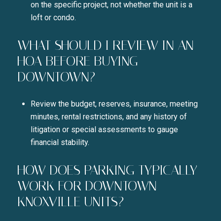
on the specific project, not whether the unit is a
loft or condo.
WHAT SHOULD I REVIEW IN AN
HOA BEFORE BUYING
DOWNTOWN?
Review the budget, reserves, insurance, meeting
minutes, rental restrictions, and any history of
litigation or special assessments to gauge
financial stability.
HOW DOES PARKING TYPICALLY
WORK FOR DOWNTOWN
KNOXVILLE UNITS?