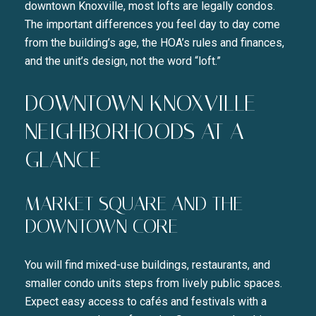
downtown Knoxville, most lofts are legally condos.
The important differences you feel day to day come
from the building’s age, the HOA’s rules and finances,
and the unit’s design, not the word “loft.”
DOWNTOWN KNOXVILLE
NEIGHBORHOODS AT A
GLANCE
MARKET SQUARE AND THE
DOWNTOWN CORE
You will find mixed-use buildings, restaurants, and
smaller condo units steps from lively public spaces.
Expect easy access to cafés and festivals with a