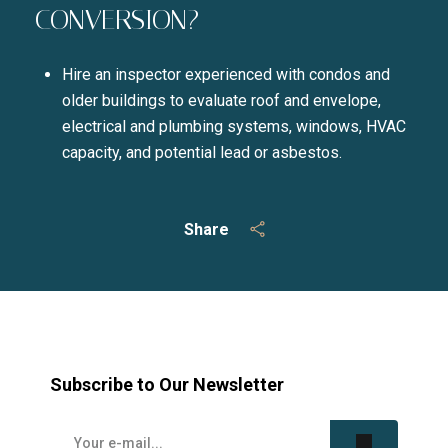
CONVERSION?
Hire an inspector experienced with condos and
older buildings to evaluate roof and envelope,
electrical and plumbing systems, windows, HVAC
capacity, and potential lead or asbestos.
Share
Subscribe to Our Newsletter