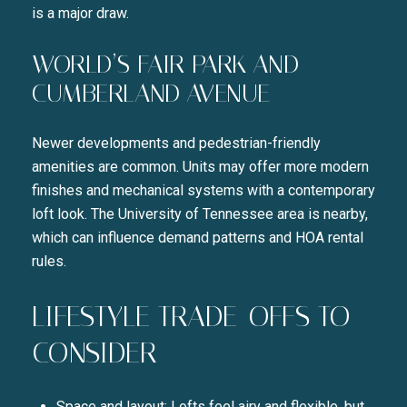
is a major draw.
WORLD’S FAIR PARK AND
CUMBERLAND AVENUE
Newer developments and pedestrian-friendly
amenities are common. Units may offer more modern
finishes and mechanical systems with a contemporary
loft look. The University of Tennessee area is nearby,
which can influence demand patterns and HOA rental
rules.
LIFESTYLE TRADE-OFFS TO
CONSIDER
Space and layout: Lofts feel airy and flexible, but