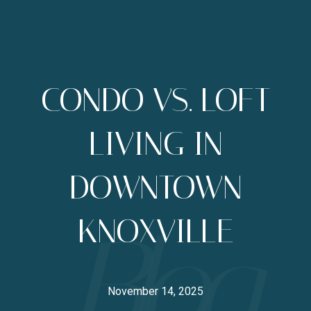
CONDO VS. LOFT
LIVING IN
DOWNTOWN
KNOXVILLE
November 14, 2025