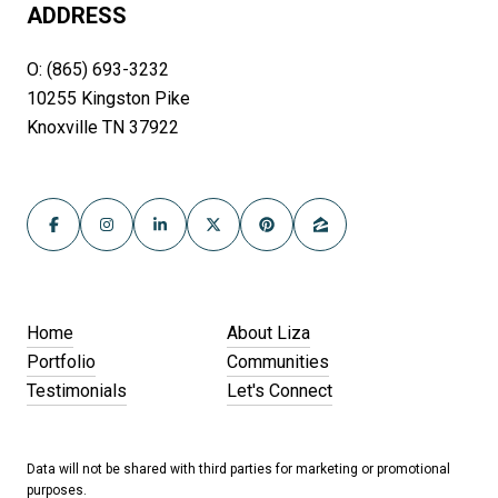
ADDRESS
O: (865) 693-3232
10255 Kingston Pike
Knoxville TN 37922
Home
About Liza
Portfolio
Communities
Testimonials
Let's Connect
Data will not be shared with third parties for marketing or promotional
purposes.