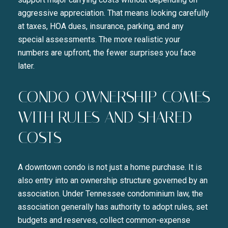
aggressive appreciation. That means looking carefully
at taxes, HOA dues, insurance, parking, and any
special assessments. The more realistic your
numbers are upfront, the fewer surprises you face
later.
CONDO OWNERSHIP COMES
WITH RULES AND SHARED
COSTS
A downtown condo is not just a home purchase. It is
also entry into an ownership structure governed by an
association. Under Tennessee condominium law, the
association generally has authority to adopt rules, set
budgets and reserves, collect common-expense