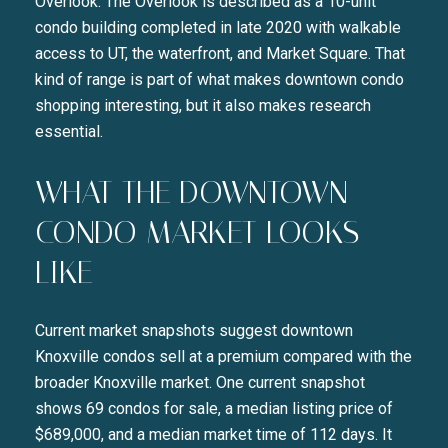
Overlook. The Overlook is described as a 10-unit
condo building completed in late 2020 with walkable
access to UT, the waterfront, and Market Square. That
kind of range is part of what makes downtown condo
shopping interesting, but it also makes research
essential.
WHAT THE DOWNTOWN
CONDO MARKET LOOKS
LIKE
Current market snapshots suggest downtown
Knoxville condos sell at a premium compared with the
broader Knoxville market. One current snapshot
shows 69 condos for sale, a median listing price of
$689,000, and a median market time of 112 days. It