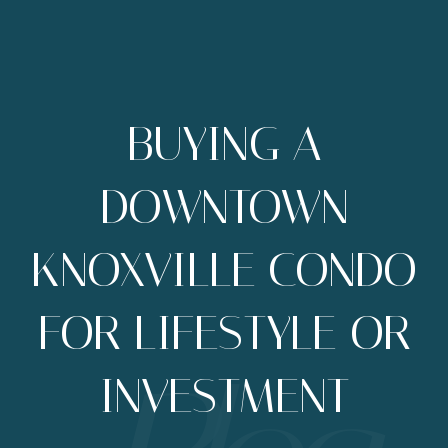
BUYING A
DOWNTOWN
KNOXVILLE CONDO
FOR LIFESTYLE OR
INVESTMENT