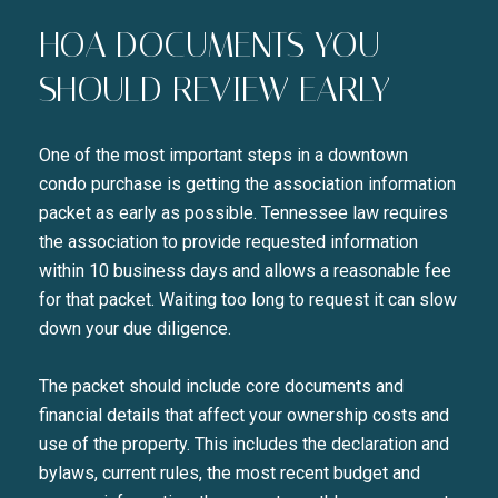
HOA DOCUMENTS YOU
SHOULD REVIEW EARLY
One of the most important steps in a downtown
condo purchase is getting the association information
packet as early as possible. Tennessee law requires
the association to provide requested information
within 10 business days and allows a reasonable fee
for that packet. Waiting too long to request it can slow
down your due diligence.
The packet should include core documents and
financial details that affect your ownership costs and
use of the property. This includes the declaration and
bylaws, current rules, the most recent budget and