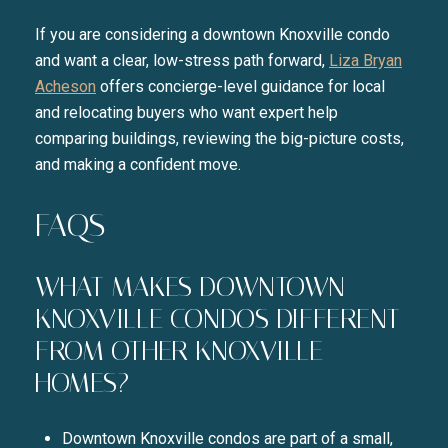
If you are considering a downtown Knoxville condo
and want a clear, low-stress path forward,
Liza Bryan
Acheson
offers concierge-level guidance for local
and relocating buyers who want expert help
comparing buildings, reviewing the big-picture costs,
and making a confident move.
FAQS
WHAT MAKES DOWNTOWN
KNOXVILLE CONDOS DIFFERENT
FROM OTHER KNOXVILLE
HOMES?
Downtown Knoxville condos are part of a small,