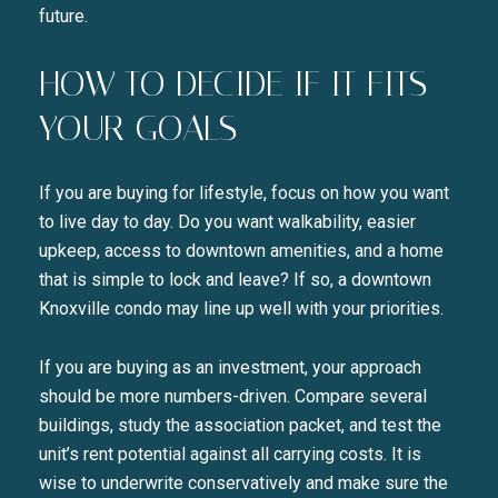
future.
HOW TO DECIDE IF IT FITS
YOUR GOALS
If you are buying for lifestyle, focus on how you want
to live day to day. Do you want walkability, easier
upkeep, access to downtown amenities, and a home
that is simple to lock and leave? If so, a downtown
Knoxville condo may line up well with your priorities.
If you are buying as an investment, your approach
should be more numbers-driven. Compare several
buildings, study the association packet, and test the
unit’s rent potential against all carrying costs. It is
wise to underwrite conservatively and make sure the