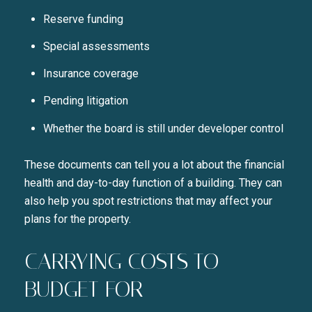
SUBSCRIBE TO 
Reserve funding
Join our mailing list today t
Special assessments
Your e-mail address
Insurance coverage
Pending litigation
I agree to be contacted by Liza
Whether the board is still under developer control
SUBSCRIBE
These documents can tell you a lot about the financial
health and day-to-day function of a building. They can
also help you spot restrictions that may affect your
plans for the property.
CARRYING COSTS TO
BUDGET FOR