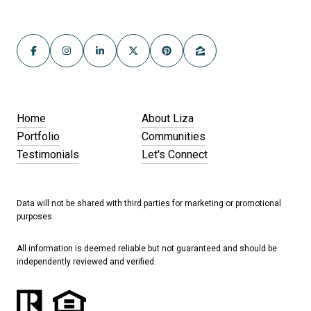
Home
About Liza
Portfolio
Communities
Testimonials
Let's Connect
Data will not be shared with third parties for marketing or promotional
purposes.
All information is deemed reliable but not guaranteed and should be
independently reviewed and verified.