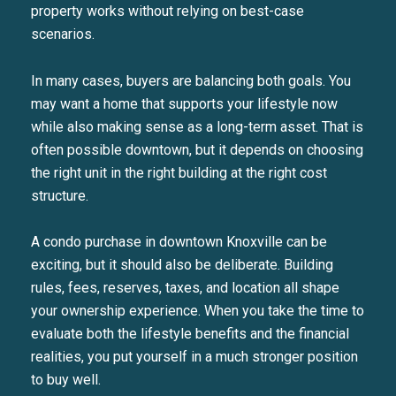
property works without relying on best-case
scenarios.
In many cases, buyers are balancing both goals. You
may want a home that supports your lifestyle now
while also making sense as a long-term asset. That is
often possible downtown, but it depends on choosing
the right unit in the right building at the right cost
structure.
A condo purchase in downtown Knoxville can be
exciting, but it should also be deliberate. Building
rules, fees, reserves, taxes, and location all shape
your ownership experience. When you take the time to
evaluate both the lifestyle benefits and the financial
realities, you put yourself in a much stronger position
to buy well.