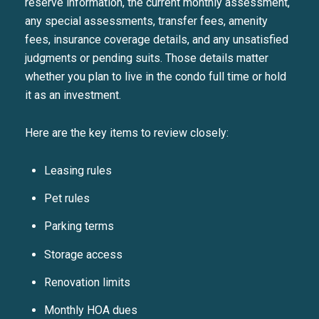
reserve information, the current monthly assessment,
any special assessments, transfer fees, amenity
fees, insurance coverage details, and any unsatisfied
judgments or pending suits. Those details matter
whether you plan to live in the condo full time or hold
it as an investment.
Here are the key items to review closely:
Leasing rules
Pet rules
Parking terms
Storage access
Renovation limits
Close
Monthly HOA dues