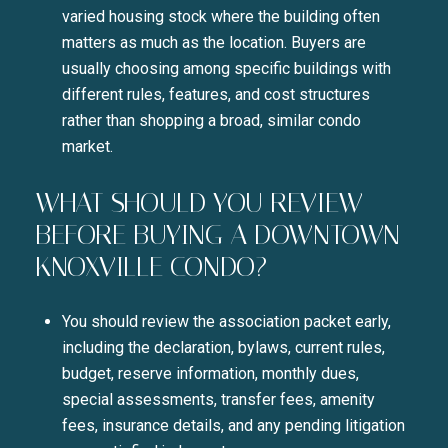
varied housing stock where the building often
matters as much as the location. Buyers are
usually choosing among specific buildings with
different rules, features, and cost structures
rather than shopping a broad, similar condo
market.
WHAT SHOULD YOU REVIEW
BEFORE BUYING A DOWNTOWN
KNOXVILLE CONDO?
You should review the association packet early,
including the declaration, bylaws, current rules,
budget, reserve information, monthly dues,
special assessments, transfer fees, amenity
fees, insurance details, and any pending litigation