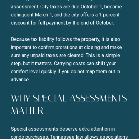
assessment. City taxes are due October 1, become
delinquent March 1, and the city offers a 1 percent
discount for full payment by the end of October.
Because tax liability follows the property, it is also
important to confirm prorations at closing and make
sure any unpaid taxes are cleared. This is a simple
step, but it matters. Carrying costs can shift your
comfort level quickly if you do not map them out in
advance.
WHY SPECIAL ASSESSMENTS
MATTER
Special assessments deserve extra attention in
condo purchases. Tennessee law allows associations