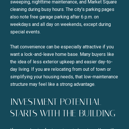
sweeping, nighttime maintenance, and Market Square
cleaning during busy hours. The city’s parking pages
also note free garage parking after 6 p.m. on
weekdays and all day on weekends, except during
special events.
That convenience can be especially attractive if you
want a lock-and-leave home base. Many buyers like
the idea of less exterior upkeep and easier day-to-
day living. If you are relocating from out of town or
simplifying your housing needs, that low-maintenance
structure may feel like a strong advantage.
INVESTMENT POTENTIAL
STARTS WITH THE BUILDING