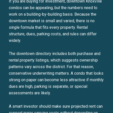
If you are buying for investment, downtown Knoxville
condos can be appealing, but the numbers need to
work on a building-by-building basis. Because the
downtown market is small and varied, there is no
single formula that fits every property. Rental
structure, dues, parking costs, and rules can differ
widely.
The downtown directory includes both purchase and
rental property listings, which suggests ownership
patterns vary across the district. For that reason,
conservative underwriting matters. A condo that looks
strong on paper can become less attractive if monthly
dues are high, parking is separate, or special
assessments are likely.
A smart investor should make sure projected rent can
support major carrying costs without depending on