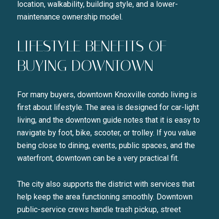
location, walkability, building style, and a lower-
maintenance ownership model.
LIFESTYLE BENEFITS OF
BUYING DOWNTOWN
For many buyers, downtown Knoxville condo living is
first about lifestyle. The area is designed for car-light
living, and the downtown guide notes that it is easy to
navigate by foot, bike, scooter, or trolley. If you value
being close to dining, events, public spaces, and the
waterfront, downtown can be a very practical fit.
The city also supports the district with services that
help keep the area functioning smoothly. Downtown
public-service crews handle trash pickup, street