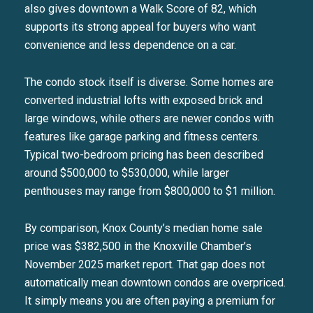
also gives downtown a Walk Score of 82, which
supports its strong appeal for buyers who want
convenience and less dependence on a car.
The condo stock itself is diverse. Some homes are
converted industrial lofts with exposed brick and
large windows, while others are newer condos with
features like garage parking and fitness centers.
Typical two-bedroom pricing has been described
around $500,000 to $530,000, while larger
penthouses may range from $800,000 to $1 million.
By comparison, Knox County’s median home sale
price was $382,500 in the Knoxville Chamber’s
November 2025 market report. That gap does not
automatically mean downtown condos are overpriced.
It simply means you are often paying a premium for