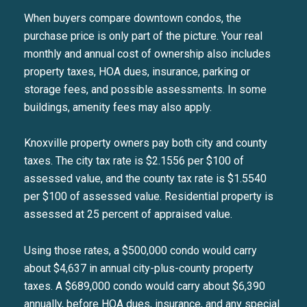
When buyers compare downtown condos, the
purchase price is only part of the picture. Your real
monthly and annual cost of ownership also includes
property taxes, HOA dues, insurance, parking or
storage fees, and possible assessments. In some
buildings, amenity fees may also apply.
Knoxville property owners pay both city and county
taxes. The city tax rate is $2.1556 per $100 of
assessed value, and the county tax rate is $1.5540
per $100 of assessed value. Residential property is
assessed at 25 percent of appraised value.
Using those rates, a $500,000 condo would carry
about $4,637 in annual city-plus-county property
taxes. A $689,000 condo would carry about $6,390
annually, before HOA dues, insurance, and any special