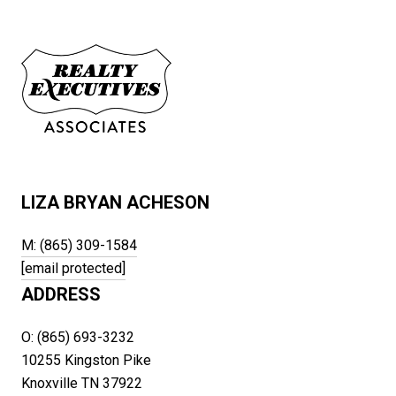
LIZA BRYAN ACHESON
M: (865) 309-1584
[email protected]
ADDRESS
O: (865) 693-3232
10255 Kingston Pike
Knoxville TN 37922