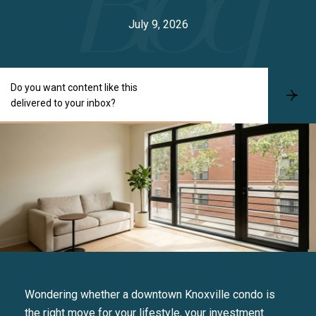
July 9, 2026
Do you want content like this
S
delivered to your inbox?
u
b
s
c
r
i
b
e
Wondering whether a downtown Knoxville condo is
the right move for your lifestyle, your investment