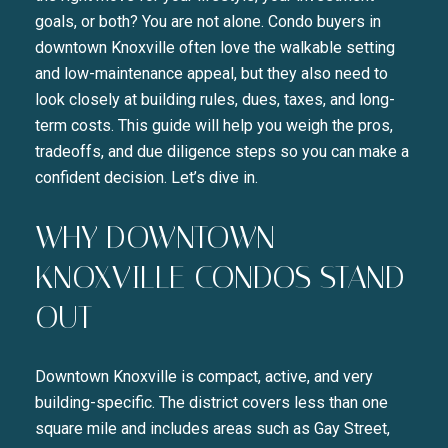
goals, or both? You are not alone. Condo buyers in
downtown Knoxville often love the walkable setting
and low-maintenance appeal, but they also need to
look closely at building rules, dues, taxes, and long-
term costs. This guide will help you weigh the pros,
tradeoffs, and due diligence steps so you can make a
confident decision. Let’s dive in.
WHY DOWNTOWN
KNOXVILLE CONDOS STAND
OUT
Downtown Knoxville is compact, active, and very
building-specific. The district covers less than one
square mile and includes areas such as Gay Street,