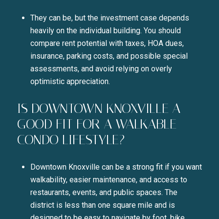
They can be, but the investment case depends
heavily on the individual building. You should
compare rent potential with taxes, HOA dues,
insurance, parking costs, and possible special
assessments, and avoid relying on overly
optimistic appreciation.
IS DOWNTOWN KNOXVILLE A
GOOD FIT FOR A WALKABLE
CONDO LIFESTYLE?
Downtown Knoxville can be a strong fit if you want
walkability, easier maintenance, and access to
restaurants, events, and public spaces. The
district is less than one square mile and is
designed to be easy to navigate by foot, bike,