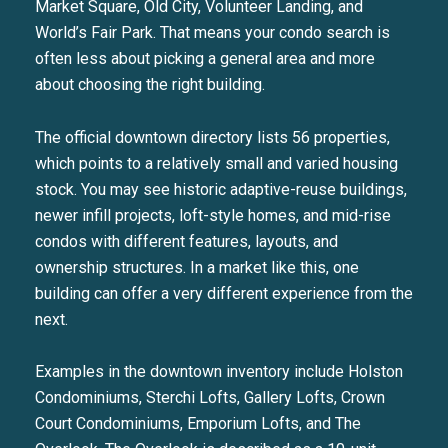
Market Square, Old City, Volunteer Landing, and
World’s Fair Park. That means your condo search is
often less about picking a general area and more
about choosing the right building.
The official downtown directory lists 56 properties,
which points to a relatively small and varied housing
stock. You may see historic adaptive-reuse buildings,
newer infill projects, loft-style homes, and mid-rise
condos with different features, layouts, and
ownership structures. In a market like this, one
building can offer a very different experience from the
next.
Examples in the downtown inventory include Holston
Condominiums, Sterchi Lofts, Gallery Lofts, Crown
Court Condominiums, Emporium Lofts, and The