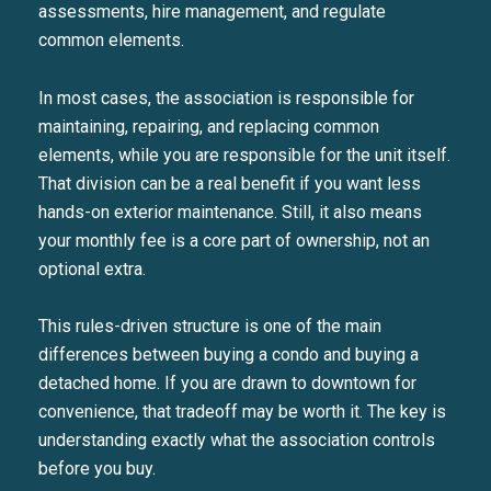
assessments, hire management, and regulate
common elements.
In most cases, the association is responsible for
maintaining, repairing, and replacing common
elements, while you are responsible for the unit itself.
That division can be a real benefit if you want less
hands-on exterior maintenance. Still, it also means
your monthly fee is a core part of ownership, not an
optional extra.
This rules-driven structure is one of the main
differences between buying a condo and buying a
detached home. If you are drawn to downtown for
convenience, that tradeoff may be worth it. The key is
understanding exactly what the association controls
before you buy.