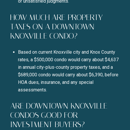
or unsatisfied judgments.
HOW MUCH ARE PROPERTY
TAXES ON A DOWNTOWN
KNOXVILLE CONDO?
Based on current Knoxville city and Knox County
rates, a $500,000 condo would carry about $4,637
in annual city-plus-county property taxes, and a
$689,000 condo would carry about $6,390, before
HOA dues, insurance, and any special
assessments.
ARE DOWNTOWN KNOXVILLE
CONDOS GOOD FOR
INVESTMENT BUYERS?