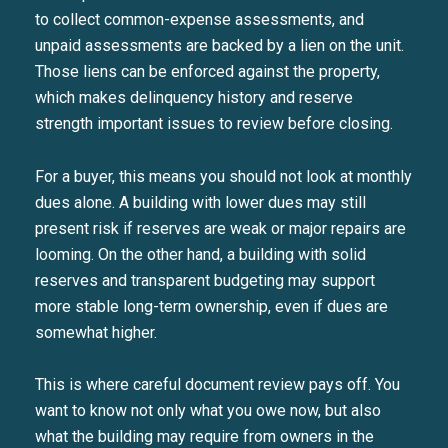
to collect common-expense assessments, and
unpaid assessments are backed by a lien on the unit.
Those liens can be enforced against the property,
which makes delinquency history and reserve
strength important issues to review before closing.
For a buyer, this means you should not look at monthly
dues alone. A building with lower dues may still
present risk if reserves are weak or major repairs are
looming. On the other hand, a building with solid
reserves and transparent budgeting may support
more stable long-term ownership, even if dues are
somewhat higher.
This is where careful document review pays off. You
want to know not only what you owe now, but also
what the building may require from owners in the