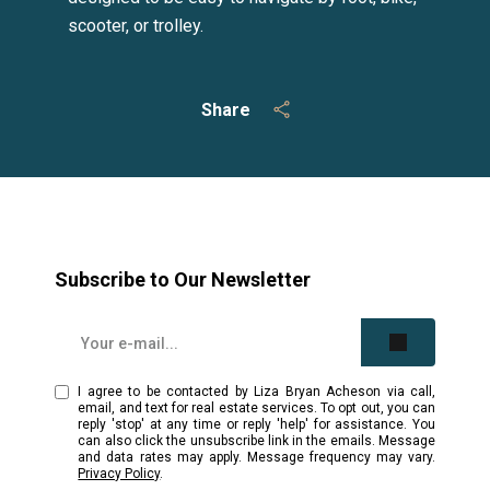
scooter, or trolley.
Share
Subscribe to Our Newsletter
I agree to be contacted by Liza Bryan Acheson via call,
email, and text for real estate services. To opt out, you can
reply 'stop' at any time or reply 'help' for assistance. You
can also click the unsubscribe link in the emails. Message
and data rates may apply. Message frequency may vary.
Privacy Policy
.