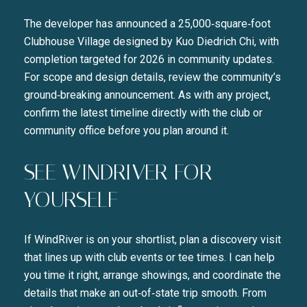
The developer has announced a 25,000‑square‑foot
Clubhouse Village designed by Kuo Diedrich Chi, with
completion targeted for 2026 in community updates.
For scope and design details, review the community’s
ground‑breaking announcement. As with any project,
confirm the latest timeline directly with the club or
community office before you plan around it.
SEE WINDRIVER FOR
YOURSELF
If WindRiver is on your shortlist, plan a discovery visit
that lines up with club events or tee times. I can help
you time it right, arrange showings, and coordinate the
details that make an out‑of‑state trip smooth. From