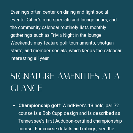
Evenings often center on dining and light social
events. Citico’s runs specials and lounge hours, and
the community calendar routinely lists monthly
gatherings such as Trivia Night in the lounge.
Weekends may feature golf tournaments, shotgun
starts, and member socials, which keeps the calendar
interesting all year.
SIGNATURE AMENITIES AT A
GLANCE
Championship golf
: WindRiver’s 18‑hole, par‑72
course is a Bob Cupp design and is described as
Tennessee’s first Audubon‑certified championship
course. For course details and ratings, see the