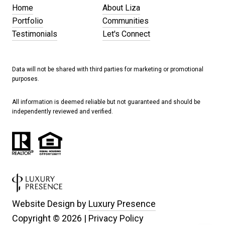
Home
About Liza
Portfolio
Communities
Testimonials
Let's Connect
Data will not be shared with third parties for marketing or promotional
purposes.
All information is deemed reliable but not guaranteed and should be
independently reviewed and verified.
Website Design by
Luxury Presence
Copyright ©
2026
|
Privacy Policy