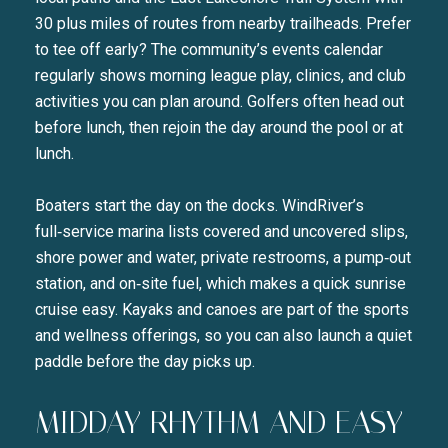
30 plus miles of routes from nearby trailheads. Prefer
to tee off early? The community’s events calendar
regularly shows morning league play, clinics, and club
activities you can plan around. Golfers often head out
before lunch, then rejoin the day around the pool or at
lunch.
Boaters start the day on the docks. WindRiver’s
full‑service marina lists covered and uncovered slips,
shore power and water, private restrooms, a pump‑out
station, and on‑site fuel, which makes a quick sunrise
cruise easy. Kayaks and canoes are part of the sports
and wellness offerings, so you can also launch a quiet
paddle before the day picks up.
MIDDAY RHYTHM AND EASY