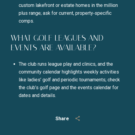
custom lakefront or estate homes in the million
plus range; ask for current, property‑specific
comps.
WHAT GOLF LEAGUES AND
EVENTS ARE AVAILABLE?
The club runs league play and clinics, and the
community calendar highlights weekly activities
like ladies’ golf and periodic tournaments; check
the club’s golf page and the events calendar for
dates and details.
Share