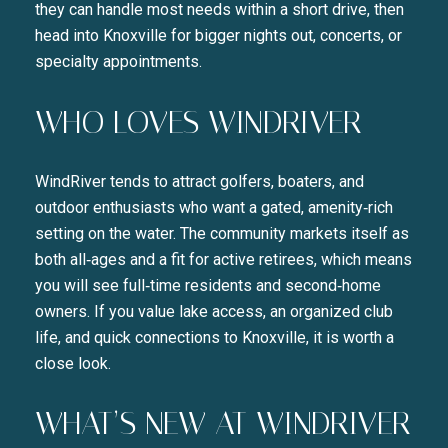
they can handle most needs within a short drive, then
head into Knoxville for bigger nights out, concerts, or
specialty appointments.
WHO LOVES WINDRIVER
WindRiver tends to attract golfers, boaters, and
outdoor enthusiasts who want a gated, amenity‑rich
setting on the water. The community markets itself as
both all‑ages and a fit for active retirees, which means
you will see full‑time residents and second‑home
owners. If you value lake access, an organized club
life, and quick connections to Knoxville, it is worth a
close look.
WHAT’S NEW AT WINDRIVER