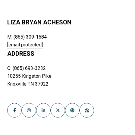
LIZA BRYAN ACHESON
M: (865) 309-1584
[email protected]
ADDRESS
O: (865) 693-3232
10255 Kingston Pike
Knoxville TN 37922