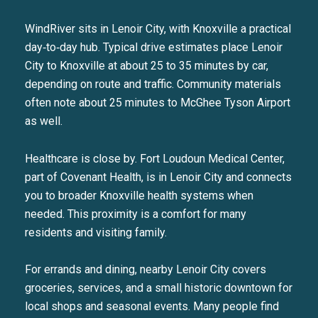
Your e-mail address
WindRiver sits in Lenoir City, with Knoxville a practical
day‑to‑day hub. Typical drive estimates place Lenoir
City to Knoxville at about 25 to 35 minutes by car,
I agree to be contacted by Liza
depending on route and traffic. Community materials
SUBSCRIBE
often note about 25 minutes to McGhee Tyson Airport
as well.
Healthcare is close by. Fort Loudoun Medical Center,
part of Covenant Health, is in Lenoir City and connects
you to broader Knoxville health systems when
needed. This proximity is a comfort for many
residents and visiting family.
For errands and dining, nearby Lenoir City covers
groceries, services, and a small historic downtown for
local shops and seasonal events. Many people find