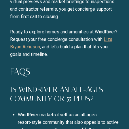
virtual previews and market briefings to inspections
and contractor referrals, you get concierge support
from first call to closing.
Ready to explore homes and amenities at WindRiver?
Request your free concierge consultation with
Liza
Bryan Acheson
, and let’s build a plan that fits your
goals and timeline.
FAQS
IS WINDRIVER AN ALL‑AGES
COMMUNITY OR 55 PLUS?
WindRiver markets itself as an all‑ages,
resort‑style community that also appeals to active