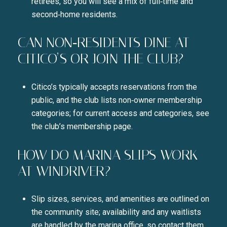
retirees, so you will see a mix of full‑time and
second‑home residents.
CAN NON‑RESIDENTS DINE AT
CITICO’S OR JOIN THE CLUB?
Citico’s typically accepts reservations from the
public, and the club lists non‑owner membership
categories; for current access and categories, see
the club’s membership page.
HOW DO MARINA SLIPS WORK
AT WINDRIVER?
Slip sizes, services, and amenities are outlined on
the community site; availability and any waitlists
are handled by the marina office, so contact them