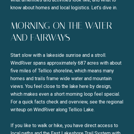
know about homes and local logistics. Let’s dive in.
MORNING ON THE WATER
AND FAIRWAYS
Start slow with a lakeside sunrise and a stroll.
WindRiver spans approximately 687 acres with about
five miles of Tellico shoreline, which means many
homes and trails frame wide water and mountain
views. You feel close to the lake here by design,
which makes even a short morning loop feel special.
For a quick facts check and overview, see the regional
writeup on WindRiver along Tellico Lake.
If you like to walk or hike, you have direct access to
local paths and the East Lakeshore Trail System with