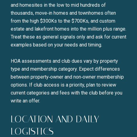
and homesites in the low to mid hundreds of
thousands, move‑in homes and townhomes often
from the high $300Ks to the $700Ks, and custom
estate and lakefront homes into the million plus range.
Treat these as general signals only and ask for current
examples based on your needs and timing.
HOA assessments and club dues vary by property
type and membership category. Expect differences
between property‑owner and non‑owner membership
options. If club access is a priority, plan to review
current categories and fees with the club before you
write an offer.
Close
SUBSCRIBE TO 
LOCATION AND DAILY
LOGISTICS
Join our mailing list today t