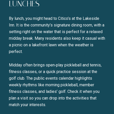
LUNCHES
By lunch, you might head to Citico’s at the Lakeside
Inn. It is the community’s signature dining room, with a
setting right on the water that is perfect for a relaxed
midday break. Many residents also keep it casual with
a picnic on a lakefront lawn when the weather is
perfect.
Midday often brings open‑play pickleball and tennis,
fitness classes, or a quick practice session at the
golf club. The public events calendar highlights
weekly rhythms like morning pickleball, member
fitness classes, and ladies’ golf. Check it when you
plan a visit so you can drop into the activities that
match your interests.