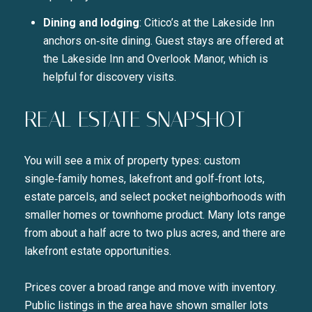
Dining and lodging
: Citico’s at the Lakeside Inn
anchors on‑site dining. Guest stays are offered at
the Lakeside Inn and Overlook Manor, which is
helpful for discovery visits.
REAL ESTATE SNAPSHOT
You will see a mix of property types: custom
single‑family homes, lakefront and golf‑front lots,
estate parcels, and select pocket neighborhoods with
smaller homes or townhome product. Many lots range
from about a half acre to two plus acres, and there are
lakefront estate opportunities.
Prices cover a broad range and move with inventory.
Public listings in the area have shown smaller lots