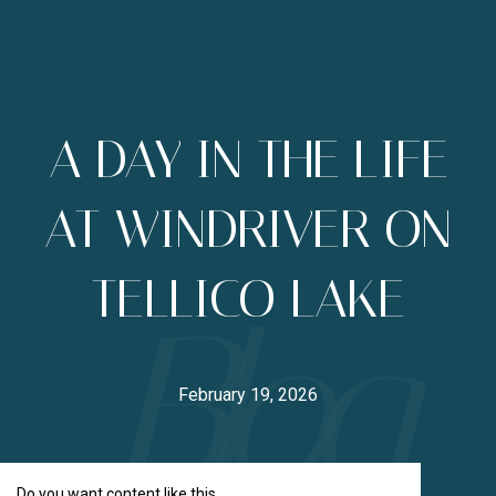
A DAY IN THE LIFE
AT WINDRIVER ON
TELLICO LAKE
February 19, 2026
Do you want content like this