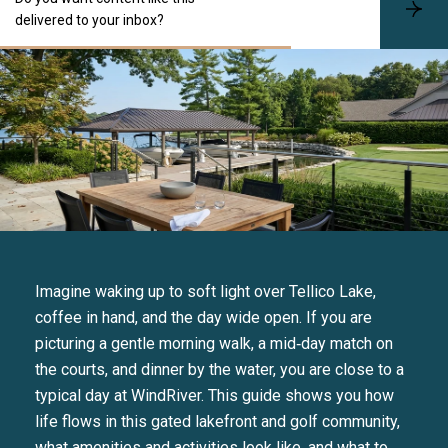
S
delivered to your inbox?
u
b
s
c
r
i
b
e
Imagine waking up to soft light over Tellico Lake,
coffee in hand, and the day wide open. If you are
picturing a gentle morning walk, a mid‑day match on
the courts, and dinner by the water, you are close to a
typical day at WindRiver. This guide shows you how
life flows in this gated lakefront and golf community,
what amenities and activities look like, and what to