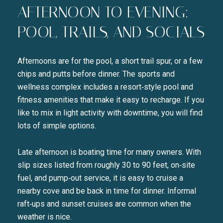
AFTERNOON TO EVENING:
POOL, TRAILS, AND SOCIALS
Afternoons are for the pool, a short trail spur, or a few
chips and putts before dinner. The sports and
wellness complex includes a resort‑style pool and
fitness amenities that make it easy to recharge. If you
like to mix in light activity with downtime, you will find
lots of simple options.
Late afternoon is boating time for many owners. With
slip sizes listed from roughly 30 to 90 feet, on‑site
fuel, and pump‑out service, it is easy to cruise a
nearby cove and be back in time for dinner. Informal
raft‑ups and sunset cruises are common when the
weather is nice.