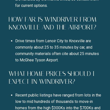
for current options.
HOW FAR IS WINDRIVER FROM
KNOXVILLE AND THE AIRPORT?
Drive times from Lenoir City to Knoxville are
commonly about 25 to 35 minutes by car, and
community materials often cite about 25 minutes
to McGhee Tyson Airport.
WHAT HOME PRICES SHOULD I
EXPECT IN WINDRIVER?
Recent public listings have ranged from lots in the
low to mid hundreds of thousands to move‑in
homes from the high $300Ks into the $700Ks and