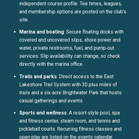
independent course profile. Tee times, leagues,
and membership options are posted on the club’s
site.
Marina and boating
: Secure floating docks with
covered and uncovered slips, shore power and
water, private restrooms, fuel, and pump‑out
services. Slip availability can change, so check
directly with the marina office.
Trails and parks
: Direct access to the East
Lakeshore Trail System with 30 plus miles of
trails and a six‑acre Brightwater Park that hosts
casual gatherings and events.
Sports and wellness
: A resort‑style pool, spa
and fitness center, steam room, and tennis and
pickleball courts. Recurring fitness classes and
open play are listed on the events calendar.