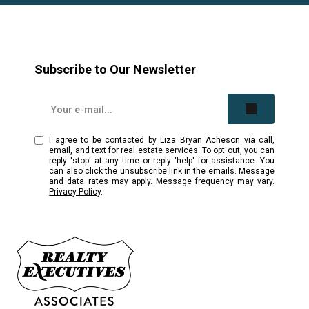
Subscribe to Our Newsletter
I agree to be contacted by Liza Bryan Acheson via call,
email, and text for real estate services. To opt out, you can
reply 'stop' at any time or reply 'help' for assistance. You
can also click the unsubscribe link in the emails. Message
and data rates may apply. Message frequency may vary.
Privacy Policy
.