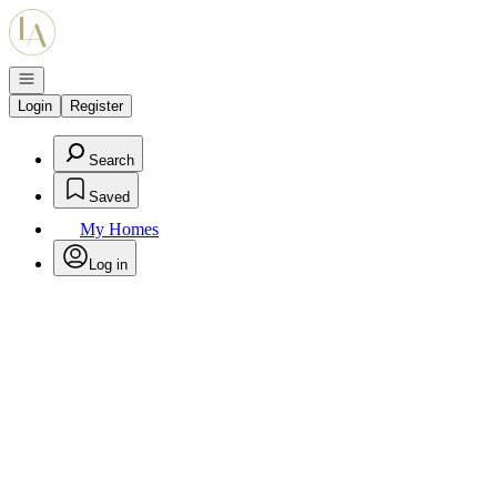
Go to: Homepage
Open navigation
Login
Register
Search
Saved
My Homes
Log in