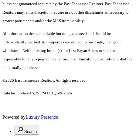
but is not guaranteed accurate by the East Tennessee Realtors. East Tennessee
Realtors may, at its discretion, require use of other disclaimers as necessary to
protect participants and/or the MLS from liability.
All information deemed reliable but not guaranteed and should be
independently verified. All properties are subject to prior sale, change or
withdrawal. Neither listing broker(s) nor Liza Bryan Acheson shall be
responsible for any typographical errors, misinformation, misprints and shall be
held totally harmless.
©2026 East Tennessee Realtors. All rights reserved.
Data last updated 5:39 PM UTC, 6/9/2026
Powered by
Luxury Presence
Search