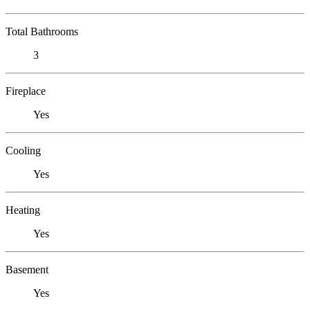
Total Bathrooms
3
Fireplace
Yes
Cooling
Yes
Heating
Yes
Basement
Yes