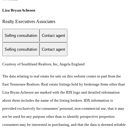
Liza Bryan Acheson
Realty Executives Associates
Selling consultation
Contact agent
Selling consultation
Contact agent
Courtesy of Southland Realtors, Inc, Angela England
The data relating to real estate for sale on this website comes in part from the
East Tennessee Realtors. Real estate listings held by brokerage firms other than
Liza Bryan Acheson are marked with the IDX logo and detailed information
about them includes the name of the listing brokers. IDX information is
provided exclusively for consumers’ personal, non-commercial use, that it may
not be used for any purpose other than to identify prospective properties
consumers may be interested in purchasing, and that the data is deemed reliable