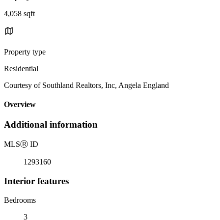
4,058 sqft
Property type
Residential
Courtesy of Southland Realtors, Inc, Angela England
Overview
Additional information
MLS
Ⓡ
ID
1293160
Interior features
Bedrooms
3