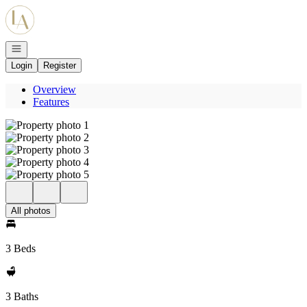
Go to: Homepage
Open navigation
Login
Register
Overview
Features
All photos
3 Beds
3 Baths