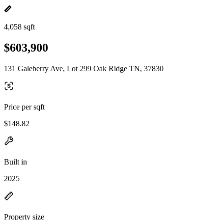
4,058 sqft
$603,900
131 Galeberry Ave, Lot 299 Oak Ridge TN, 37830
Price per sqft
$148.82
Built in
2025
Property size