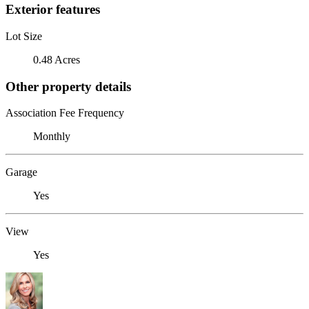
Exterior features
Lot Size
0.48 Acres
Other property details
Association Fee Frequency
Monthly
Garage
Yes
View
Yes