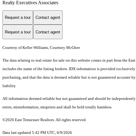
Realty Executives Associates
Request a tour
Contact agent
Request a tour
Contact agent
Courtesy of Keller Williams, Courtney McGhee
The data relating to real estate for sale on this website comes in part from the 
includes the name of the listing brokers. IDX information is provided exclusively
purchasing, and that the data is deemed reliable but is not guaranteed accurate by
liability.
All information deemed reliable but not guaranteed and should be independently ve
errors, misinformation, misprints and shall be held totally harmless.
©2026 East Tennessee Realtors. All rights reserved.
Data last updated 5:42 PM UTC, 6/9/2026