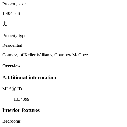
Property size
1,404 sqft
Property type
Residential
Courtesy of Keller Williams, Courtney McGhee
Overview
Additional information
MLS
Ⓡ
ID
1334399
Interior features
Bedrooms