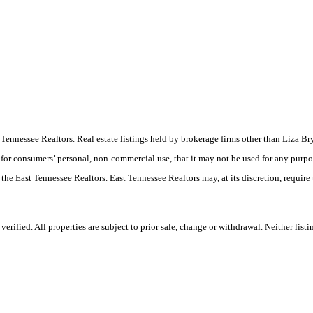
East Tennessee Realtors. Real estate listings held by brokerage firms other than Liz
 for consumers’ personal, non-commercial use, that it may not be used for any purpo
 the East Tennessee Realtors. East Tennessee Realtors may, at its discretion, require
rified. All properties are subject to prior sale, change or withdrawal. Neither list