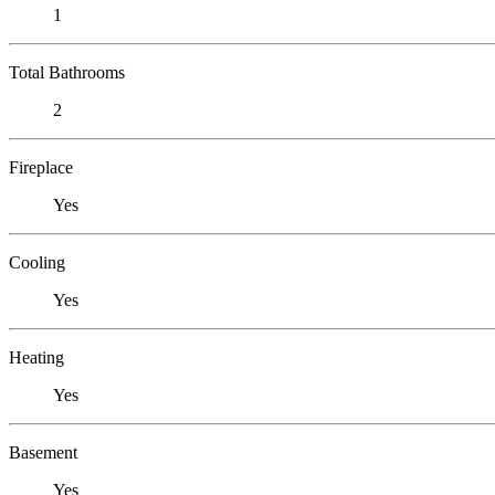
1
Total Bathrooms
2
Fireplace
Yes
Cooling
Yes
Heating
Yes
Basement
Yes