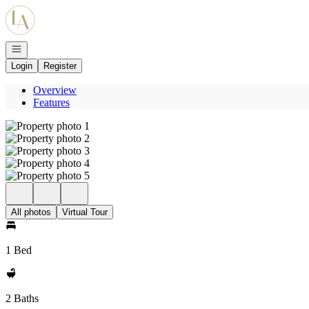
Go to: Homepage
Open navigation
Login
Register
Overview
Features
All photos
Virtual Tour
1 Bed
2 Baths