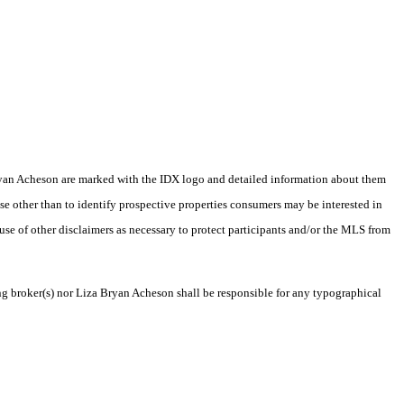
a Bryan Acheson are marked with the IDX logo and detailed information about them
se other than to identify prospective properties consumers may be interested in
 use of other disclaimers as necessary to protect participants and/or the MLS from
ing broker(s) nor Liza Bryan Acheson shall be responsible for any typographical