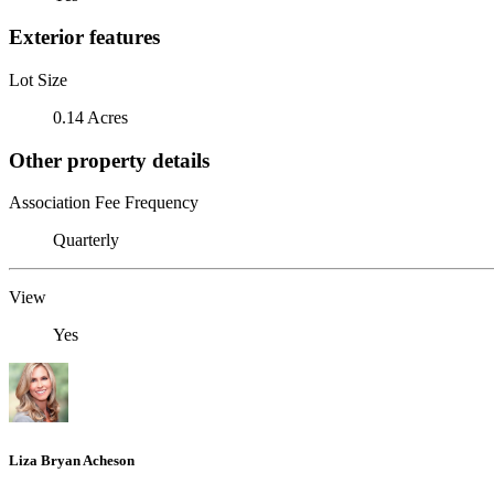
Exterior features
Lot Size
0.14 Acres
Other property details
Association Fee Frequency
Quarterly
View
Yes
Liza Bryan Acheson