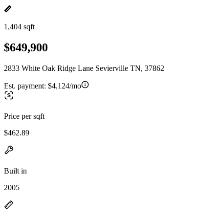
1,404 sqft
$649,900
2833 White Oak Ridge Lane Sevierville TN, 37862
Est. payment:
$4,124/mo
Price per sqft
$462.89
Built in
2005