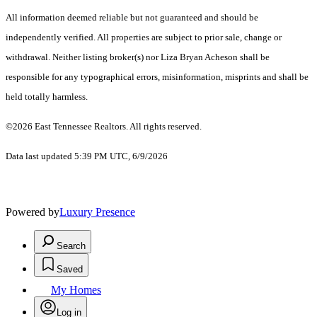
All information deemed reliable but not guaranteed and should be
independently verified. All properties are subject to prior sale, change or
withdrawal. Neither listing broker(s) nor Liza Bryan Acheson shall be
responsible for any typographical errors, misinformation, misprints and shall be
held totally harmless.
©2026 East Tennessee Realtors. All rights reserved.
Data last updated 5:39 PM UTC, 6/9/2026
Powered by
Luxury Presence
Search
Saved
My Homes
Log in