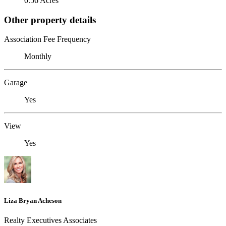
0.56 Acres
Other property details
Association Fee Frequency
Monthly
Garage
Yes
View
Yes
Liza Bryan Acheson
Realty Executives Associates