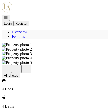
Go to: Homepage
Open navigation
Login
Register
Overview
Features
All photos
4 Beds
4 Baths