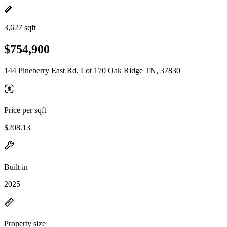
3,627 sqft
$754,900
144 Pineberry East Rd, Lot 170 Oak Ridge TN, 37830
Price per sqft
$208.13
Built in
2025
Property size