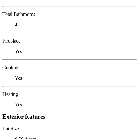
Total Bathrooms
4
Fireplace
Yes
Cooling
Yes
Heating
Yes
Exterior features
Lot Size