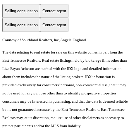
Selling consultation
Contact agent
Selling consultation
Contact agent
Courtesy of Southland Realtors, Inc, Angela England
The data relating to real estate for sale on this website comes in part from the
East Tennessee Realtors. Real estate listings held by brokerage firms other than
Liza Bryan Acheson are marked with the IDX logo and detailed information
about them includes the name of the listing brokers. IDX information is
provided exclusively for consumers’ personal, non-commercial use, that it may
not be used for any purpose other than to identify prospective properties
consumers may be interested in purchasing, and that the data is deemed reliable
but is not guaranteed accurate by the East Tennessee Realtors. East Tennessee
Realtors may, at its discretion, require use of other disclaimers as necessary to
protect participants and/or the MLS from liability.