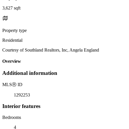
3,627 sqft
Property type
Residential
Courtesy of Southland Realtors, Inc, Angela England
Overview
Additional information
MLS
Ⓡ
ID
1292253
Interior features
Bedrooms
4