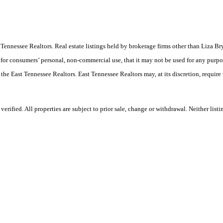
East Tennessee Realtors. Real estate listings held by brokerage firms other than Liz
 for consumers’ personal, non-commercial use, that it may not be used for any purpo
 the East Tennessee Realtors. East Tennessee Realtors may, at its discretion, require
rified. All properties are subject to prior sale, change or withdrawal. Neither list