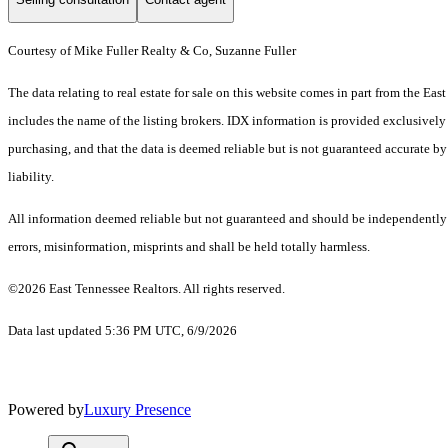
Courtesy of Mike Fuller Realty & Co, Suzanne Fuller
The data relating to real estate for sale on this website comes in part from the 
includes the name of the listing brokers. IDX information is provided exclusively
purchasing, and that the data is deemed reliable but is not guaranteed accurate by
liability.
All information deemed reliable but not guaranteed and should be independently ve
errors, misinformation, misprints and shall be held totally harmless.
©2026 East Tennessee Realtors. All rights reserved.
Data last updated 5:36 PM UTC, 6/9/2026
Powered by
Luxury Presence