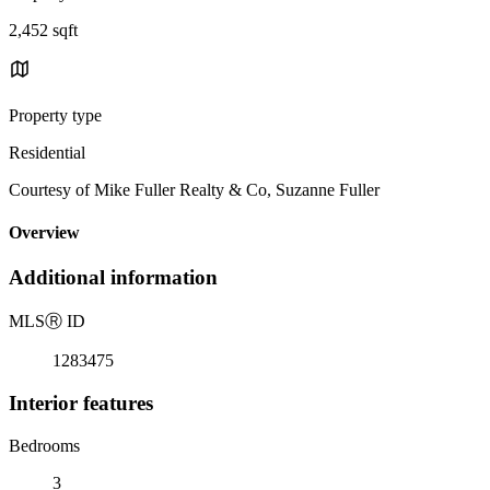
2,452 sqft
Property type
Residential
Courtesy of Mike Fuller Realty & Co, Suzanne Fuller
Overview
Additional information
MLS
Ⓡ
ID
1283475
Interior features
Bedrooms
3