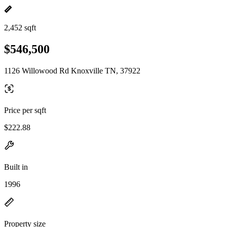
2,452 sqft
$546,500
1126 Willowood Rd Knoxville TN, 37922
Price per sqft
$222.88
Built in
1996
Property size