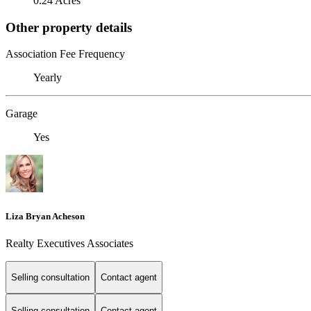
0.24 Acres
Other property details
Association Fee Frequency
Yearly
Garage
Yes
Liza Bryan Acheson
Realty Executives Associates
Selling consultation
Contact agent
Selling consultation
Contact agent