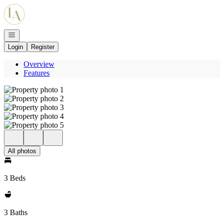
Go to: Homepage
Open navigation
Login
Register
Overview
Features
All photos
3 Beds
3 Baths