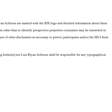
a Bryan Acheson are marked with the IDX logo and detailed information about them
se other than to identify prospective properties consumers may be interested in
 use of other disclaimers as necessary to protect participants and/or the MLS from
ing broker(s) nor Liza Bryan Acheson shall be responsible for any typographical