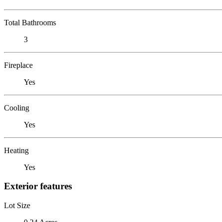
Total Bathrooms
3
Fireplace
Yes
Cooling
Yes
Heating
Yes
Exterior features
Lot Size