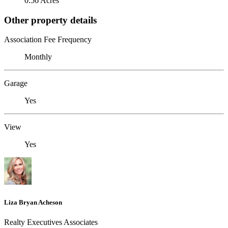
0.56 Acres
Other property details
Association Fee Frequency
Monthly
Garage
Yes
View
Yes
Liza Bryan Acheson
Realty Executives Associates