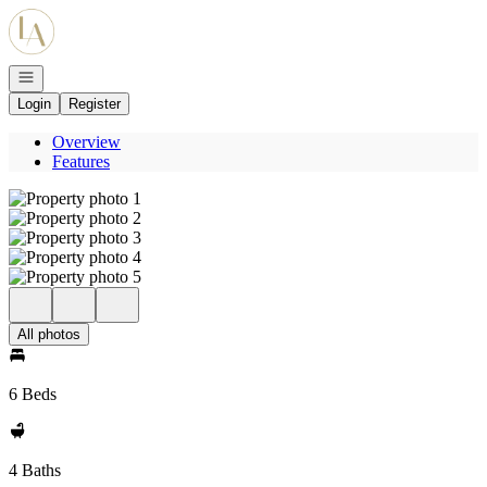
Go to: Homepage
Open navigation
Login
Register
Overview
Features
All photos
6 Beds
4 Baths