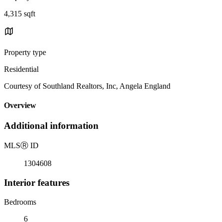
4,315 sqft
Property type
Residential
Courtesy of Southland Realtors, Inc, Angela England
Overview
Additional information
MLS
Ⓡ
ID
1304608
Interior features
Bedrooms
6