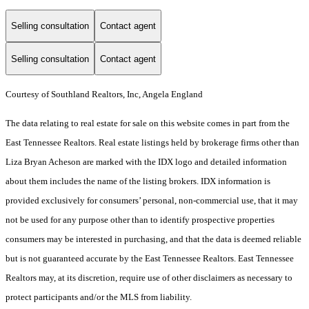
Selling consultation
Contact agent
Selling consultation
Contact agent
Courtesy of Southland Realtors, Inc, Angela England
The data relating to real estate for sale on this website comes in part from the
East Tennessee Realtors. Real estate listings held by brokerage firms other than
Liza Bryan Acheson are marked with the IDX logo and detailed information
about them includes the name of the listing brokers. IDX information is
provided exclusively for consumers’ personal, non-commercial use, that it may
not be used for any purpose other than to identify prospective properties
consumers may be interested in purchasing, and that the data is deemed reliable
but is not guaranteed accurate by the East Tennessee Realtors. East Tennessee
Realtors may, at its discretion, require use of other disclaimers as necessary to
protect participants and/or the MLS from liability.