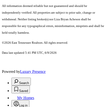
All information deemed reliable but not guaranteed and should be
independently verified. All properties are subject to prior sale, change or
withdrawal. Neither listing broker(s) nor Liza Bryan Acheson shall be
responsible for any typographical errors, misinformation, misprints and shall be
held totally harmless.
©2026 East Tennessee Realtors. All rights reserved.
Data last updated 5:41 PM UTC, 6/9/2026
Powered by
Luxury Presence
Search
Saved
My Homes
Log in