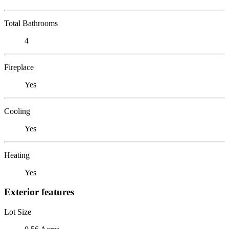
Total Bathrooms
4
Fireplace
Yes
Cooling
Yes
Heating
Yes
Exterior features
Lot Size