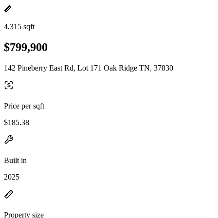
4,315 sqft
$799,900
142 Pineberry East Rd, Lot 171 Oak Ridge TN, 37830
Price per sqft
$185.38
Built in
2025
Property size