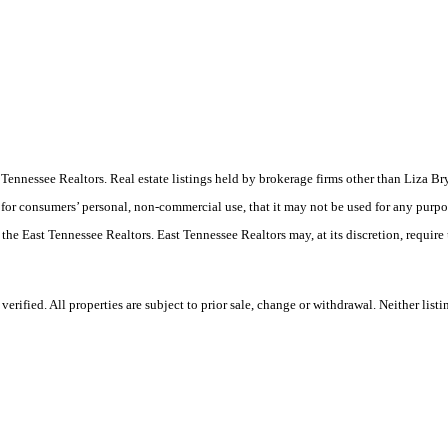
East Tennessee Realtors. Real estate listings held by brokerage firms other than Liz
 for consumers’ personal, non-commercial use, that it may not be used for any purpo
 the East Tennessee Realtors. East Tennessee Realtors may, at its discretion, require
rified. All properties are subject to prior sale, change or withdrawal. Neither list