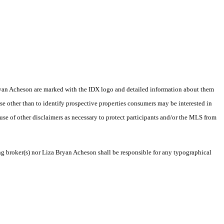
a Bryan Acheson are marked with the IDX logo and detailed information about them
se other than to identify prospective properties consumers may be interested in
 use of other disclaimers as necessary to protect participants and/or the MLS from
ing broker(s) nor Liza Bryan Acheson shall be responsible for any typographical