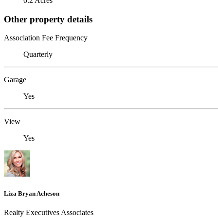
0.2 Acres
Other property details
Association Fee Frequency
Quarterly
Garage
Yes
View
Yes
Liza Bryan Acheson
Realty Executives Associates