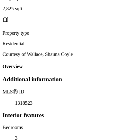
2,825 sqft
Property type
Residential
Courtesy of Wallace, Shauna Coyle
Overview
Additional information
MLS
Ⓡ
ID
1318523
Interior features
Bedrooms
3