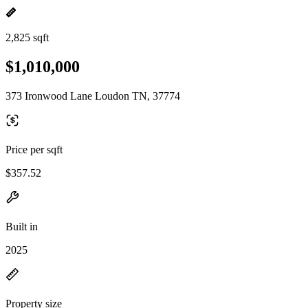
2,825 sqft
$1,010,000
373 Ironwood Lane Loudon TN, 37774
Price per sqft
$357.52
Built in
2025
Property size