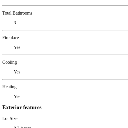
Total Bathrooms
3
Fireplace
Yes
Cooling
Yes
Heating
Yes
Exterior features
Lot Size