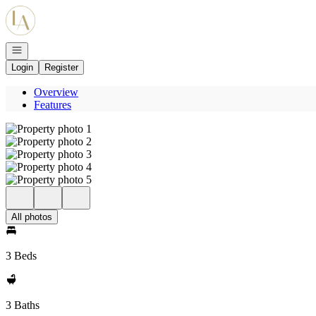
Go to: Homepage
Open navigation
Login
Register
Overview
Features
All photos
3 Beds
3 Baths