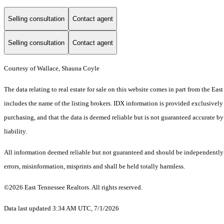
Selling consultation
Contact agent
Selling consultation
Contact agent
Courtesy of Wallace, Shauna Coyle
The data relating to real estate for sale on this website comes in part from the 
includes the name of the listing brokers. IDX information is provided exclusively
purchasing, and that the data is deemed reliable but is not guaranteed accurate by
liability.
All information deemed reliable but not guaranteed and should be independently ve
errors, misinformation, misprints and shall be held totally harmless.
©2026 East Tennessee Realtors. All rights reserved.
Data last updated 3:34 AM UTC, 7/1/2026