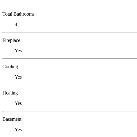
Total Bathrooms
4
Fireplace
Yes
Cooling
Yes
Heating
Yes
Basement
Yes