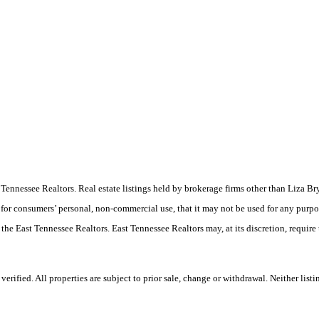
East Tennessee Realtors. Real estate listings held by brokerage firms other than Liz
 for consumers’ personal, non-commercial use, that it may not be used for any purpo
 the East Tennessee Realtors. East Tennessee Realtors may, at its discretion, require
rified. All properties are subject to prior sale, change or withdrawal. Neither list