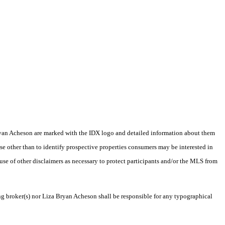
a Bryan Acheson are marked with the IDX logo and detailed information about them
se other than to identify prospective properties consumers may be interested in
 use of other disclaimers as necessary to protect participants and/or the MLS from
ing broker(s) nor Liza Bryan Acheson shall be responsible for any typographical