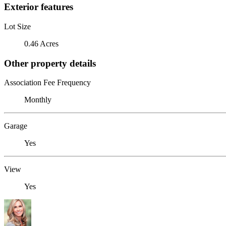
Exterior features
Lot Size
0.46 Acres
Other property details
Association Fee Frequency
Monthly
Garage
Yes
View
Yes