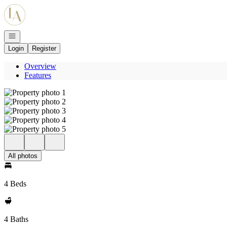
Go to: Homepage
Open navigation
Login
Register
Overview
Features
All photos
4 Beds
4 Baths