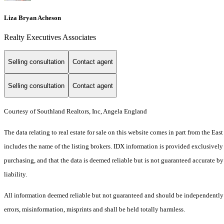
Liza Bryan Acheson
Realty Executives Associates
Selling consultation
Contact agent
Selling consultation
Contact agent
Courtesy of Southland Realtors, Inc, Angela England
The data relating to real estate for sale on this website comes in part from the 
includes the name of the listing brokers. IDX information is provided exclusively
purchasing, and that the data is deemed reliable but is not guaranteed accurate by
liability.
All information deemed reliable but not guaranteed and should be independently ve
errors, misinformation, misprints and shall be held totally harmless.