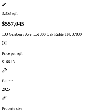
3,353 sqft
$557,045
133 Galeberry Ave, Lot 300 Oak Ridge TN, 37830
Price per sqft
$166.13
Built in
2025
Property size