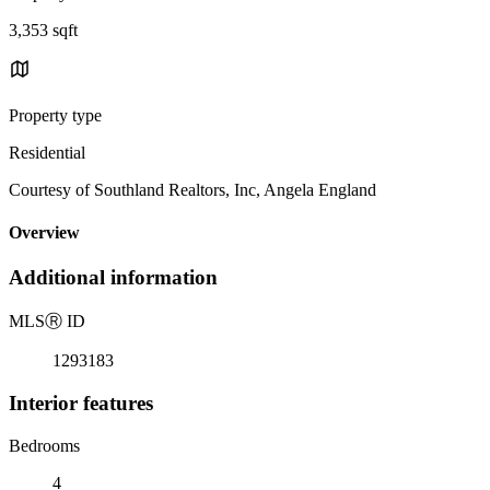
3,353 sqft
Property type
Residential
Courtesy of Southland Realtors, Inc, Angela England
Overview
Additional information
MLS
Ⓡ
ID
1293183
Interior features
Bedrooms
4