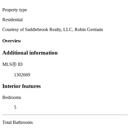
Property type
Residential
Courtesy of Saddlebrook Realty, LLC, Robin Germain
Overview
Additional information
MLS
Ⓡ
ID
1302669
Interior features
Bedrooms
5
Total Bathrooms