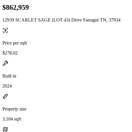
$862,959
12939 SCARLET SAGE (LOT 43) Drive Farragut TN, 37934
Price per sqft
$278.02
Built in
2024
Property size
3,104 sqft