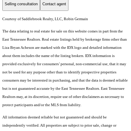
Selling consultation
Contact agent
Courtesy of Saddlebrook Realty, LLC, Robin Germain
The data relating to real estate for sale on this website comes in part from the
East Tennessee Realtors. Real estate listings held by brokerage firms other than
Liza Bryan Acheson are marked with the IDX logo and detailed information
about them includes the name of the listing brokers. IDX information is
provided exclusively for consumers’ personal, non-commercial use, that it may
not be used for any purpose other than to identify prospective properties
consumers may be interested in purchasing, and that the data is deemed reliable
but is not guaranteed accurate by the East Tennessee Realtors. East Tennessee
Realtors may, at its discretion, require use of other disclaimers as necessary to
protect participants and/or the MLS from liability.
All information deemed reliable but not guaranteed and should be
independently verified. All properties are subject to prior sale, change or