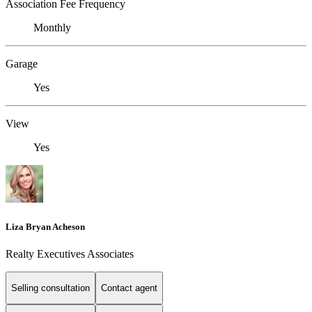
Association Fee Frequency
Monthly
Garage
Yes
View
Yes
Liza Bryan Acheson
Realty Executives Associates
Selling consultation
Contact agent