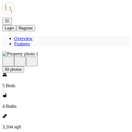
Go to: Homepage
Open navigation
Login
Register
Overview
Features
All photos
5 Beds
4 Baths
3,104 sqft