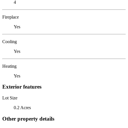
4
Fireplace
Yes
Cooling
Yes
Heating
Yes
Exterior features
Lot Size
0.2 Acres
Other property details