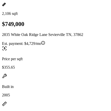
2,106 sqft
$749,000
2835 White Oak Ridge Lane Sevierville TN, 37862
Est. payment:
$4,729/mo
Price per sqft
$355.65
Built in
2005