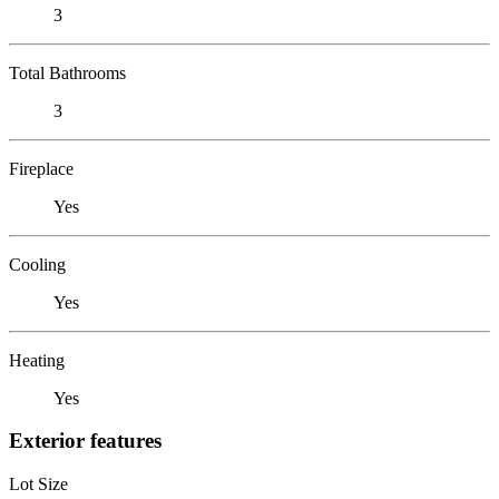
3
Total Bathrooms
3
Fireplace
Yes
Cooling
Yes
Heating
Yes
Exterior features
Lot Size