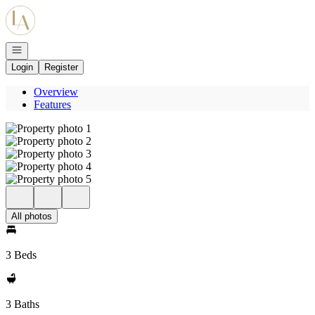
Go to: Homepage
Open navigation
Login
Register
Overview
Features
All photos
3 Beds
3 Baths