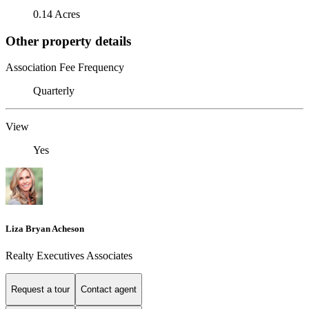
0.14 Acres
Other property details
Association Fee Frequency
Quarterly
View
Yes
Liza Bryan Acheson
Realty Executives Associates
Request a tour
Contact agent