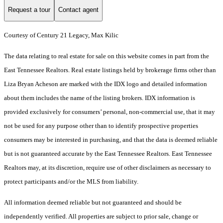
Request a tour
Contact agent
Courtesy of Century 21 Legacy, Max Kilic
The data relating to real estate for sale on this website comes in part from the
East Tennessee Realtors. Real estate listings held by brokerage firms other than
Liza Bryan Acheson are marked with the IDX logo and detailed information
about them includes the name of the listing brokers. IDX information is
provided exclusively for consumers’ personal, non-commercial use, that it may
not be used for any purpose other than to identify prospective properties
consumers may be interested in purchasing, and that the data is deemed reliable
but is not guaranteed accurate by the East Tennessee Realtors. East Tennessee
Realtors may, at its discretion, require use of other disclaimers as necessary to
protect participants and/or the MLS from liability.
All information deemed reliable but not guaranteed and should be
independently verified. All properties are subject to prior sale, change or