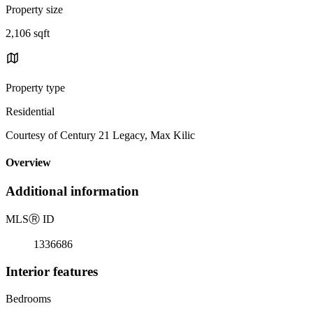
Property size
2,106 sqft
Property type
Residential
Courtesy of Century 21 Legacy, Max Kilic
Overview
Additional information
MLS
Ⓡ
ID
1336686
Interior features
Bedrooms