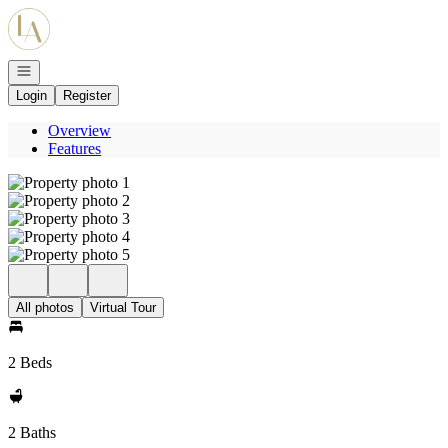
Go to: Homepage
Open navigation
Login
Register
Overview
Features
All photos
Virtual Tour
2 Beds
2 Baths