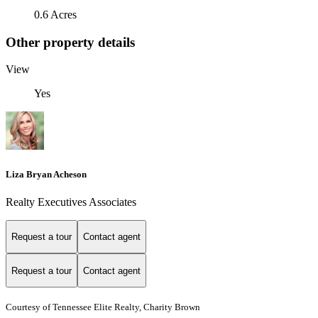
0.6 Acres
Other property details
View
Yes
Liza Bryan Acheson
Realty Executives Associates
Request a tour
Contact agent
Request a tour
Contact agent
Courtesy of Tennessee Elite Realty, Charity Brown