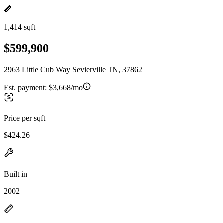
1,414 sqft
$599,900
2963 Little Cub Way Sevierville TN, 37862
Est. payment:
$3,668/mo
Price per sqft
$424.26
Built in
2002