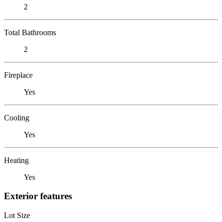
2
Total Bathrooms
2
Fireplace
Yes
Cooling
Yes
Heating
Yes
Exterior features
Lot Size