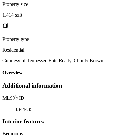
Property size
1,414 sqft
Property type
Residential
Courtesy of Tennessee Elite Realty, Charity Brown
Overview
Additional information
MLS
Ⓡ
ID
1344435
Interior features
Bedrooms