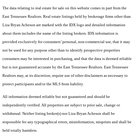
The data relating to real estate for sale on this website comes in part from the
East Tennessee Realtors. Real estate listings held by brokerage firms other than
Liza Bryan Acheson are marked with the IDX logo and detailed information
about them includes the name of the listing brokers. IDX information is
provided exclusively for consumers’ personal, non-commercial use, that it may
not be used for any purpose other than to identify prospective properties
consumers may be interested in purchasing, and that the data is deemed reliable
but is not guaranteed accurate by the East Tennessee Realtors. East Tennessee
Realtors may, at its discretion, require use of other disclaimers as necessary to
protect participants and/or the MLS from liability.
All information deemed reliable but not guaranteed and should be
independently verified. All properties are subject to prior sale, change or
withdrawal. Neither listing broker(s) nor Liza Bryan Acheson shall be
responsible for any typographical errors, misinformation, misprints and shall be
held totally harmless.